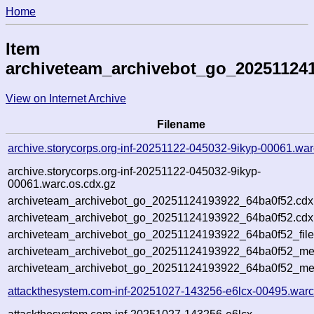
Home
Item
archiveteam_archivebot_go_20251124
View on Internet Archive
Filename
archive.storycorps.org-inf-20251122-045032-9ikyp-00061.war
archive.storycorps.org-inf-20251122-045032-9ikyp-
00061.warc.os.cdx.gz
archiveteam_archivebot_go_20251124193922_64ba0f52.cdx
archiveteam_archivebot_go_20251124193922_64ba0f52.cdx.
archiveteam_archivebot_go_20251124193922_64ba0f52_file
archiveteam_archivebot_go_20251124193922_64ba0f52_meta
archiveteam_archivebot_go_20251124193922_64ba0f52_me
attackthesystem.com-inf-20251027-143256-e6lcx-00495.warc