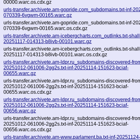
00000.warc.os.cdx.gz
urls-transfer.archivete.am-gopride.com_subdomains.txt-inf-2
070339-6vgwm-00165.warc.gz
urls-transfer.archivete.am-gopride.com_subdomains.txt-inf-2
070339-6vgwm-00165.warc.os.cdx.gz
urls-transfer.archivete.am-icebergcharts.com_outlinks.txt-shal
20251117-014313-b8ivb-00101.warc.gz
urls-transfer.archivete.am-icebergcharts.com_outlinks.txt-shal
20251117-014313-b8ivb-00101.warc.os.cdx.gz
urls-transfer.archivete.am-ldpr.ru_subdomains-discovered-fro
20251012-061006-2gg2s.txt-inf-20251114-151623-bciaf-
00655.warc.gz
urls-transfer.archivete.am-ldpr.ru_subdomains-discovered-fro
20251012-061006-2gg2s.txt-inf-20251114-151623-bciaf-
00655.warc.os.cdx.gz
urls-transfer.archivete.am-ldpr.ru_subdomains-discovered-fro
20251012-061006-2gg2s.txt-inf-20251114-151623-bciaf-
00656.warc.gz
urls-transfer.archivete.am-ldpr.ru_subdomains-discovered-fro
20251012-061006-2gg2s.txt-inf-20251114-151623-bciaf-
00656.warc.os.cdx.gz
urls-transfer.archivete.am-www.parlament.ba.txt-inf-20251124