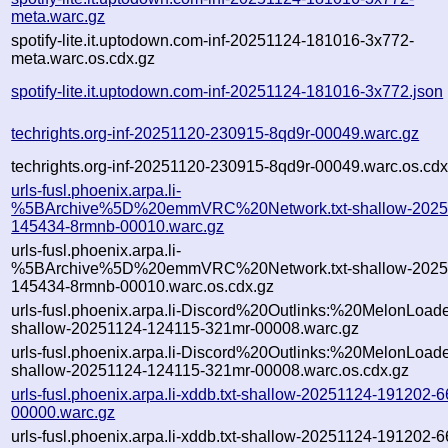
meta.warc.gz
spotify-lite.it.uptodown.com-inf-20251124-181016-3x772-
meta.warc.os.cdx.gz
spotify-lite.it.uptodown.com-inf-20251124-181016-3x772.json
techrights.org-inf-20251120-230915-8qd9r-00049.warc.gz
techrights.org-inf-20251120-230915-8qd9r-00049.warc.os.cdx
urls-fusl.phoenix.arpa.li-
%5BArchive%5D%20emmVRC%20Network.txt-shallow-2025
145434-8rmnb-00010.warc.gz
urls-fusl.phoenix.arpa.li-
%5BArchive%5D%20emmVRC%20Network.txt-shallow-2025
145434-8rmnb-00010.warc.os.cdx.gz
urls-fusl.phoenix.arpa.li-Discord%20Outlinks:%20MelonLoader
shallow-20251124-124115-321mr-00008.warc.gz
urls-fusl.phoenix.arpa.li-Discord%20Outlinks:%20MelonLoader
shallow-20251124-124115-321mr-00008.warc.os.cdx.gz
urls-fusl.phoenix.arpa.li-xddb.txt-shallow-20251124-191202-
00000.warc.gz
urls-fusl.phoenix.arpa.li-xddb.txt-shallow-20251124-191202-