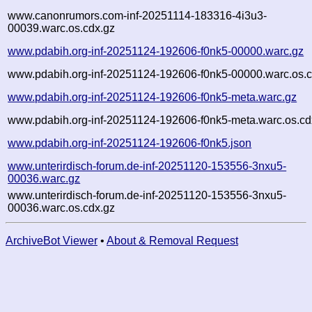
www.canonrumors.com-inf-20251114-183316-4i3u3-
00039.warc.os.cdx.gz
www.pdabih.org-inf-20251124-192606-f0nk5-00000.warc.gz
www.pdabih.org-inf-20251124-192606-f0nk5-00000.warc.os.c
www.pdabih.org-inf-20251124-192606-f0nk5-meta.warc.gz
www.pdabih.org-inf-20251124-192606-f0nk5-meta.warc.os.cd
www.pdabih.org-inf-20251124-192606-f0nk5.json
www.unterirdisch-forum.de-inf-20251120-153556-3nxu5-
00036.warc.gz
www.unterirdisch-forum.de-inf-20251120-153556-3nxu5-
00036.warc.os.cdx.gz
ArchiveBot Viewer
•
About & Removal Request