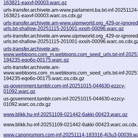
163821-eaxvf-00003.warc.gz
urls-transfer.archivete.am-www.parlament.ba.txt-inf-20251124
163821-eaxvf-00003.warc.os.cdx.gz
urls-transfer.archivete.am-www.uipmworld.org_429-or-ignored-
urls.txt-shallow-20251115-201001-xxsih-00096.warc.gz
urls-transfer.archivete.am-www.uipmworld.org_429-or-ignored-
urls.txt-shallow-20251115-201001-xxsih-00096.warc.os.cdx.g
urls-transfer.archivete.am-
www.webtoons.com_m.webtoons.com_seed_urls.txt-inf-2025
194235-eqo6o-00175.warc.gz
urls-transfer.archivete.am-
www.webtoons.com_m.webtoons.com_seed_urls.txt-inf-2025
194235-eqo6o-00175.warc.os.cdx.gz
us-government.tumblr.com-inf-20251015-044630-ezzcy-
01092.warc.gz
us-government.tumblr.com-inf-20251015-044630-ezzcy-
01092.warc.os.cdx.gz
www.blikk.hu-inf-20251109-021442-6akki-00423.warc.gz
www.blikk.hu-inf-20251109-021442-6akki-00423.warc.os.cdx
www.canonrumors.com-inf-20251114-183316-4i3u3-00039.wa