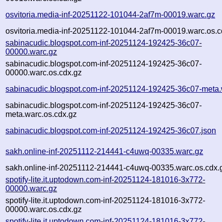
osvitoria.media-inf-20251122-101044-2af7m-00019.warc.gz
osvitoria.media-inf-20251122-101044-2af7m-00019.warc.os.c
sabinacudic.blogspot.com-inf-20251124-192425-36c07-
00000.warc.gz
sabinacudic.blogspot.com-inf-20251124-192425-36c07-
00000.warc.os.cdx.gz
sabinacudic.blogspot.com-inf-20251124-192425-36c07-meta.
sabinacudic.blogspot.com-inf-20251124-192425-36c07-
meta.warc.os.cdx.gz
sabinacudic.blogspot.com-inf-20251124-192425-36c07.json
sakh.online-inf-20251112-214441-c4uwq-00335.warc.gz
sakh.online-inf-20251112-214441-c4uwq-00335.warc.os.cdx.
spotify-lite.it.uptodown.com-inf-20251124-181016-3x772-
00000.warc.gz
spotify-lite.it.uptodown.com-inf-20251124-181016-3x772-
00000.warc.os.cdx.gz
spotify-lite.it.uptodown.com-inf-20251124-181016-3x772-