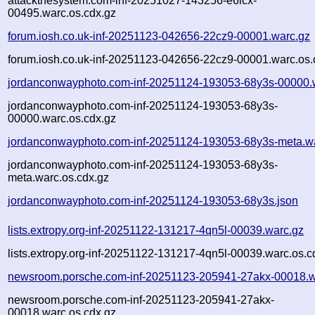
attackthesystem.com-inf-20251027-143256-e6lcx-
00495.warc.os.cdx.gz
forum.iosh.co.uk-inf-20251123-042656-22cz9-00001.warc.gz
forum.iosh.co.uk-inf-20251123-042656-22cz9-00001.warc.os.
jordanconwayphoto.com-inf-20251124-193053-68y3s-00000.
jordanconwayphoto.com-inf-20251124-193053-68y3s-
00000.warc.os.cdx.gz
jordanconwayphoto.com-inf-20251124-193053-68y3s-meta.w
jordanconwayphoto.com-inf-20251124-193053-68y3s-
meta.warc.os.cdx.gz
jordanconwayphoto.com-inf-20251124-193053-68y3s.json
lists.extropy.org-inf-20251122-131217-4qn5l-00039.warc.gz
lists.extropy.org-inf-20251122-131217-4qn5l-00039.warc.os.c
newsroom.porsche.com-inf-20251123-205941-27akx-00018.w
newsroom.porsche.com-inf-20251123-205941-27akx-
00018.warc.os.cdx.gz