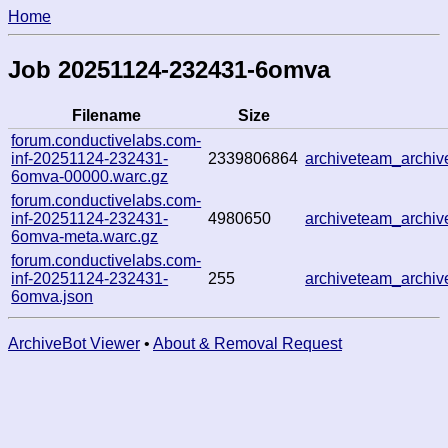
Home
Job 20251124-232431-6omva
Filename
Size
forum.conductivelabs.com-
inf-20251124-232431-
2339806864
archiveteam_archi
6omva-00000.warc.gz
forum.conductivelabs.com-
inf-20251124-232431-
4980650
archiveteam_archi
6omva-meta.warc.gz
forum.conductivelabs.com-
inf-20251124-232431-
255
archiveteam_archi
6omva.json
ArchiveBot Viewer
•
About & Removal Request