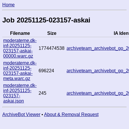
Home
Job 20251125-023157-askai
Filename
Size
IA Ident
moderaterne.dk-
inf-20251125-
1774474538
archiveteam_archivebot_go_
023157-askai-
00000.warc.gz
moderaterne.dk-
inf-20251125-
696224
archiveteam_archivebot_go
023157-askai-
meta.warc.gz
moderaterne.dk-
inf-20251125-
245
archiveteam_archivebot_go
023157-
askai.json
ArchiveBot Viewer
•
About & Removal Request