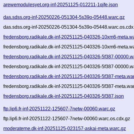
arewemodulesyet.org-inf-20251125-012211-1qjfe.json
das.sdss.org-inf-20250226-051304-5s39o-05448.warc.gz
das.sdss.org-inf-20250226-051304-5s39o-05448.warc.os.cdx
fredensborg.radikale.dk-inf-20251125-040326-10xm6-meta.w
fredensborg.radikale.dk-inf-20251125-040326-10xm6-meta.wa
fredensborg.radikale.dk-inf-20251125-040326-5f387-00000.w
fredensborg.radikale.dk-inf-20251125-040326-5f387-00000.w
fredensborg.radikale.dk-inf-20251125-040326-5f387-meta.wa
fredensborg.radikale.dk-inf-20251125-040326-5f387-meta.war
fredensborg.radikale.dk-inf-20251125-040326-5f387.json
ftp.lip6.fr-inf-20251122-125607-7netw-00060.warc.gz
ftp.lip6.fr-inf-20251122-125607-7netw-00060.warc.os.cdx.gz
moderaterne.dk-inf-20251125-023157-askai-meta.warc.gz