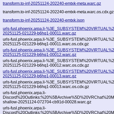
transform.to-inf-20251124-202240-emtxk-meta.warc.gz
transform.to-inf-20251124-202240-emtxk-meta.warc.os.cdx.gz
transform.to-inf-20251124-202240-emtxk.json
urls-fusl.phoenix.arpa.li-%3E_SUBSYSTEM%20VIRTUAL%2
20251125-021229-b6hq1-00011.warc.gz
urls-fusl.phoenix.arpa.li-%3E_SUBSYSTEM%20VIRTUAL%2
20251125-021229-b6hq1-00011.warc.os.cdx.gz
urls-fusl.phoenix.arpa.li-%3E_SUBSYSTEM%20VIRTUAL%2
20251125-021229-b6hq1-00012.warc.gz
urls-fusl.phoenix.arpa.li-%3E_SUBSYSTEM%20VIRTUAL%2
20251125-021229-b6hq1-00012.warc.os.cdx.gz
urls-fusl.phoenix.arpa.li-%3E_SUBSYSTEM%20VIRTUAL%2
20251125-021229-b6hq1-00013.warc.gz
urls-fusl.phoenix.arpa.li-%3E_SUBSYSTEM%20VIRTUAL%2
20251125-021229-b6hq1-00013.warc.os.cdx.gz
urls-fusl.phoenix.arpa.li-
Discord%20Outlinks:%20%5BArchive%5D%20VRChat%20Mod
shallow-20251124-072704-cb91d-00028.warc.gz
urls-fusl.phoenix.arpa.li-
Discord%20Outlinks:%20%5BArchive%5D%20VRChat%20Mod