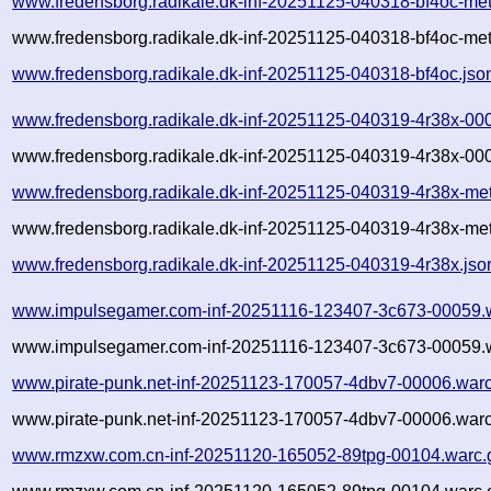
www.fredensborg.radikale.dk-inf-20251125-040318-bf4oc-me
www.fredensborg.radikale.dk-inf-20251125-040318-bf4oc-met
www.fredensborg.radikale.dk-inf-20251125-040318-bf4oc.jso
www.fredensborg.radikale.dk-inf-20251125-040319-4r38x-00
www.fredensborg.radikale.dk-inf-20251125-040319-4r38x-000
www.fredensborg.radikale.dk-inf-20251125-040319-4r38x-me
www.fredensborg.radikale.dk-inf-20251125-040319-4r38x-met
www.fredensborg.radikale.dk-inf-20251125-040319-4r38x.jso
www.impulsegamer.com-inf-20251116-123407-3c673-00059.
www.impulsegamer.com-inf-20251116-123407-3c673-00059.w
www.pirate-punk.net-inf-20251123-170057-4dbv7-00006.warc
www.pirate-punk.net-inf-20251123-170057-4dbv7-00006.warc
www.rmzxw.com.cn-inf-20251120-165052-89tpg-00104.warc.