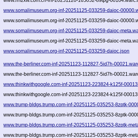
www.rmzxw.com.cn-inf-20251120-165052-89tpg-00104.warc.o
www.somalimuseum.org-inf-20251125-033259-daioc-00000.w
www.somalimuseum.org-inf-20251125-033259-daioc-00000.w
www.somalimuseum.org-inf-20251125-033259-daioc-meta.wa
www.somalimuseum.org-inf-20251125-033259-daioc-meta.war
www.somalimuseum.org-inf-20251125-033259-daioc.json
www.the-berliner.com-inf-20251123-112827-5id7h-00021.war
www.the-berliner.com-inf-20251123-112827-5id7h-00021.warc
www.thinkwithgoogle.com-inf-20251123-223824-k125f-00013
www.thinkwithgoogle.com-inf-20251123-223824-k125f-00013.
www.trump-bldgs.trump.com-inf-20251125-035253-8zptk-000
www.trump-bldgs.trump.com-inf-20251125-035253-8zptk-0000
www.trump-bldgs.trump.com-inf-20251125-035253-8zptk-met
www.trump-bldgs.trump.com-inf-20251125-035253-8zptk-meta