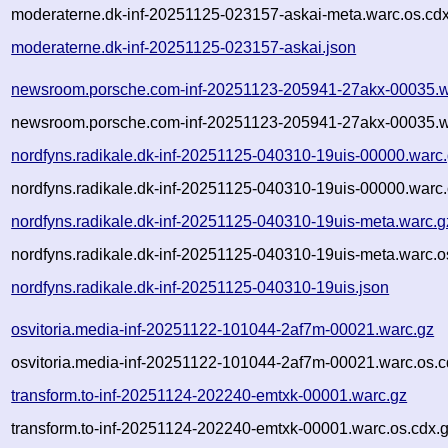
moderaterne.dk-inf-20251125-023157-askai-meta.warc.os.cd
moderaterne.dk-inf-20251125-023157-askai.json
newsroom.porsche.com-inf-20251123-205941-27akx-00035.w
newsroom.porsche.com-inf-20251123-205941-27akx-00035.w
nordfyns.radikale.dk-inf-20251125-040310-19uis-00000.warc
nordfyns.radikale.dk-inf-20251125-040310-19uis-00000.warc.
nordfyns.radikale.dk-inf-20251125-040310-19uis-meta.warc.g
nordfyns.radikale.dk-inf-20251125-040310-19uis-meta.warc.o
nordfyns.radikale.dk-inf-20251125-040310-19uis.json
osvitoria.media-inf-20251122-101044-2af7m-00021.warc.gz
osvitoria.media-inf-20251122-101044-2af7m-00021.warc.os.c
transform.to-inf-20251124-202240-emtxk-00001.warc.gz
transform.to-inf-20251124-202240-emtxk-00001.warc.os.cdx.