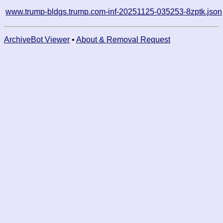
www.trump-bldgs.trump.com-inf-20251125-035253-8zptk.json
ArchiveBot Viewer
•
About & Removal Request