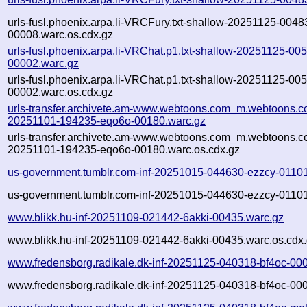
urls-fusl.phoenix.arpa.li-VRCFury.txt-shallow-20251125-0048
00008.warc.os.cdx.gz
urls-fusl.phoenix.arpa.li-VRChat.p1.txt-shallow-20251125-00
00002.warc.gz
urls-fusl.phoenix.arpa.li-VRChat.p1.txt-shallow-20251125-00
00002.warc.os.cdx.gz
urls-transfer.archivete.am-www.webtoons.com_m.webtoons.co
20251101-194235-eqo6o-00180.warc.gz
urls-transfer.archivete.am-www.webtoons.com_m.webtoons.co
20251101-194235-eqo6o-00180.warc.os.cdx.gz
us-government.tumblr.com-inf-20251015-044630-ezzcy-01101
us-government.tumblr.com-inf-20251015-044630-ezzcy-01101
www.blikk.hu-inf-20251109-021442-6akki-00435.warc.gz
www.blikk.hu-inf-20251109-021442-6akki-00435.warc.os.cdx
www.fredensborg.radikale.dk-inf-20251125-040318-bf4oc-00
www.fredensborg.radikale.dk-inf-20251125-040318-bf4oc-000