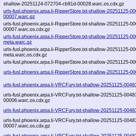
shallow-20251124-072704-cb91d-00028.warc.os.cdx.gz
urls-fusl.phoenix.arpa.li-RipperStore.txt-shallow-20251125-
00007.warc.gz
urls-fusl.phoenix.arpa.li-RipperStore.txt-shallow-20251125-
00007.warc.os.cdx.gz
urls-fusl.phoenix.arpa.li-RipperStore.txt-shallow-20251125-
meta.warc.gz
urls-fusl.phoenix.arpa.li-RipperStore.txt-shallow-20251125-
meta.warc.os.cdx.gz
urls-fusl.phoenix.arpa.li-RipperStore.txt-shallow-20251125-0
urls-fusl.phoenix.arpa.li-RipperStore.txt-shallow-20251125-
urls-fusl.phoenix.arpa.li-VRCFury.txt-shallow-20251125-004
urls-fusl.phoenix.arpa.li-VRCFury.txt-shallow-20251125-0048
00006.warc.os.cdx.gz
urls-fusl.phoenix.arpa.li-VRCFury.txt-shallow-20251125-004
urls-fusl.phoenix.arpa.li-VRCFury.txt-shallow-20251125-0048
00007.warc.os.cdx.gz
urls-fusl.phoenix.arpa.li-VRCFury.txt-shallow-20251125-004