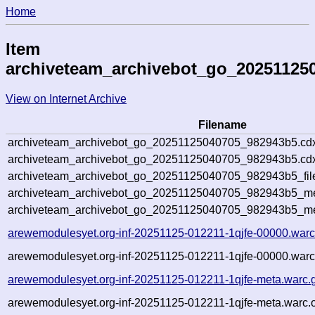
Home
Item
archiveteam_archivebot_go_20251125
View on Internet Archive
Filename
archiveteam_archivebot_go_20251125040705_982943b5.cd
archiveteam_archivebot_go_20251125040705_982943b5.cdx
archiveteam_archivebot_go_20251125040705_982943b5_fil
archiveteam_archivebot_go_20251125040705_982943b5_met
archiveteam_archivebot_go_20251125040705_982943b5_me
arewemodulesyet.org-inf-20251125-012211-1qjfe-00000.warc
arewemodulesyet.org-inf-20251125-012211-1qjfe-00000.warc
arewemodulesyet.org-inf-20251125-012211-1qjfe-meta.warc.
arewemodulesyet.org-inf-20251125-012211-1qjfe-meta.warc.o