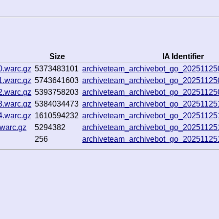
Size
IA Identifier
0.warc.gz
5373483101
archiveteam_archivebot_go_2025112
1.warc.gz
5743641603
archiveteam_archivebot_go_2025112
2.warc.gz
5393758203
archiveteam_archivebot_go_2025112
3.warc.gz
5384034473
archiveteam_archivebot_go_2025112
4.warc.gz
1610594232
archiveteam_archivebot_go_2025112
.warc.gz
5294382
archiveteam_archivebot_go_2025112
256
archiveteam_archivebot_go_2025112