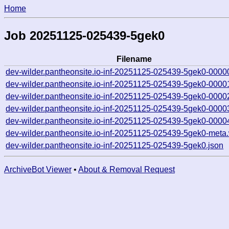
Home
Job 20251125-025439-5gek0
Filename
dev-wilder.pantheonsite.io-inf-20251125-025439-5gek0-0000
dev-wilder.pantheonsite.io-inf-20251125-025439-5gek0-0000
dev-wilder.pantheonsite.io-inf-20251125-025439-5gek0-0000
dev-wilder.pantheonsite.io-inf-20251125-025439-5gek0-0000
dev-wilder.pantheonsite.io-inf-20251125-025439-5gek0-0000
dev-wilder.pantheonsite.io-inf-20251125-025439-5gek0-meta
dev-wilder.pantheonsite.io-inf-20251125-025439-5gek0.json
ArchiveBot Viewer
•
About & Removal Request