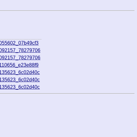
5055602_07b49cf3
5092157_78279706
5092157_78279706
5110656_e23e88f9
5135623_6c02d40c
5135623_6c02d40c
5135623_6c02d40c