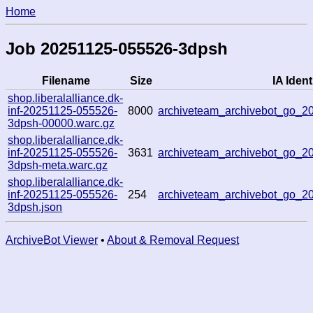
Home
Job 20251125-055526-3dpsh
Filename
Size
IA Ident
shop.liberalalliance.dk-
inf-20251125-055526-
8000
archiveteam_archivebot_go_
3dpsh-00000.warc.gz
shop.liberalalliance.dk-
inf-20251125-055526-
3631
archiveteam_archivebot_go_
3dpsh-meta.warc.gz
shop.liberalalliance.dk-
inf-20251125-055526-
254
archiveteam_archivebot_go_
3dpsh.json
ArchiveBot Viewer
•
About & Removal Request