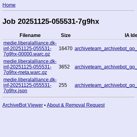
Home
Job 20251125-055531-7g9hx
Filename
Size
IA Ide
medie.liberalalliance.dk-
inf-20251125-055531-
16470
archiveteam_archivebot_g
7g9hx-00000.warc.gz
medie.liberalalliance.dk-
inf-20251125-055531-
3652
archiveteam_archivebot_g
7g9hx-meta.warc.gz
medie.liberalalliance.dk-
inf-20251125-055531-
255
archiveteam_archivebot_g
7g9hx.json
ArchiveBot Viewer
•
About & Removal Request