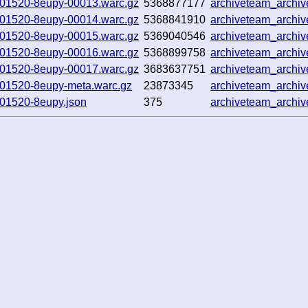
5-101520-8eupy-00013.warc.gz
5368877177
archiveteam_archi
5-101520-8eupy-00014.warc.gz
5368841910
archiveteam_archi
5-101520-8eupy-00015.warc.gz
5369040546
archiveteam_archi
5-101520-8eupy-00016.warc.gz
5368899758
archiveteam_arch
5-101520-8eupy-00017.warc.gz
3683637751
archiveteam_archi
-101520-8eupy-meta.warc.gz
23873345
archiveteam_archi
-101520-8eupy.json
375
archiveteam_archi