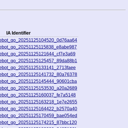
IA Identifier
ivebot_go_20251125104520_0d76aa64
ivebot_go_20251125115838_e8abe987
vebot_go_20251125121644_cf7e3a69
ivebot_go_20251125125457_89da88b1
vebot_go_20251125133141_2713faee
ivebot_go_20251125141732_80a76378
ivebot_go_20251125145444_90601cba
ivebot_go_20251125153530_a20a2689
vebot_go_20251125160037_fe7a5148
ivebot_go_20251125163218_1e7e2655
ivebot_go_20251125164422_b2570a40
ivebot_go_20251125170459_bae054ed
ivebot_go_20251125174215_87bbc120