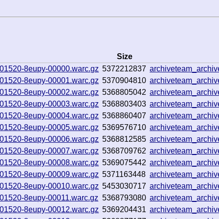
Size
5-101520-8eupy-00000.warc.gz
5372212837
archiveteam_arch
5-101520-8eupy-00001.warc.gz
5370904810
archiveteam_arch
5-101520-8eupy-00002.warc.gz
5368805042
archiveteam_archi
5-101520-8eupy-00003.warc.gz
5368803403
archiveteam_arch
5-101520-8eupy-00004.warc.gz
5368860407
archiveteam_archi
5-101520-8eupy-00005.warc.gz
5369576710
archiveteam_arch
5-101520-8eupy-00006.warc.gz
5368812585
archiveteam_arch
5-101520-8eupy-00007.warc.gz
5368709762
archiveteam_arch
5-101520-8eupy-00008.warc.gz
5369075442
archiveteam_archi
5-101520-8eupy-00009.warc.gz
5371163448
archiveteam_arch
5-101520-8eupy-00010.warc.gz
5453030717
archiveteam_arch
5-101520-8eupy-00011.warc.gz
5368793080
archiveteam_arch
5-101520-8eupy-00012.warc.gz
5369204431
archiveteam_arch