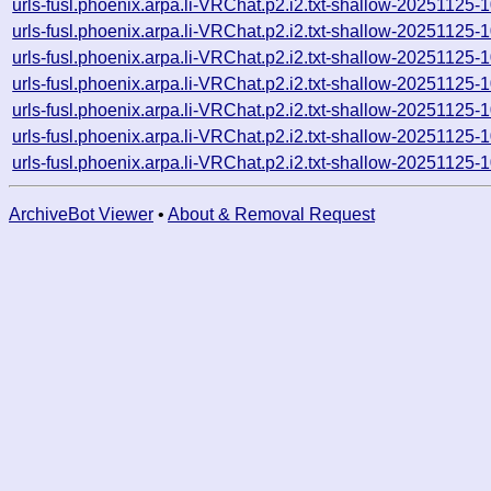
urls-fusl.phoenix.arpa.li-VRChat.p2.i2.txt-shallow-2025112
urls-fusl.phoenix.arpa.li-VRChat.p2.i2.txt-shallow-2025112
urls-fusl.phoenix.arpa.li-VRChat.p2.i2.txt-shallow-2025112
urls-fusl.phoenix.arpa.li-VRChat.p2.i2.txt-shallow-2025112
urls-fusl.phoenix.arpa.li-VRChat.p2.i2.txt-shallow-2025112
urls-fusl.phoenix.arpa.li-VRChat.p2.i2.txt-shallow-20251125
urls-fusl.phoenix.arpa.li-VRChat.p2.i2.txt-shallow-20251125
ArchiveBot Viewer
•
About & Removal Request