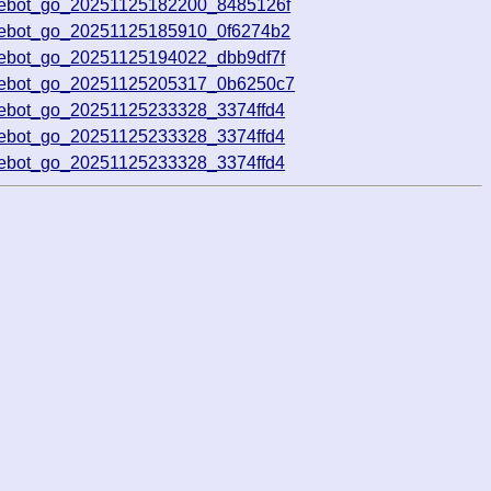
vebot_go_20251125182200_8485126f
vebot_go_20251125185910_0f6274b2
vebot_go_20251125194022_dbb9df7f
ivebot_go_20251125205317_0b6250c7
vebot_go_20251125233328_3374ffd4
vebot_go_20251125233328_3374ffd4
vebot_go_20251125233328_3374ffd4