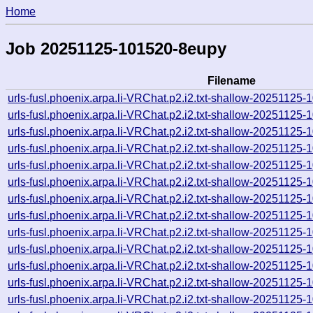
Home
Job 20251125-101520-8eupy
Filename
urls-fusl.phoenix.arpa.li-VRChat.p2.i2.txt-shallow-2025112
urls-fusl.phoenix.arpa.li-VRChat.p2.i2.txt-shallow-2025112
urls-fusl.phoenix.arpa.li-VRChat.p2.i2.txt-shallow-2025112
urls-fusl.phoenix.arpa.li-VRChat.p2.i2.txt-shallow-2025112
urls-fusl.phoenix.arpa.li-VRChat.p2.i2.txt-shallow-2025112
urls-fusl.phoenix.arpa.li-VRChat.p2.i2.txt-shallow-2025112
urls-fusl.phoenix.arpa.li-VRChat.p2.i2.txt-shallow-2025112
urls-fusl.phoenix.arpa.li-VRChat.p2.i2.txt-shallow-2025112
urls-fusl.phoenix.arpa.li-VRChat.p2.i2.txt-shallow-2025112
urls-fusl.phoenix.arpa.li-VRChat.p2.i2.txt-shallow-2025112
urls-fusl.phoenix.arpa.li-VRChat.p2.i2.txt-shallow-2025112
urls-fusl.phoenix.arpa.li-VRChat.p2.i2.txt-shallow-2025112
urls-fusl.phoenix.arpa.li-VRChat.p2.i2.txt-shallow-2025112