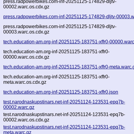
press.radpowerbikes.com-inf-20251125-174829-dljtv-
00002.warc.os.cdx.gz
press.radpowerbikes.com-inf-20251125-174829-dljtv-00003.w
press.radpowerbikes.com-inf-20251125-174829-dljtv-
00003.warc.os.cdx.gz
tech.education-am.org-inf-20251125-183751-xffr0-00000.warc
tech.education-am.org-inf-20251125-183751-xffr0-
00000.warc.os.cdx.gz
tech.education-am.org-inf-20251125-183751-xffr0-meta.warc.
tech.education-am.org-inf-20251125-183751-xffr0-
meta.warc.os.cdx.gz
tech.education-am.org-inf-20251125-183751-xffr0.json
test.narodnaskupstinars.net-inf-20251124-123531-epq7b-
00002.warc.gz
test.narodnaskupstinars.net-inf-20251124-123531-epq7b-
00002.warc.os.cdx.gz
test.narodnaskupstinars.net-inf-20251124-123531-epq7b-
meta.warc.gz