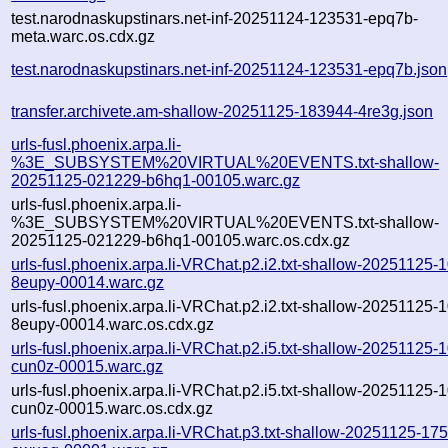
test.narodnaskupstinars.net-inf-20251124-123531-epq7b-
meta.warc.os.cdx.gz
test.narodnaskupstinars.net-inf-20251124-123531-epq7b.json
transfer.archivete.am-shallow-20251125-183944-4re3g.json
urls-fusl.phoenix.arpa.li-
%3E_SUBSYSTEM%20VIRTUAL%20EVENTS.txt-shallow-
20251125-021229-b6hq1-00105.warc.gz
urls-fusl.phoenix.arpa.li-
%3E_SUBSYSTEM%20VIRTUAL%20EVENTS.txt-shallow-
20251125-021229-b6hq1-00105.warc.os.cdx.gz
urls-fusl.phoenix.arpa.li-VRChat.p2.i2.txt-shallow-20251125-
8eupy-00014.warc.gz
urls-fusl.phoenix.arpa.li-VRChat.p2.i2.txt-shallow-20251125-
8eupy-00014.warc.os.cdx.gz
urls-fusl.phoenix.arpa.li-VRChat.p2.i5.txt-shallow-20251125-
cun0z-00015.warc.gz
urls-fusl.phoenix.arpa.li-VRChat.p2.i5.txt-shallow-20251125-
cun0z-00015.warc.os.cdx.gz
urls-fusl.phoenix.arpa.li-VRChat.p3.txt-shallow-20251125-17