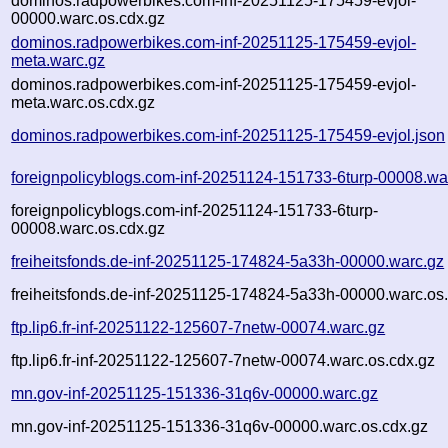
dominos.radpowerbikes.com-inf-20251125-175459-evjol-
00000.warc.os.cdx.gz
dominos.radpowerbikes.com-inf-20251125-175459-evjol-
meta.warc.gz
dominos.radpowerbikes.com-inf-20251125-175459-evjol-
meta.warc.os.cdx.gz
dominos.radpowerbikes.com-inf-20251125-175459-evjol.json
foreignpolicyblogs.com-inf-20251124-151733-6turp-00008.wa
foreignpolicyblogs.com-inf-20251124-151733-6turp-
00008.warc.os.cdx.gz
freiheitsfonds.de-inf-20251125-174824-5a33h-00000.warc.gz
freiheitsfonds.de-inf-20251125-174824-5a33h-00000.warc.os
ftp.lip6.fr-inf-20251122-125607-7netw-00074.warc.gz
ftp.lip6.fr-inf-20251122-125607-7netw-00074.warc.os.cdx.gz
mn.gov-inf-20251125-151336-31q6v-00000.warc.gz
mn.gov-inf-20251125-151336-31q6v-00000.warc.os.cdx.gz