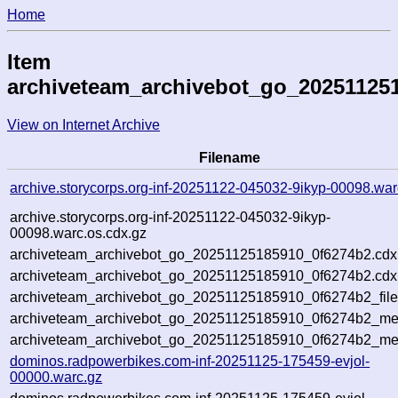
Home
Item
archiveteam_archivebot_go_20251125
View on Internet Archive
Filename
archive.storycorps.org-inf-20251122-045032-9ikyp-00098.war
archive.storycorps.org-inf-20251122-045032-9ikyp-
00098.warc.os.cdx.gz
archiveteam_archivebot_go_20251125185910_0f6274b2.cdx
archiveteam_archivebot_go_20251125185910_0f6274b2.cdx.
archiveteam_archivebot_go_20251125185910_0f6274b2_file
archiveteam_archivebot_go_20251125185910_0f6274b2_meta
archiveteam_archivebot_go_20251125185910_0f6274b2_me
dominos.radpowerbikes.com-inf-20251125-175459-evjol-
00000.warc.gz