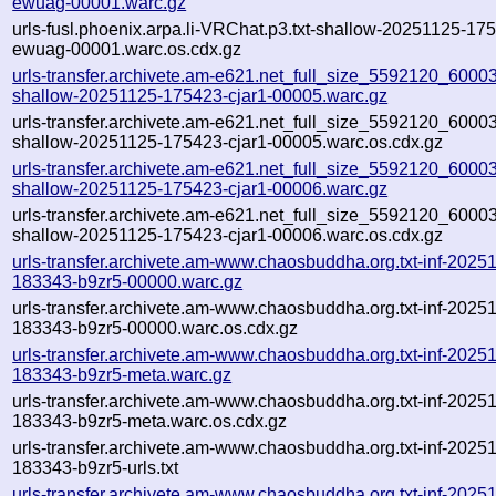
ewuag-00001.warc.gz
urls-fusl.phoenix.arpa.li-VRChat.p3.txt-shallow-20251125-17
ewuag-00001.warc.os.cdx.gz
urls-transfer.archivete.am-e621.net_full_size_5592120_60003
shallow-20251125-175423-cjar1-00005.warc.gz
urls-transfer.archivete.am-e621.net_full_size_5592120_60003
shallow-20251125-175423-cjar1-00005.warc.os.cdx.gz
urls-transfer.archivete.am-e621.net_full_size_5592120_60003
shallow-20251125-175423-cjar1-00006.warc.gz
urls-transfer.archivete.am-e621.net_full_size_5592120_60003
shallow-20251125-175423-cjar1-00006.warc.os.cdx.gz
urls-transfer.archivete.am-www.chaosbuddha.org.txt-inf-2025
183343-b9zr5-00000.warc.gz
urls-transfer.archivete.am-www.chaosbuddha.org.txt-inf-2025
183343-b9zr5-00000.warc.os.cdx.gz
urls-transfer.archivete.am-www.chaosbuddha.org.txt-inf-2025
183343-b9zr5-meta.warc.gz
urls-transfer.archivete.am-www.chaosbuddha.org.txt-inf-2025
183343-b9zr5-meta.warc.os.cdx.gz
urls-transfer.archivete.am-www.chaosbuddha.org.txt-inf-2025
183343-b9zr5-urls.txt
urls-transfer.archivete.am-www.chaosbuddha.org.txt-inf-2025