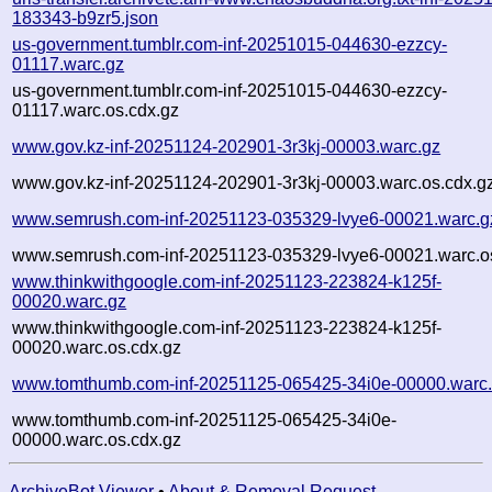
183343-b9zr5.json
us-government.tumblr.com-inf-20251015-044630-ezzcy-
01117.warc.gz
us-government.tumblr.com-inf-20251015-044630-ezzcy-
01117.warc.os.cdx.gz
www.gov.kz-inf-20251124-202901-3r3kj-00003.warc.gz
www.gov.kz-inf-20251124-202901-3r3kj-00003.warc.os.cdx.g
www.semrush.com-inf-20251123-035329-lvye6-00021.warc.g
www.semrush.com-inf-20251123-035329-lvye6-00021.warc.o
www.thinkwithgoogle.com-inf-20251123-223824-k125f-
00020.warc.gz
www.thinkwithgoogle.com-inf-20251123-223824-k125f-
00020.warc.os.cdx.gz
www.tomthumb.com-inf-20251125-065425-34i0e-00000.warc
www.tomthumb.com-inf-20251125-065425-34i0e-
00000.warc.os.cdx.gz
ArchiveBot Viewer
•
About & Removal Request