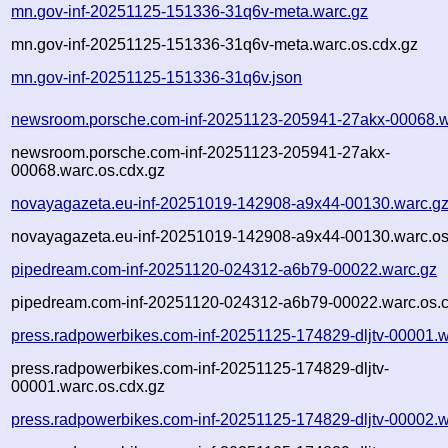
mn.gov-inf-20251125-151336-31q6v-meta.warc.gz
mn.gov-inf-20251125-151336-31q6v-meta.warc.os.cdx.gz
mn.gov-inf-20251125-151336-31q6v.json
newsroom.porsche.com-inf-20251123-205941-27akx-00068.w
newsroom.porsche.com-inf-20251123-205941-27akx-
00068.warc.os.cdx.gz
novayagazeta.eu-inf-20251019-142908-a9x44-00130.warc.g
novayagazeta.eu-inf-20251019-142908-a9x44-00130.warc.os
pipedream.com-inf-20251120-024312-a6b79-00022.warc.gz
pipedream.com-inf-20251120-024312-a6b79-00022.warc.os.c
press.radpowerbikes.com-inf-20251125-174829-dljtv-00001.w
press.radpowerbikes.com-inf-20251125-174829-dljtv-
00001.warc.os.cdx.gz
press.radpowerbikes.com-inf-20251125-174829-dljtv-00002.w