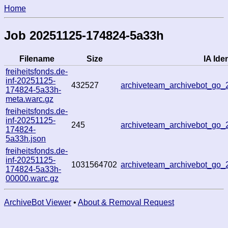
Home
Job 20251125-174824-5a33h
Filename
Size
IA Iden
freiheitsfonds.de-
inf-20251125-
432527
archiveteam_archivebot_go
174824-5a33h-
meta.warc.gz
freiheitsfonds.de-
inf-20251125-
245
archiveteam_archivebot_go
174824-
5a33h.json
freiheitsfonds.de-
inf-20251125-
1031564702
archiveteam_archivebot_go
174824-5a33h-
00000.warc.gz
ArchiveBot Viewer
•
About & Removal Request