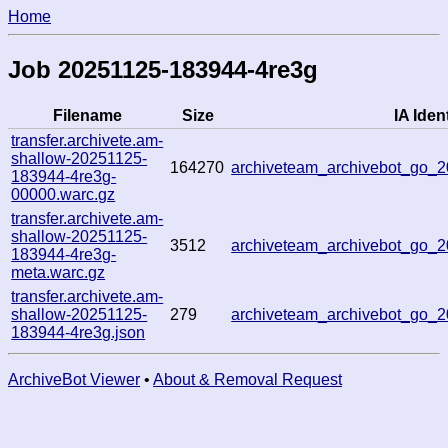
Home
Job 20251125-183944-4re3g
Filename
Size
IA Ident
transfer.archivete.am-
shallow-20251125-
164270
archiveteam_archivebot_go
183944-4re3g-
00000.warc.gz
transfer.archivete.am-
shallow-20251125-
3512
archiveteam_archivebot_go
183944-4re3g-
meta.warc.gz
transfer.archivete.am-
shallow-20251125-
279
archiveteam_archivebot_go_
183944-4re3g.json
ArchiveBot Viewer
•
About & Removal Request