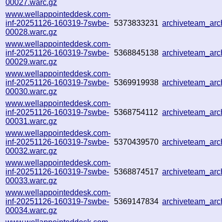
00027.warc.gz
www.wellappointeddesk.com-
inf-20251126-160319-7swbe-
5373833231
archiveteam_ar
00028.warc.gz
www.wellappointeddesk.com-
inf-20251126-160319-7swbe-
5368845138
archiveteam_ar
00029.warc.gz
www.wellappointeddesk.com-
inf-20251126-160319-7swbe-
5369919938
archiveteam_ar
00030.warc.gz
www.wellappointeddesk.com-
inf-20251126-160319-7swbe-
5368754112
archiveteam_ar
00031.warc.gz
www.wellappointeddesk.com-
inf-20251126-160319-7swbe-
5370439570
archiveteam_ar
00032.warc.gz
www.wellappointeddesk.com-
inf-20251126-160319-7swbe-
5368874517
archiveteam_ar
00033.warc.gz
www.wellappointeddesk.com-
inf-20251126-160319-7swbe-
5369147834
archiveteam_ar
00034.warc.gz