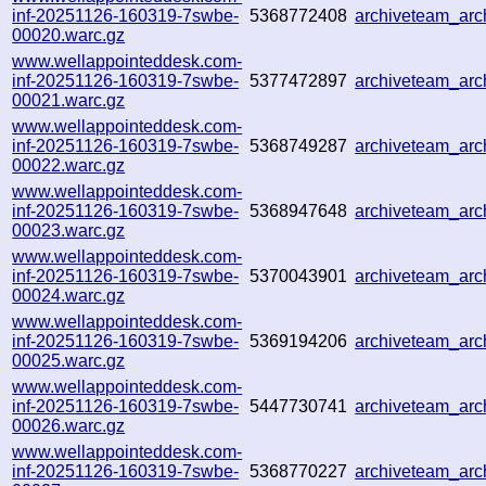
inf-20251126-160319-7swbe-
5368772408
archiveteam_ar
00020.warc.gz
www.wellappointeddesk.com-
inf-20251126-160319-7swbe-
5377472897
archiveteam_ar
00021.warc.gz
www.wellappointeddesk.com-
inf-20251126-160319-7swbe-
5368749287
archiveteam_ar
00022.warc.gz
www.wellappointeddesk.com-
inf-20251126-160319-7swbe-
5368947648
archiveteam_ar
00023.warc.gz
www.wellappointeddesk.com-
inf-20251126-160319-7swbe-
5370043901
archiveteam_ar
00024.warc.gz
www.wellappointeddesk.com-
inf-20251126-160319-7swbe-
5369194206
archiveteam_ar
00025.warc.gz
www.wellappointeddesk.com-
inf-20251126-160319-7swbe-
5447730741
archiveteam_ar
00026.warc.gz
www.wellappointeddesk.com-
inf-20251126-160319-7swbe-
5368770227
archiveteam_ar