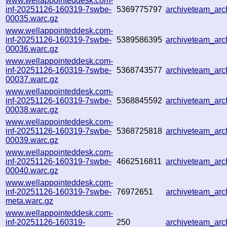
www.wellappointeddesk.com-
inf-20251126-160319-7swbe-
5369775797
archiveteam_ar
00035.warc.gz
www.wellappointeddesk.com-
inf-20251126-160319-7swbe-
5389586395
archiveteam_ar
00036.warc.gz
www.wellappointeddesk.com-
inf-20251126-160319-7swbe-
5368743577
archiveteam_ar
00037.warc.gz
www.wellappointeddesk.com-
inf-20251126-160319-7swbe-
5368845592
archiveteam_ar
00038.warc.gz
www.wellappointeddesk.com-
inf-20251126-160319-7swbe-
5368725818
archiveteam_ar
00039.warc.gz
www.wellappointeddesk.com-
inf-20251126-160319-7swbe-
4662516811
archiveteam_ar
00040.warc.gz
www.wellappointeddesk.com-
inf-20251126-160319-7swbe-
76972651
archiveteam_ar
meta.warc.gz
www.wellappointeddesk.com-
inf-20251126-160319-
250
archiveteam_ar