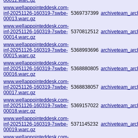
00012.warc.gz
www.wellappointeddesk.com-
inf-20251126-160319-7swbe-
5369737399
archiveteam_ar
00013.warc.gz
www.wellappointeddesk.com-
inf-20251126-160319-7swbe-
5370812512
archiveteam_ar
00014.warc.gz
www.wellappointeddesk.com-
inf-20251126-160319-7swbe-
5368993696
archiveteam_ar
00015.warc.gz
www.wellappointeddesk.com-
inf-20251126-160319-7swbe-
5368880805
archiveteam_ar
00016.warc.gz
www.wellappointeddesk.com-
inf-20251126-160319-7swbe-
5368838057
archiveteam_ar
00017.warc.gz
www.wellappointeddesk.com-
inf-20251126-160319-7swbe-
5369157022
archiveteam_ar
00018.warc.gz
www.wellappointeddesk.com-
inf-20251126-160319-7swbe-
5371145232
archiveteam_ar
00019.warc.gz
www.wellappointeddesk.com-