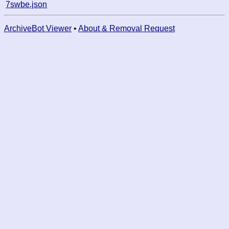
7swbe.json
ArchiveBot Viewer
•
About & Removal Request