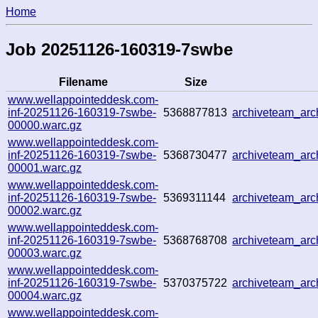
Home
Job 20251126-160319-7swbe
Filename
Size
www.wellappointeddesk.com-
inf-20251126-160319-7swbe-
5368877813
archiveteam_ar
00000.warc.gz
www.wellappointeddesk.com-
inf-20251126-160319-7swbe-
5368730477
archiveteam_ar
00001.warc.gz
www.wellappointeddesk.com-
inf-20251126-160319-7swbe-
5369311144
archiveteam_ar
00002.warc.gz
www.wellappointeddesk.com-
inf-20251126-160319-7swbe-
5368768708
archiveteam_ar
00003.warc.gz
www.wellappointeddesk.com-
inf-20251126-160319-7swbe-
5370375722
archiveteam_ar
00004.warc.gz
www.wellappointeddesk.com-