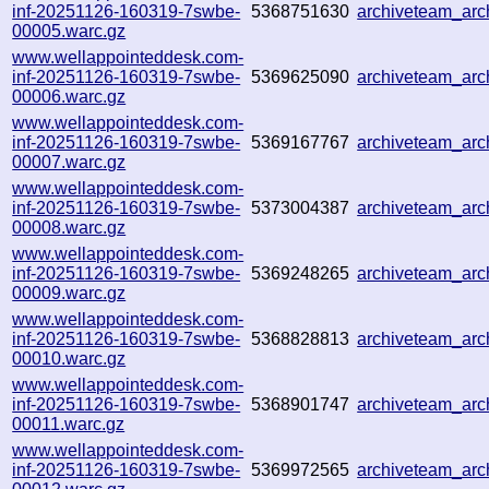
inf-20251126-160319-7swbe-
5368751630
archiveteam_ar
00005.warc.gz
www.wellappointeddesk.com-
inf-20251126-160319-7swbe-
5369625090
archiveteam_ar
00006.warc.gz
www.wellappointeddesk.com-
inf-20251126-160319-7swbe-
5369167767
archiveteam_ar
00007.warc.gz
www.wellappointeddesk.com-
inf-20251126-160319-7swbe-
5373004387
archiveteam_ar
00008.warc.gz
www.wellappointeddesk.com-
inf-20251126-160319-7swbe-
5369248265
archiveteam_ar
00009.warc.gz
www.wellappointeddesk.com-
inf-20251126-160319-7swbe-
5368828813
archiveteam_ar
00010.warc.gz
www.wellappointeddesk.com-
inf-20251126-160319-7swbe-
5368901747
archiveteam_ar
00011.warc.gz
www.wellappointeddesk.com-
inf-20251126-160319-7swbe-
5369972565
archiveteam_ar