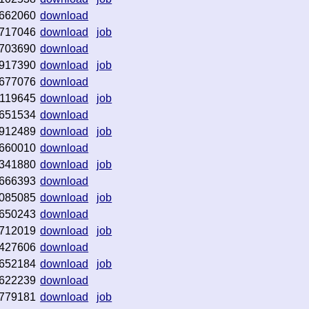
662060
download
717046
download
job
703690
download
917390
download
job
677076
download
119645
download
job
651534
download
912489
download
job
660010
download
341880
download
job
666393
download
085085
download
job
650243
download
712019
download
job
427606
download
652184
download
job
622239
download
779181
download
job