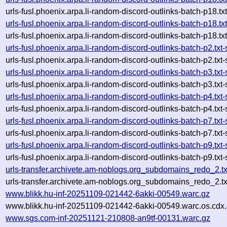
urls-fusl.phoenix.arpa.li-random-discord-outlinks-batch-p18
urls-fusl.phoenix.arpa.li-random-discord-outlinks-batch-p18
urls-fusl.phoenix.arpa.li-random-discord-outlinks-batch-p18
urls-fusl.phoenix.arpa.li-random-discord-outlinks-batch-p2.
urls-fusl.phoenix.arpa.li-random-discord-outlinks-batch-p2.
urls-fusl.phoenix.arpa.li-random-discord-outlinks-batch-p3.
urls-fusl.phoenix.arpa.li-random-discord-outlinks-batch-p3.
urls-fusl.phoenix.arpa.li-random-discord-outlinks-batch-p4.
urls-fusl.phoenix.arpa.li-random-discord-outlinks-batch-p4.
urls-fusl.phoenix.arpa.li-random-discord-outlinks-batch-p7.
urls-fusl.phoenix.arpa.li-random-discord-outlinks-batch-p7.
urls-fusl.phoenix.arpa.li-random-discord-outlinks-batch-p9.
urls-fusl.phoenix.arpa.li-random-discord-outlinks-batch-p9.
urls-transfer.archivete.am-noblogs.org_subdomains_redo_2.
urls-transfer.archivete.am-noblogs.org_subdomains_redo_2.
www.blikk.hu-inf-20251109-021442-6akki-00549.warc.gz
www.blikk.hu-inf-20251109-021442-6akki-00549.warc.os.cdx
www.sgs.com-inf-20251121-210808-an9tf-00131.warc.gz