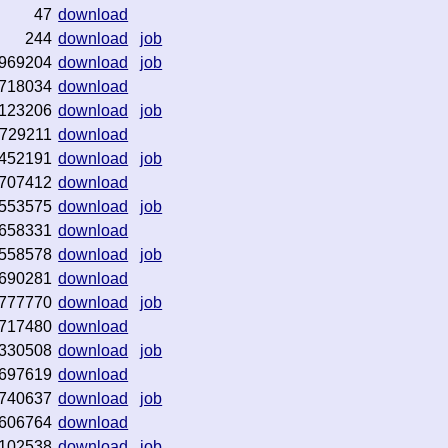
47
download
244
download
job
969204
download
job
718034
download
123206
download
job
729211
download
452191
download
job
707412
download
553575
download
job
658331
download
558578
download
job
690281
download
777770
download
job
717480
download
330508
download
job
697619
download
740637
download
job
606764
download
102538
download
job