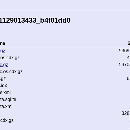
51129013433_b4f01dd0
ame
S
.gz
5369
os.cdx.gz
4
c.gz
5370
c.os.cdx.gz
.gz
6
idx
s.xml
.sqlite
ta.xml
328
cdx.gz