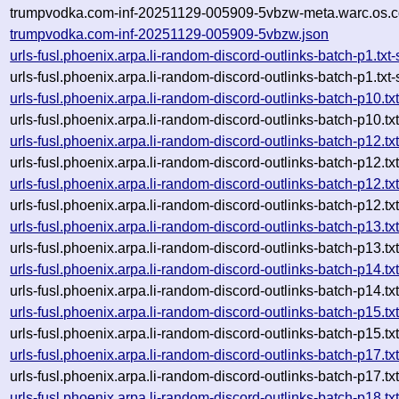
trumpvodka.com-inf-20251129-005909-5vbzw-meta.warc.os.c
trumpvodka.com-inf-20251129-005909-5vbzw.json
urls-fusl.phoenix.arpa.li-random-discord-outlinks-batch-p1.t
urls-fusl.phoenix.arpa.li-random-discord-outlinks-batch-p1.t
urls-fusl.phoenix.arpa.li-random-discord-outlinks-batch-p10
urls-fusl.phoenix.arpa.li-random-discord-outlinks-batch-p10
urls-fusl.phoenix.arpa.li-random-discord-outlinks-batch-p12
urls-fusl.phoenix.arpa.li-random-discord-outlinks-batch-p12
urls-fusl.phoenix.arpa.li-random-discord-outlinks-batch-p12
urls-fusl.phoenix.arpa.li-random-discord-outlinks-batch-p12
urls-fusl.phoenix.arpa.li-random-discord-outlinks-batch-p13
urls-fusl.phoenix.arpa.li-random-discord-outlinks-batch-p13
urls-fusl.phoenix.arpa.li-random-discord-outlinks-batch-p14
urls-fusl.phoenix.arpa.li-random-discord-outlinks-batch-p14
urls-fusl.phoenix.arpa.li-random-discord-outlinks-batch-p15
urls-fusl.phoenix.arpa.li-random-discord-outlinks-batch-p15
urls-fusl.phoenix.arpa.li-random-discord-outlinks-batch-p17
urls-fusl.phoenix.arpa.li-random-discord-outlinks-batch-p17
urls-fusl.phoenix.arpa.li-random-discord-outlinks-batch-p18