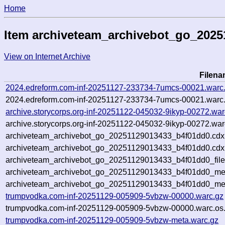
Home
Item archiveteam_archivebot_go_202
View on Internet Archive
Filen
2024.edreform.com-inf-20251127-233734-7umcs-00021.warc
2024.edreform.com-inf-20251127-233734-7umcs-00021.warc.
archive.storycorps.org-inf-20251122-045032-9ikyp-00272.war
archive.storycorps.org-inf-20251122-045032-9ikyp-00272.war
archiveteam_archivebot_go_20251129013433_b4f01dd0.cdx
archiveteam_archivebot_go_20251129013433_b4f01dd0.cdx.
archiveteam_archivebot_go_20251129013433_b4f01dd0_file
archiveteam_archivebot_go_20251129013433_b4f01dd0_meta
archiveteam_archivebot_go_20251129013433_b4f01dd0_me
trumpvodka.com-inf-20251129-005909-5vbzw-00000.warc.gz
trumpvodka.com-inf-20251129-005909-5vbzw-00000.warc.os.
trumpvodka.com-inf-20251129-005909-5vbzw-meta.warc.gz