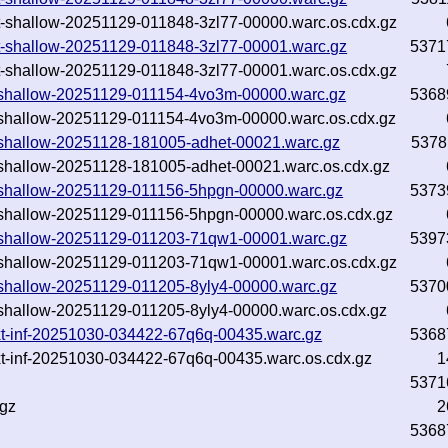
.txt-shallow-20251129-011848-3zl77-00000.warc.os.cdx.gz
.txt-shallow-20251129-011848-3zl77-00001.warc.gz
5371
.txt-shallow-20251129-011848-3zl77-00001.warc.os.cdx.gz
txt-shallow-20251129-011154-4vo3m-00000.warc.gz
5368
txt-shallow-20251129-011154-4vo3m-00000.warc.os.cdx.gz
txt-shallow-20251128-181005-adhet-00021.warc.gz
5378
txt-shallow-20251128-181005-adhet-00021.warc.os.cdx.gz
txt-shallow-20251129-011156-5hpgn-00000.warc.gz
5373
txt-shallow-20251129-011156-5hpgn-00000.warc.os.cdx.gz
txt-shallow-20251129-011203-71qw1-00001.warc.gz
5397
txt-shallow-20251129-011203-71qw1-00001.warc.os.cdx.gz
txt-shallow-20251129-011205-8yly4-00000.warc.gz
5370
txt-shallow-20251129-011205-8yly4-00000.warc.os.cdx.gz
txt-inf-20251030-034422-67q6q-00435.warc.gz
5368
txt-inf-20251030-034422-67q6q-00435.warc.os.cdx.gz
1
5371
.gz
2
5368