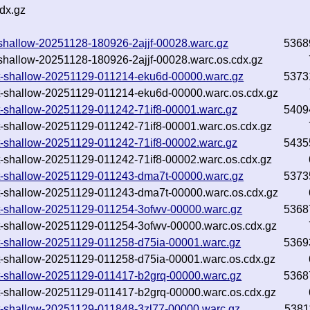
dx.gz
xt-shallow-20251128-180926-2ajjf-00028.warc.gz
5368
xt-shallow-20251128-180926-2ajjf-00028.warc.os.cdx.gz
.txt-shallow-20251129-011214-eku6d-00000.warc.gz
5373
.txt-shallow-20251129-011214-eku6d-00000.warc.os.cdx.gz
.txt-shallow-20251129-011242-71if8-00001.warc.gz
5409
.txt-shallow-20251129-011242-71if8-00001.warc.os.cdx.gz
.txt-shallow-20251129-011242-71if8-00002.warc.gz
5435
.txt-shallow-20251129-011242-71if8-00002.warc.os.cdx.gz
.txt-shallow-20251129-011243-dma7t-00000.warc.gz
5373
.txt-shallow-20251129-011243-dma7t-00000.warc.os.cdx.gz
.txt-shallow-20251129-011254-3ofwv-00000.warc.gz
5368
.txt-shallow-20251129-011254-3ofwv-00000.warc.os.cdx.gz
.txt-shallow-20251129-011258-d75ia-00001.warc.gz
5369
.txt-shallow-20251129-011258-d75ia-00001.warc.os.cdx.gz
.txt-shallow-20251129-011417-b2grq-00000.warc.gz
5368
.txt-shallow-20251129-011417-b2grq-00000.warc.os.cdx.gz
.txt-shallow-20251129-011848-3zl77-00000.warc.gz
5381