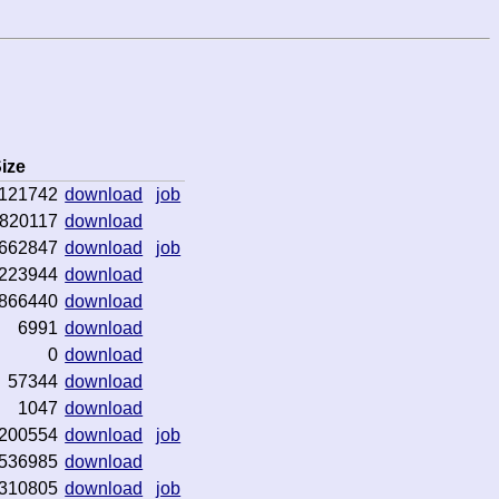
ize
121742
download
job
820117
download
662847
download
job
223944
download
866440
download
6991
download
0
download
57344
download
1047
download
200554
download
job
536985
download
310805
download
job