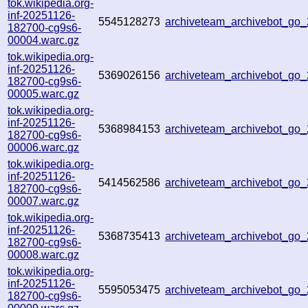
tok.wikipedia.org-
inf-20251126-
5545128273
archiveteam_archivebot_go
182700-cg9s6-
00004.warc.gz
tok.wikipedia.org-
inf-20251126-
5369026156
archiveteam_archivebot_go
182700-cg9s6-
00005.warc.gz
tok.wikipedia.org-
inf-20251126-
5368984153
archiveteam_archivebot_g
182700-cg9s6-
00006.warc.gz
tok.wikipedia.org-
inf-20251126-
5414562586
archiveteam_archivebot_g
182700-cg9s6-
00007.warc.gz
tok.wikipedia.org-
inf-20251126-
5368735413
archiveteam_archivebot_g
182700-cg9s6-
00008.warc.gz
tok.wikipedia.org-
inf-20251126-
5595053475
archiveteam_archivebot_g
182700-cg9s6-