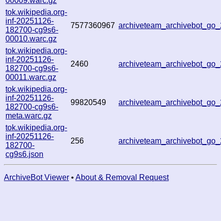
00009.warc.gz
tok.wikipedia.org-
inf-20251126-
7577360967
archiveteam_archivebot_go
182700-cg9s6-
00010.warc.gz
tok.wikipedia.org-
inf-20251126-
2460
archiveteam_archivebot_go
182700-cg9s6-
00011.warc.gz
tok.wikipedia.org-
inf-20251126-
99820549
archiveteam_archivebot_go
182700-cg9s6-
meta.warc.gz
tok.wikipedia.org-
inf-20251126-
256
archiveteam_archivebot_go
182700-
cg9s6.json
ArchiveBot Viewer
•
About & Removal Request