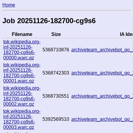
Home
Job 20251126-182700-cg9s6
Filename
Size
IA Ide
tok.wikipedia.org-
inf-20251126-
5368710876
archiveteam_archivebot_g
182700-cg9s6-
00000.warc.gz
tok.wikipedia.org-
inf-20251126-
5368742303
archiveteam_archivebot_g
182700-cg9s6-
00001.warc.gz
tok.wikipedia.org-
inf-20251126-
5368730551
archiveteam_archivebot_go
182700-cg9s6-
00002.warc.gz
tok.wikipedia.org-
inf-20251126-
5392569510
archiveteam_archivebot_g
182700-cg9s6-
00003.warc.gz