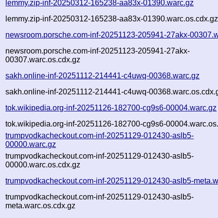
lemmy.zip-inf-20250312-165238-aa83x-01390.warc.gz
lemmy.zip-inf-20250312-165238-aa83x-01390.warc.os.cdx.g
newsroom.porsche.com-inf-20251123-205941-27akx-00307.w
newsroom.porsche.com-inf-20251123-205941-27akx-
00307.warc.os.cdx.gz
sakh.online-inf-20251112-214441-c4uwq-00368.warc.gz
sakh.online-inf-20251112-214441-c4uwq-00368.warc.os.cdx.
tok.wikipedia.org-inf-20251126-182700-cg9s6-00004.warc.gz
tok.wikipedia.org-inf-20251126-182700-cg9s6-00004.warc.os
trumpvodkacheckout.com-inf-20251129-012430-aslb5-
00000.warc.gz
trumpvodkacheckout.com-inf-20251129-012430-aslb5-
00000.warc.os.cdx.gz
trumpvodkacheckout.com-inf-20251129-012430-aslb5-meta.w
trumpvodkacheckout.com-inf-20251129-012430-aslb5-
meta.warc.os.cdx.gz