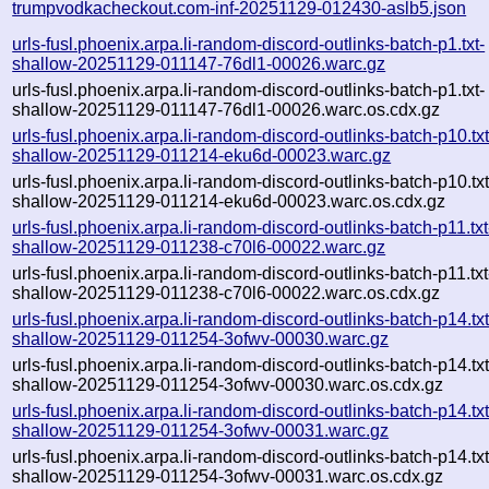
trumpvodkacheckout.com-inf-20251129-012430-aslb5.json
urls-fusl.phoenix.arpa.li-random-discord-outlinks-batch-p1.txt-
shallow-20251129-011147-76dl1-00026.warc.gz
urls-fusl.phoenix.arpa.li-random-discord-outlinks-batch-p1.txt-
shallow-20251129-011147-76dl1-00026.warc.os.cdx.gz
urls-fusl.phoenix.arpa.li-random-discord-outlinks-batch-p10.txt
shallow-20251129-011214-eku6d-00023.warc.gz
urls-fusl.phoenix.arpa.li-random-discord-outlinks-batch-p10.txt
shallow-20251129-011214-eku6d-00023.warc.os.cdx.gz
urls-fusl.phoenix.arpa.li-random-discord-outlinks-batch-p11.txt
shallow-20251129-011238-c70l6-00022.warc.gz
urls-fusl.phoenix.arpa.li-random-discord-outlinks-batch-p11.txt
shallow-20251129-011238-c70l6-00022.warc.os.cdx.gz
urls-fusl.phoenix.arpa.li-random-discord-outlinks-batch-p14.txt
shallow-20251129-011254-3ofwv-00030.warc.gz
urls-fusl.phoenix.arpa.li-random-discord-outlinks-batch-p14.txt
shallow-20251129-011254-3ofwv-00030.warc.os.cdx.gz
urls-fusl.phoenix.arpa.li-random-discord-outlinks-batch-p14.txt
shallow-20251129-011254-3ofwv-00031.warc.gz
urls-fusl.phoenix.arpa.li-random-discord-outlinks-batch-p14.txt
shallow-20251129-011254-3ofwv-00031.warc.os.cdx.gz