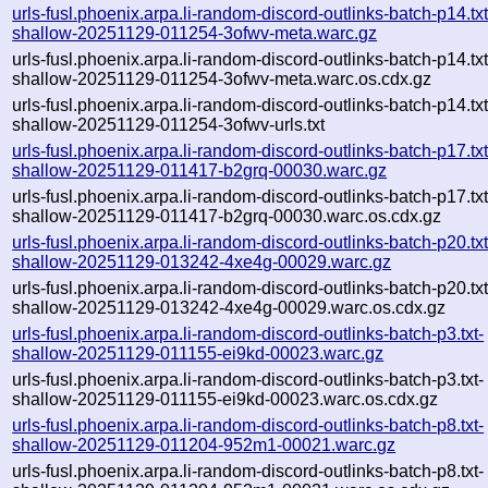
urls-fusl.phoenix.arpa.li-random-discord-outlinks-batch-p14.txt
shallow-20251129-011254-3ofwv-meta.warc.gz
urls-fusl.phoenix.arpa.li-random-discord-outlinks-batch-p14.txt
shallow-20251129-011254-3ofwv-meta.warc.os.cdx.gz
urls-fusl.phoenix.arpa.li-random-discord-outlinks-batch-p14.txt
shallow-20251129-011254-3ofwv-urls.txt
urls-fusl.phoenix.arpa.li-random-discord-outlinks-batch-p17.txt
shallow-20251129-011417-b2grq-00030.warc.gz
urls-fusl.phoenix.arpa.li-random-discord-outlinks-batch-p17.txt
shallow-20251129-011417-b2grq-00030.warc.os.cdx.gz
urls-fusl.phoenix.arpa.li-random-discord-outlinks-batch-p20.txt
shallow-20251129-013242-4xe4g-00029.warc.gz
urls-fusl.phoenix.arpa.li-random-discord-outlinks-batch-p20.txt
shallow-20251129-013242-4xe4g-00029.warc.os.cdx.gz
urls-fusl.phoenix.arpa.li-random-discord-outlinks-batch-p3.txt-
shallow-20251129-011155-ei9kd-00023.warc.gz
urls-fusl.phoenix.arpa.li-random-discord-outlinks-batch-p3.txt-
shallow-20251129-011155-ei9kd-00023.warc.os.cdx.gz
urls-fusl.phoenix.arpa.li-random-discord-outlinks-batch-p8.txt-
shallow-20251129-011204-952m1-00021.warc.gz
urls-fusl.phoenix.arpa.li-random-discord-outlinks-batch-p8.txt-