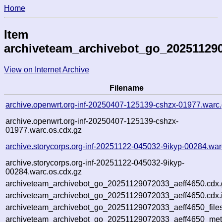
Home
Item
archiveteam_archivebot_go_202511290
View on Internet Archive
Filename
archive.openwrt.org-inf-20250407-125139-cshzx-01977.warc
archive.openwrt.org-inf-20250407-125139-cshzx-
01977.warc.os.cdx.gz
archive.storycorps.org-inf-20251122-045032-9ikyp-00284.war
archive.storycorps.org-inf-20251122-045032-9ikyp-
00284.warc.os.cdx.gz
archiveteam_archivebot_go_20251129072033_aeff4650.cdx.
archiveteam_archivebot_go_20251129072033_aeff4650.cdx.
archiveteam_archivebot_go_20251129072033_aeff4650_file
archiveteam_archivebot_go_20251129072033_aeff4650_meta