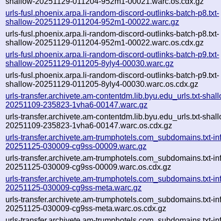
shallow-20251129-011204-952m1-00021.warc.os.cdx.gz
urls-fusl.phoenix.arpa.li-random-discord-outlinks-batch-p8.txt-
shallow-20251129-011204-952m1-00022.warc.gz
urls-fusl.phoenix.arpa.li-random-discord-outlinks-batch-p8.txt-
shallow-20251129-011204-952m1-00022.warc.os.cdx.gz
urls-fusl.phoenix.arpa.li-random-discord-outlinks-batch-p9.txt-
shallow-20251129-011205-8yly4-00030.warc.gz
urls-fusl.phoenix.arpa.li-random-discord-outlinks-batch-p9.txt-
shallow-20251129-011205-8yly4-00030.warc.os.cdx.gz
urls-transfer.archivete.am-contentdm.lib.byu.edu_urls.txt-shal
20251109-235823-1vha6-00147.warc.gz
urls-transfer.archivete.am-contentdm.lib.byu.edu_urls.txt-shal
20251109-235823-1vha6-00147.warc.os.cdx.gz
urls-transfer.archivete.am-trumphotels.com_subdomains.txt-inf
20251125-030009-cg9ss-00009.warc.gz
urls-transfer.archivete.am-trumphotels.com_subdomains.txt-inf
20251125-030009-cg9ss-00009.warc.os.cdx.gz
urls-transfer.archivete.am-trumphotels.com_subdomains.txt-inf
20251125-030009-cg9ss-meta.warc.gz
urls-transfer.archivete.am-trumphotels.com_subdomains.txt-inf
20251125-030009-cg9ss-meta.warc.os.cdx.gz
urls-transfer.archivete.am-trumphotels.com_subdomains.txt-inf