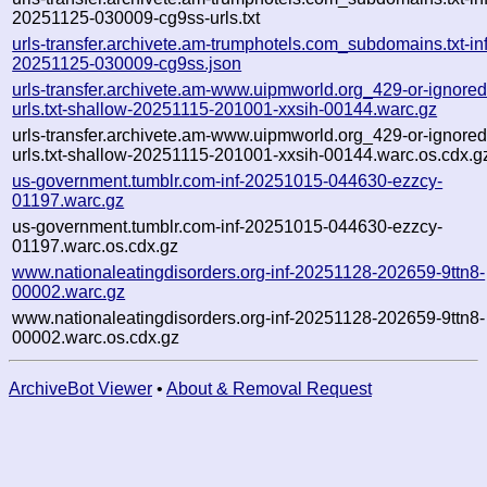
20251125-030009-cg9ss-urls.txt
urls-transfer.archivete.am-trumphotels.com_subdomains.txt-inf
20251125-030009-cg9ss.json
urls-transfer.archivete.am-www.uipmworld.org_429-or-ignored-
urls.txt-shallow-20251115-201001-xxsih-00144.warc.gz
urls-transfer.archivete.am-www.uipmworld.org_429-or-ignored-
urls.txt-shallow-20251115-201001-xxsih-00144.warc.os.cdx.g
us-government.tumblr.com-inf-20251015-044630-ezzcy-
01197.warc.gz
us-government.tumblr.com-inf-20251015-044630-ezzcy-
01197.warc.os.cdx.gz
www.nationaleatingdisorders.org-inf-20251128-202659-9ttn8-
00002.warc.gz
www.nationaleatingdisorders.org-inf-20251128-202659-9ttn8-
00002.warc.os.cdx.gz
ArchiveBot Viewer
•
About & Removal Request