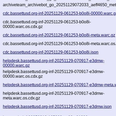
archiveteam_archivebot_go_20251129072033_aeff4650_met
cdc.bassettusd.org-inf-20251129-061253-b0o8i-00000.warc.g
cdc.bassettusd.org-inf-20251129-061253-b0o8i-
00000.warc.os.cdx.gz
cdc.bassettusd.org-inf-20251129-061253-b0o8i-meta.warc.gz
cdc.bassettusd.org-inf-20251129-061253-b0o8i-meta.warc.os
cdc.bassettusd.org-inf-20251129-061253-b0o8i.json
helpdesk.bassettusd.org-inf-20251129-070917-e3dmw-
00000.warc.gz
helpdesk.bassettusd.org-inf-20251129-070917-e3dmw-
00000.warc.os.cdx.gz
helpdesk.bassettusd.org-inf-20251129-070917-e3dmw-meta.
helpdesk.bassettusd.org-inf-20251129-070917-e3dmw-
meta.warc.os.cdx.gz
helpdesk.bassettusd.org-inf-20251129-070917-e3dmw.json