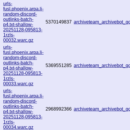
urls-
fusl.phoenix.arpa.li-
random-discord-
outlinks-batch-
5370149837
archiveteam_archivebot_
p4.txt-shallow-
20251128-095813-
1rzls-
00032.warc.gz
urls-
fusl.phoenix.arpa.li-
random-discord-
outlinks-batch-
5369551285
archiveteam_archivebot_
p4.txt-shallow-
20251128-095813-
1rzls-
00033.warc.gz
urls-
fusl.phoenix.arpa.li-
random-discord-
outlinks-batch-
2968992366
archiveteam_archivebot_
p4.txt-shallow-
20251128-095813-
1rzls-
00034.warc.gz