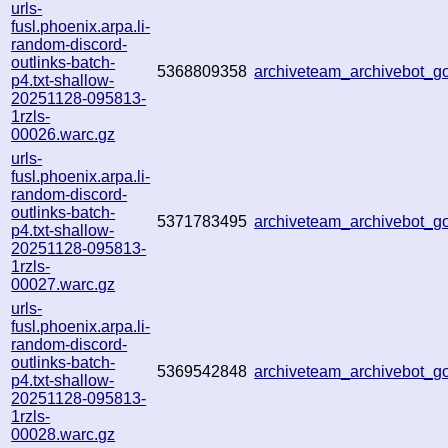
urls-
fusl.phoenix.arpa.li-
random-discord-
outlinks-batch-
5368809358
archiveteam_archivebot_
p4.txt-shallow-
20251128-095813-
1rzls-
00026.warc.gz
urls-
fusl.phoenix.arpa.li-
random-discord-
outlinks-batch-
5371783495
archiveteam_archivebot_
p4.txt-shallow-
20251128-095813-
1rzls-
00027.warc.gz
urls-
fusl.phoenix.arpa.li-
random-discord-
outlinks-batch-
5369542848
archiveteam_archivebot_
p4.txt-shallow-
20251128-095813-
1rzls-
00028.warc.gz