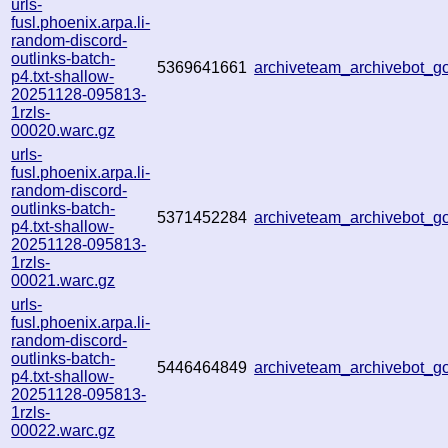
urls-
fusl.phoenix.arpa.li-
random-discord-
outlinks-batch-
5369641661
archiveteam_archivebot_
p4.txt-shallow-
20251128-095813-
1rzls-
00020.warc.gz
urls-
fusl.phoenix.arpa.li-
random-discord-
outlinks-batch-
5371452284
archiveteam_archivebot_
p4.txt-shallow-
20251128-095813-
1rzls-
00021.warc.gz
urls-
fusl.phoenix.arpa.li-
random-discord-
outlinks-batch-
5446464849
archiveteam_archivebot_
p4.txt-shallow-
20251128-095813-
1rzls-
00022.warc.gz