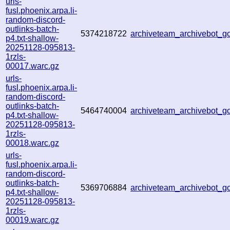
urls-
fusl.phoenix.arpa.li-
random-discord-
outlinks-batch-
5374218722
archiveteam_archivebot_
p4.txt-shallow-
20251128-095813-
1rzls-
00017.warc.gz
urls-
fusl.phoenix.arpa.li-
random-discord-
outlinks-batch-
5464740004
archiveteam_archivebot_
p4.txt-shallow-
20251128-095813-
1rzls-
00018.warc.gz
urls-
fusl.phoenix.arpa.li-
random-discord-
outlinks-batch-
5369706884
archiveteam_archivebot_
p4.txt-shallow-
20251128-095813-
1rzls-
00019.warc.gz