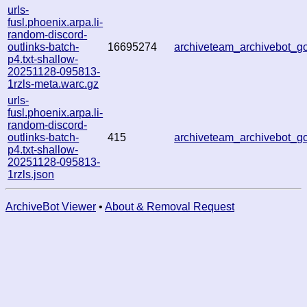
urls-
fusl.phoenix.arpa.li-
random-discord-
outlinks-batch-
16695274
archiveteam_archivebot_
p4.txt-shallow-
20251128-095813-
1rzls-meta.warc.gz
urls-
fusl.phoenix.arpa.li-
random-discord-
outlinks-batch-
415
archiveteam_archivebot_
p4.txt-shallow-
20251128-095813-
1rzls.json
ArchiveBot Viewer
•
About & Removal Request