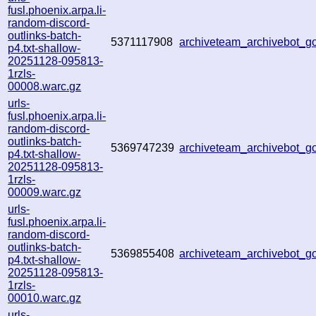
fusl.phoenix.arpa.li-
random-discord-
outlinks-batch-
5371117908
archiveteam_archivebot_
p4.txt-shallow-
20251128-095813-
1rzls-
00008.warc.gz
urls-
fusl.phoenix.arpa.li-
random-discord-
outlinks-batch-
5369747239
archiveteam_archivebot_
p4.txt-shallow-
20251128-095813-
1rzls-
00009.warc.gz
urls-
fusl.phoenix.arpa.li-
random-discord-
outlinks-batch-
5369855408
archiveteam_archivebot_
p4.txt-shallow-
20251128-095813-
1rzls-
00010.warc.gz
urls-