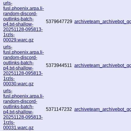
urls-
fusl.phoenix.arpa.li-
random-discord-
outlinks-batch-
5379647729
archiveteam_archivebot_
p4.txt-shallow-
20251128-095813-
1rzls-
00029.warc.gz
urls-
fusl.phoenix.arpa.li-
random-discord-
outlinks-batch-
5373944511
archiveteam_archivebot_
p4.txt-shallow-
20251128-095813-
1rzls-
00030.warc.gz
urls-
fusl.phoenix.arpa.li-
random-discord-
outlinks-batch-
5371147232
archiveteam_archivebot_
p4.txt-shallow-
20251128-095813-
1rzls-
00031.warc.gz