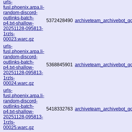
urls-
fusl.phoenix.arpa.li-
random-discord-
outlinks-batch-
5372428490
archiveteam_archivebot_
p4.txt-shallow-
20251128-095813-
1rzls-
00023.warc.gz
urls-
fusl.phoenix.arpa.li-
random-discord-
outlinks-batch-
5368845901
archiveteam_archivebot_
p4.txt-shallow-
20251128-095813-
1rzls-
00024.warc.gz
urls-
fusl.phoenix.arpa.li-
random-discord-
outlinks-batch-
5418332763
archiveteam_archivebot_
p4.txt-shallow-
20251128-095813-
1rzls-
00025.warc.gz