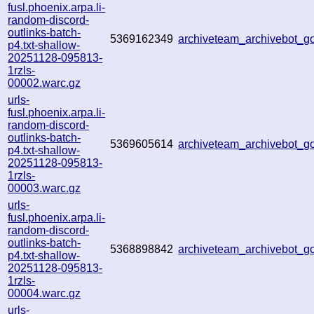
fusl.phoenix.arpa.li-
random-discord-
outlinks-batch-
5369162349
archiveteam_archivebot_
p4.txt-shallow-
20251128-095813-
1rzls-
00002.warc.gz
urls-
fusl.phoenix.arpa.li-
random-discord-
outlinks-batch-
5369605614
archiveteam_archivebot_
p4.txt-shallow-
20251128-095813-
1rzls-
00003.warc.gz
urls-
fusl.phoenix.arpa.li-
random-discord-
outlinks-batch-
5368898842
archiveteam_archivebot_
p4.txt-shallow-
20251128-095813-
1rzls-
00004.warc.gz
urls-