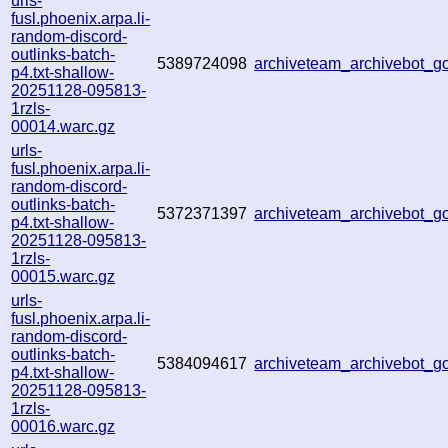
urls-
fusl.phoenix.arpa.li-
random-discord-
outlinks-batch-
5389724098
archiveteam_archivebot_
p4.txt-shallow-
20251128-095813-
1rzls-
00014.warc.gz
urls-
fusl.phoenix.arpa.li-
random-discord-
outlinks-batch-
5372371397
archiveteam_archivebot_
p4.txt-shallow-
20251128-095813-
1rzls-
00015.warc.gz
urls-
fusl.phoenix.arpa.li-
random-discord-
outlinks-batch-
5384094617
archiveteam_archivebot_
p4.txt-shallow-
20251128-095813-
1rzls-
00016.warc.gz