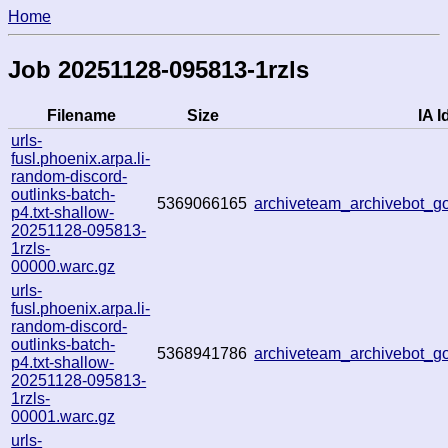
Home
Job 20251128-095813-1rzls
Filename
Size
IA I
urls-
fusl.phoenix.arpa.li-
random-discord-
outlinks-batch-
5369066165
archiveteam_archivebot_
p4.txt-shallow-
20251128-095813-
1rzls-
00000.warc.gz
urls-
fusl.phoenix.arpa.li-
random-discord-
outlinks-batch-
5368941786
archiveteam_archivebot_
p4.txt-shallow-
20251128-095813-
1rzls-
00001.warc.gz
urls-