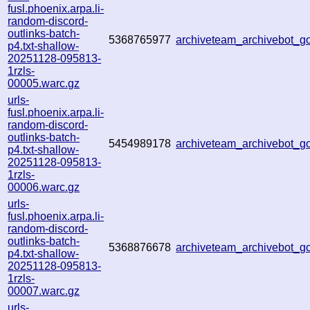
fusl.phoenix.arpa.li-
random-discord-
outlinks-batch-
5368765977
archiveteam_archivebot_
p4.txt-shallow-
20251128-095813-
1rzls-
00005.warc.gz
urls-
fusl.phoenix.arpa.li-
random-discord-
outlinks-batch-
5454989178
archiveteam_archivebot_
p4.txt-shallow-
20251128-095813-
1rzls-
00006.warc.gz
urls-
fusl.phoenix.arpa.li-
random-discord-
outlinks-batch-
5368876678
archiveteam_archivebot_
p4.txt-shallow-
20251128-095813-
1rzls-
00007.warc.gz
urls-