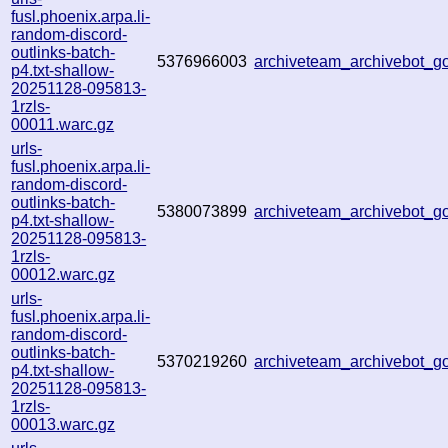
fusl.phoenix.arpa.li-
random-discord-
outlinks-batch-
5376966003
archiveteam_archivebot_
p4.txt-shallow-
20251128-095813-
1rzls-
00011.warc.gz
urls-
fusl.phoenix.arpa.li-
random-discord-
outlinks-batch-
5380073899
archiveteam_archivebot_
p4.txt-shallow-
20251128-095813-
1rzls-
00012.warc.gz
urls-
fusl.phoenix.arpa.li-
random-discord-
outlinks-batch-
5370219260
archiveteam_archivebot_
p4.txt-shallow-
20251128-095813-
1rzls-
00013.warc.gz