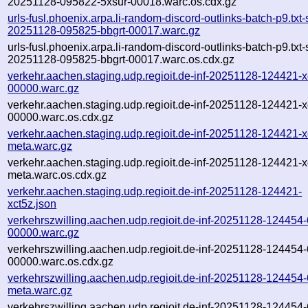
20251128-095822-5xsur-00018.warc.os.cdx.gz
urls-fusl.phoenix.arpa.li-random-discord-outlinks-batch-p9.txt
20251128-095825-bbgrt-00017.warc.gz
urls-fusl.phoenix.arpa.li-random-discord-outlinks-batch-p9.txt
20251128-095825-bbgrt-00017.warc.os.cdx.gz
verkehr.aachen.staging.udp.regioit.de-inf-20251128-124421-x
00000.warc.gz
verkehr.aachen.staging.udp.regioit.de-inf-20251128-124421-x
00000.warc.os.cdx.gz
verkehr.aachen.staging.udp.regioit.de-inf-20251128-124421-x
meta.warc.gz
verkehr.aachen.staging.udp.regioit.de-inf-20251128-124421-x
meta.warc.os.cdx.gz
verkehr.aachen.staging.udp.regioit.de-inf-20251128-124421-
xct5z.json
verkehrszwilling.aachen.udp.regioit.de-inf-20251128-124454
00000.warc.gz
verkehrszwilling.aachen.udp.regioit.de-inf-20251128-124454
00000.warc.os.cdx.gz
verkehrszwilling.aachen.udp.regioit.de-inf-20251128-124454
meta.warc.gz
verkehrszwilling.aachen.udp.regioit.de-inf-20251128-124454