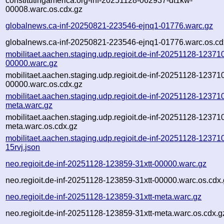
constitutingamerica.org-inf-20251128-062937-dt1kw-
00008.warc.os.cdx.gz
globalnews.ca-inf-20250821-223546-ejnq1-01776.warc.gz
globalnews.ca-inf-20250821-223546-ejnq1-01776.warc.os.cd
mobilitaet.aachen.staging.udp.regioit.de-inf-20251128-123710
00000.warc.gz
mobilitaet.aachen.staging.udp.regioit.de-inf-20251128-123710
00000.warc.os.cdx.gz
mobilitaet.aachen.staging.udp.regioit.de-inf-20251128-123710
meta.warc.gz
mobilitaet.aachen.staging.udp.regioit.de-inf-20251128-123710
meta.warc.os.cdx.gz
mobilitaet.aachen.staging.udp.regioit.de-inf-20251128-12371
15rvj.json
neo.regioit.de-inf-20251128-123859-31xtt-00000.warc.gz
neo.regioit.de-inf-20251128-123859-31xtt-00000.warc.os.cdx
neo.regioit.de-inf-20251128-123859-31xtt-meta.warc.gz
neo.regioit.de-inf-20251128-123859-31xtt-meta.warc.os.cdx.g