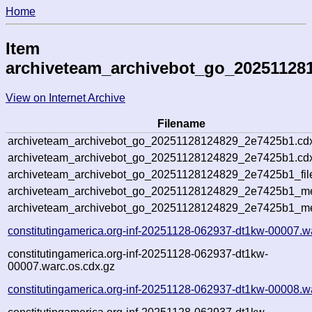
Home
Item
archiveteam_archivebot_go_20251128
View on Internet Archive
Filename
archiveteam_archivebot_go_20251128124829_2e7425b1.cd
archiveteam_archivebot_go_20251128124829_2e7425b1.cdx
archiveteam_archivebot_go_20251128124829_2e7425b1_fil
archiveteam_archivebot_go_20251128124829_2e7425b1_met
archiveteam_archivebot_go_20251128124829_2e7425b1_me
constitutingamerica.org-inf-20251128-062937-dt1kw-00007.w
constitutingamerica.org-inf-20251128-062937-dt1kw-
00007.warc.os.cdx.gz
constitutingamerica.org-inf-20251128-062937-dt1kw-00008.w