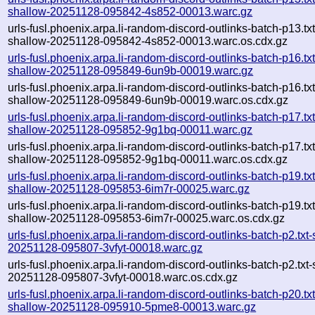
shallow-20251128-095842-4s852-00013.warc.gz
urls-fusl.phoenix.arpa.li-random-discord-outlinks-batch-p13.txt
shallow-20251128-095842-4s852-00013.warc.os.cdx.gz
urls-fusl.phoenix.arpa.li-random-discord-outlinks-batch-p16.txt
shallow-20251128-095849-6un9b-00019.warc.gz
urls-fusl.phoenix.arpa.li-random-discord-outlinks-batch-p16.txt
shallow-20251128-095849-6un9b-00019.warc.os.cdx.gz
urls-fusl.phoenix.arpa.li-random-discord-outlinks-batch-p17.txt
shallow-20251128-095852-9g1bq-00011.warc.gz
urls-fusl.phoenix.arpa.li-random-discord-outlinks-batch-p17.txt
shallow-20251128-095852-9g1bq-00011.warc.os.cdx.gz
urls-fusl.phoenix.arpa.li-random-discord-outlinks-batch-p19.txt
shallow-20251128-095853-6im7r-00025.warc.gz
urls-fusl.phoenix.arpa.li-random-discord-outlinks-batch-p19.txt
shallow-20251128-095853-6im7r-00025.warc.os.cdx.gz
urls-fusl.phoenix.arpa.li-random-discord-outlinks-batch-p2.txt
20251128-095807-3vfyt-00018.warc.gz
urls-fusl.phoenix.arpa.li-random-discord-outlinks-batch-p2.txt
20251128-095807-3vfyt-00018.warc.os.cdx.gz
urls-fusl.phoenix.arpa.li-random-discord-outlinks-batch-p20.txt
shallow-20251128-095910-5pme8-00013.warc.gz