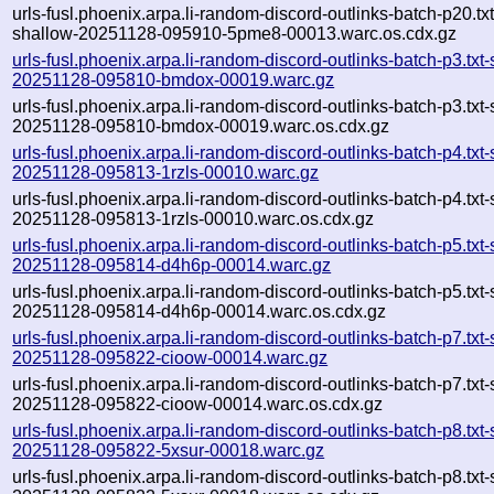
urls-fusl.phoenix.arpa.li-random-discord-outlinks-batch-p20.txt
shallow-20251128-095910-5pme8-00013.warc.os.cdx.gz
urls-fusl.phoenix.arpa.li-random-discord-outlinks-batch-p3.txt
20251128-095810-bmdox-00019.warc.gz
urls-fusl.phoenix.arpa.li-random-discord-outlinks-batch-p3.txt
20251128-095810-bmdox-00019.warc.os.cdx.gz
urls-fusl.phoenix.arpa.li-random-discord-outlinks-batch-p4.txt
20251128-095813-1rzls-00010.warc.gz
urls-fusl.phoenix.arpa.li-random-discord-outlinks-batch-p4.txt
20251128-095813-1rzls-00010.warc.os.cdx.gz
urls-fusl.phoenix.arpa.li-random-discord-outlinks-batch-p5.txt
20251128-095814-d4h6p-00014.warc.gz
urls-fusl.phoenix.arpa.li-random-discord-outlinks-batch-p5.txt
20251128-095814-d4h6p-00014.warc.os.cdx.gz
urls-fusl.phoenix.arpa.li-random-discord-outlinks-batch-p7.txt
20251128-095822-cioow-00014.warc.gz
urls-fusl.phoenix.arpa.li-random-discord-outlinks-batch-p7.txt
20251128-095822-cioow-00014.warc.os.cdx.gz
urls-fusl.phoenix.arpa.li-random-discord-outlinks-batch-p8.txt
20251128-095822-5xsur-00018.warc.gz
urls-fusl.phoenix.arpa.li-random-discord-outlinks-batch-p8.txt