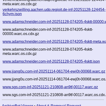
meta.warc.os.cdx.gz
verkehrszwilling.aachen.udp.regioit.de-inf-20251128-124454-
6chym.json
www.adamschneider.com-inf-20251128-074205-4sktt-00000.
www.adamschneider.com-inf-20251128-074205-4sktt-
00000.warc.os.cdx.gz
www.adamschneider.com-inf-20251128-074205-4sktt-meta.wa
www.adamschneider.com-inf-20251128-074205-4sktt-
meta.warc.os.cdx.gz
www.adamschneider.com-inf-20251128-074205-4sktt.json
www.jjang0u.com-inf-20251114-061704-ewj0t-00068.warc.gz
www.jjang0u.com-inf-20251114-061704-ewj0t-00068.warc.os
www.sgs.com-inf-20251121-210808-an9tf-00117.warc.gz
www.sgs.com-inf-20251121-210808-an9tf-00117.warc.os.cdx
ArchiveBot Viewer
•
About & Removal Request