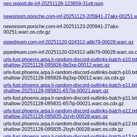
neo.regioit.de-inf-20251128-123859-31xtt.json
newsroom.porsche.com-inf-20251123-205941-27akx-00251.w
newsroom.porsche.com-inf-20251123-205941-27akx-
00251.warc.os.cdx.gz
pipedream.com-inf-20251120-024312-a6b79-00028.warc.gz
pipedream.com-inf-20251120-024312-a6b79-00028.warc.os.c
urls-fusl.phoenix.arpa.li-random-discord-outlinks-batch-p10.txt
shallow-20251128-095826-8q3xp-00012.warc.gz
urls-fusl.phoenix.arpa.li-random-discord-outlinks-batch-p10.txt
shallow-20251128-095826-8q3xp-00012.warc.os.cdx.gz
urls-fusl.phoenix.arpa.li-random-discord-outlinks-batch-p11.txt
shallow-20251128-095831-657lp-00021.warc.gz
urls-fusl.phoenix.arpa.li-random-discord-outlinks-batch-p11.txt
shallow-20251128-095831-657lp-00021.warc.os.cdx.gz
urls-fusl.phoenix.arpa.li-random-discord-outlinks-batch-p12.txt
shallow-20251128-095835-2lzyh-00028.warc.gz
urls-fusl.phoenix.arpa.li-random-discord-outlinks-batch-p12.txt
shallow-20251128-095835-2lzyh-00028.warc.os.cdx.gz
urls-fusl.phoenix.arpa.li-random-discord-outlinks-batch-p13.txt