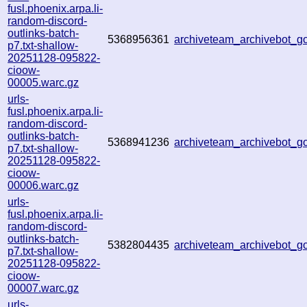
fusl.phoenix.arpa.li-
random-discord-
outlinks-batch-
5368956361
archiveteam_archivebot_
p7.txt-shallow-
20251128-095822-
cioow-
00005.warc.gz
urls-
fusl.phoenix.arpa.li-
random-discord-
outlinks-batch-
5368941236
archiveteam_archivebot_
p7.txt-shallow-
20251128-095822-
cioow-
00006.warc.gz
urls-
fusl.phoenix.arpa.li-
random-discord-
outlinks-batch-
5382804435
archiveteam_archivebot_
p7.txt-shallow-
20251128-095822-
cioow-
00007.warc.gz
urls-