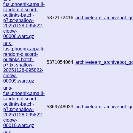
fusl.phoenix.arpa.li-
random-discord-
outlinks-batch-
5372172416
archiveteam_archivebot_
p7.txt-shallow-
20251128-095822-
cioow-
00008.warc.gz
urls-
fusl.phoenix.arpa.li-
random-discord-
outlinks-batch-
5371054064
archiveteam_archivebot_
p7.txt-shallow-
20251128-095822-
cioow-
00009.warc.gz
urls-
fusl.phoenix.arpa.li-
random-discord-
outlinks-batch-
5369748033
archiveteam_archivebot_
p7.txt-shallow-
20251128-095822-
cioow-
00010.warc.gz
urls-