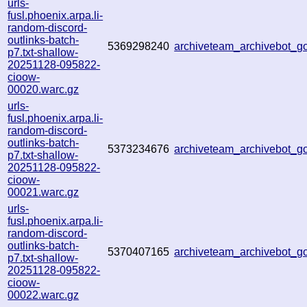
urls-
fusl.phoenix.arpa.li-
random-discord-
outlinks-batch-
5369298240
archiveteam_archivebot_
p7.txt-shallow-
20251128-095822-
cioow-
00020.warc.gz
urls-
fusl.phoenix.arpa.li-
random-discord-
outlinks-batch-
5373234676
archiveteam_archivebot_
p7.txt-shallow-
20251128-095822-
cioow-
00021.warc.gz
urls-
fusl.phoenix.arpa.li-
random-discord-
outlinks-batch-
5370407165
archiveteam_archivebot_
p7.txt-shallow-
20251128-095822-
cioow-
00022.warc.gz