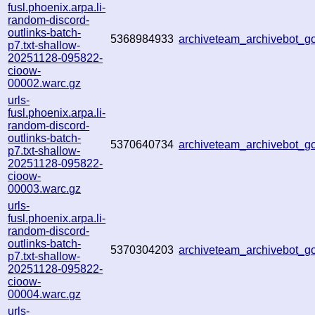
fusl.phoenix.arpa.li-
random-discord-
outlinks-batch-
5368984933
archiveteam_archivebot_
p7.txt-shallow-
20251128-095822-
cioow-
00002.warc.gz
urls-
fusl.phoenix.arpa.li-
random-discord-
outlinks-batch-
5370640734
archiveteam_archivebot_
p7.txt-shallow-
20251128-095822-
cioow-
00003.warc.gz
urls-
fusl.phoenix.arpa.li-
random-discord-
outlinks-batch-
5370304203
archiveteam_archivebot_
p7.txt-shallow-
20251128-095822-
cioow-
00004.warc.gz
urls-