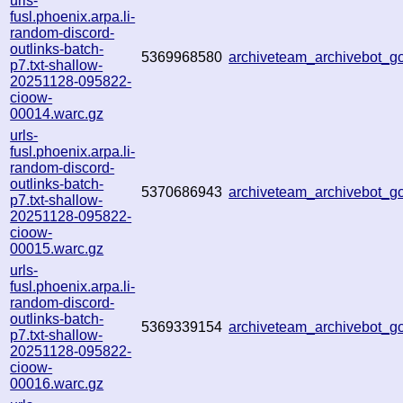
urls-
fusl.phoenix.arpa.li-
random-discord-
outlinks-batch-
5369968580
archiveteam_archivebot_
p7.txt-shallow-
20251128-095822-
cioow-
00014.warc.gz
urls-
fusl.phoenix.arpa.li-
random-discord-
outlinks-batch-
5370686943
archiveteam_archivebot_
p7.txt-shallow-
20251128-095822-
cioow-
00015.warc.gz
urls-
fusl.phoenix.arpa.li-
random-discord-
outlinks-batch-
5369339154
archiveteam_archivebot_
p7.txt-shallow-
20251128-095822-
cioow-
00016.warc.gz