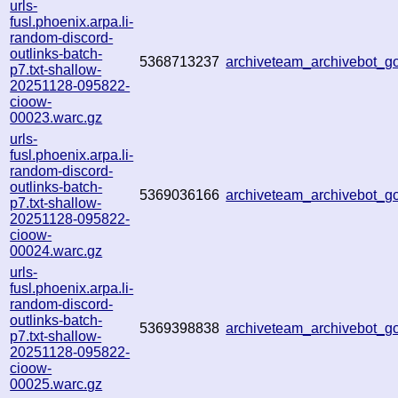
urls-
fusl.phoenix.arpa.li-
random-discord-
outlinks-batch-
5368713237
archiveteam_archivebot_
p7.txt-shallow-
20251128-095822-
cioow-
00023.warc.gz
urls-
fusl.phoenix.arpa.li-
random-discord-
outlinks-batch-
5369036166
archiveteam_archivebot_
p7.txt-shallow-
20251128-095822-
cioow-
00024.warc.gz
urls-
fusl.phoenix.arpa.li-
random-discord-
outlinks-batch-
5369398838
archiveteam_archivebot_
p7.txt-shallow-
20251128-095822-
cioow-
00025.warc.gz