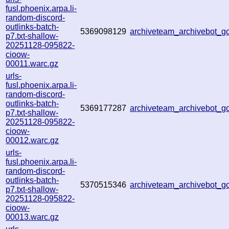
fusl.phoenix.arpa.li-
random-discord-
outlinks-batch-
5369098129
archiveteam_archivebot_
p7.txt-shallow-
20251128-095822-
cioow-
00011.warc.gz
urls-
fusl.phoenix.arpa.li-
random-discord-
outlinks-batch-
5369177287
archiveteam_archivebot_
p7.txt-shallow-
20251128-095822-
cioow-
00012.warc.gz
urls-
fusl.phoenix.arpa.li-
random-discord-
outlinks-batch-
5370515346
archiveteam_archivebot_
p7.txt-shallow-
20251128-095822-
cioow-
00013.warc.gz