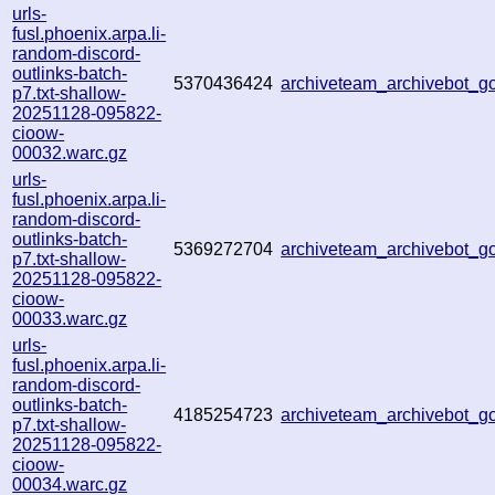
urls-
fusl.phoenix.arpa.li-
random-discord-
outlinks-batch-
5370436424
archiveteam_archivebot_
p7.txt-shallow-
20251128-095822-
cioow-
00032.warc.gz
urls-
fusl.phoenix.arpa.li-
random-discord-
outlinks-batch-
5369272704
archiveteam_archivebot_
p7.txt-shallow-
20251128-095822-
cioow-
00033.warc.gz
urls-
fusl.phoenix.arpa.li-
random-discord-
outlinks-batch-
4185254723
archiveteam_archivebot_
p7.txt-shallow-
20251128-095822-
cioow-
00034.warc.gz