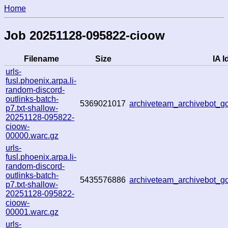
Home
Job 20251128-095822-cioow
Filename
Size
IA I
urls-
fusl.phoenix.arpa.li-
random-discord-
outlinks-batch-
5369021017
archiveteam_archivebot_
p7.txt-shallow-
20251128-095822-
cioow-
00000.warc.gz
urls-
fusl.phoenix.arpa.li-
random-discord-
outlinks-batch-
5435576886
archiveteam_archivebot_
p7.txt-shallow-
20251128-095822-
cioow-
00001.warc.gz
urls-