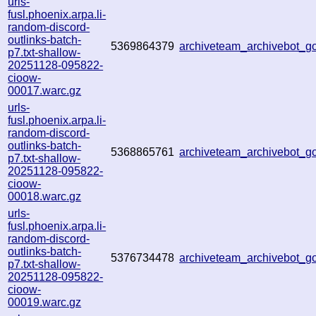
urls-
fusl.phoenix.arpa.li-
random-discord-
outlinks-batch-
5369864379
archiveteam_archivebot_
p7.txt-shallow-
20251128-095822-
cioow-
00017.warc.gz
urls-
fusl.phoenix.arpa.li-
random-discord-
outlinks-batch-
5368865761
archiveteam_archivebot_
p7.txt-shallow-
20251128-095822-
cioow-
00018.warc.gz
urls-
fusl.phoenix.arpa.li-
random-discord-
outlinks-batch-
5376734478
archiveteam_archivebot_
p7.txt-shallow-
20251128-095822-
cioow-
00019.warc.gz