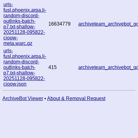
urls-
fusl.phoenix.arpa.li-
random-discord-
outlinks-batch-
16634779
archiveteam_archivebot_
p7.txt-shallow-
20251128-095822-
cioow-
meta.warc.gz
urls-
fusl.phoenix.arpa.li-
random-discord-
outlinks-batch-
415
archiveteam_archivebot_
p7.txt-shallow-
20251128-095822-
cioow.json
ArchiveBot Viewer
•
About & Removal Request