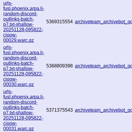
urls-
fusl.phoenix.arpa.li-
random-discord-
outlinks-batch-
5369315554
archiveteam_archivebot_
p7.txt-shallow-
20251128-095822-
cioow-
00029.warc.gz
urls-
fusl.phoenix.arpa.li-
random-discord-
outlinks-batch-
5368809398
archiveteam_archivebot_
p7.txt-shallow-
20251128-095822-
cioow-
00030.warc.gz
urls-
fusl.phoenix.arpa.li-
random-discord-
outlinks-batch-
5371375543
archiveteam_archivebot_
p7.txt-shallow-
20251128-095822-
cioow-
00031.warc.gz