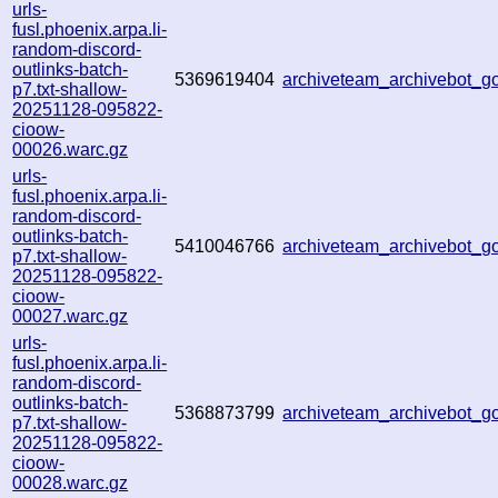
urls-
fusl.phoenix.arpa.li-
random-discord-
outlinks-batch-
5369619404
archiveteam_archivebot_
p7.txt-shallow-
20251128-095822-
cioow-
00026.warc.gz
urls-
fusl.phoenix.arpa.li-
random-discord-
outlinks-batch-
5410046766
archiveteam_archivebot_
p7.txt-shallow-
20251128-095822-
cioow-
00027.warc.gz
urls-
fusl.phoenix.arpa.li-
random-discord-
outlinks-batch-
5368873799
archiveteam_archivebot_
p7.txt-shallow-
20251128-095822-
cioow-
00028.warc.gz