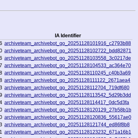
IA Identifier
6
archiveteam_archivebot_go_20251128101916_c2793b88
0
archiveteam_archivebot_go_20251128102722_bdd82871
6
archiveteam_archivebot_go_20251128103558_3c0217de
7
archiveteam_archivebot_go_20251128104533_ac364e70
8
archiveteam_archivebot_go_20251128110245_c40b3a69
8
archiveteam_archivebot_go_20251128111122_2671aea4
3
archiveteam_archivebot_go_20251128112704_719df680
9
archiveteam_archivebot_go_20251128113542_5d29b3dd
4
archiveteam_archivebot_go_20251128114417_0dc5d3fa
0
archiveteam_archivebot_go_20251128120129_27b58b1b
0
archiveteam_archivebot_go_20251128120836_55617ae0
3
archiveteam_archivebot_go_20251128121744_ed86f8b8
1
archiveteam_archivebot_go_20251128123232_671a16b1