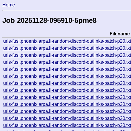
Home
Job 20251128-095910-5pme8
Filename
urls-fusl.phoenix.arpa.li-random-discord-outlinks-batch-p2
urls-fusl.phoenix.arpa.li-random-discord-outlinks-batch-p2
urls-fusl.phoenix.arpa.li-random-discord-outlinks-batch-p2
urls-fusl.phoenix.arpa.li-random-discord-outlinks-batch-p2
urls-fusl.phoenix.arpa.li-random-discord-outlinks-batch-p2
urls-fusl.phoenix.arpa.li-random-discord-outlinks-batch-p2
urls-fusl.phoenix.arpa.li-random-discord-outlinks-batch-p2
urls-fusl.phoenix.arpa.li-random-discord-outlinks-batch-p2
urls-fusl.phoenix.arpa.li-random-discord-outlinks-batch-p2
urls-fusl.phoenix.arpa.li-random-discord-outlinks-batch-p2
urls-fusl.phoenix.arpa.li-random-discord-outlinks-batch-p2
urls-fusl.phoenix.arpa.li-random-discord-outlinks-batch-p2
urls-fusl.phoenix.arpa.li-random-discord-outlinks-batch-p2