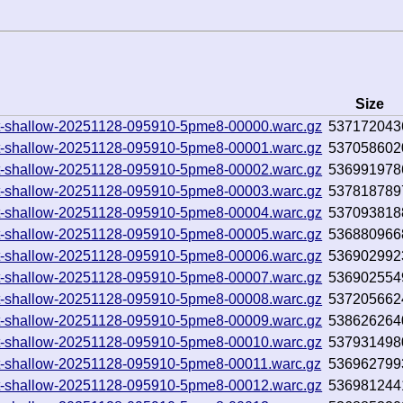
Size
0.txt-shallow-20251128-095910-5pme8-00000.warc.gz
537172043
0.txt-shallow-20251128-095910-5pme8-00001.warc.gz
537058602
0.txt-shallow-20251128-095910-5pme8-00002.warc.gz
536991978
0.txt-shallow-20251128-095910-5pme8-00003.warc.gz
537818789
0.txt-shallow-20251128-095910-5pme8-00004.warc.gz
537093818
0.txt-shallow-20251128-095910-5pme8-00005.warc.gz
536880966
0.txt-shallow-20251128-095910-5pme8-00006.warc.gz
536902992
0.txt-shallow-20251128-095910-5pme8-00007.warc.gz
536902554
0.txt-shallow-20251128-095910-5pme8-00008.warc.gz
537205662
0.txt-shallow-20251128-095910-5pme8-00009.warc.gz
538626264
0.txt-shallow-20251128-095910-5pme8-00010.warc.gz
537931498
0.txt-shallow-20251128-095910-5pme8-00011.warc.gz
536962799
0.txt-shallow-20251128-095910-5pme8-00012.warc.gz
536981244