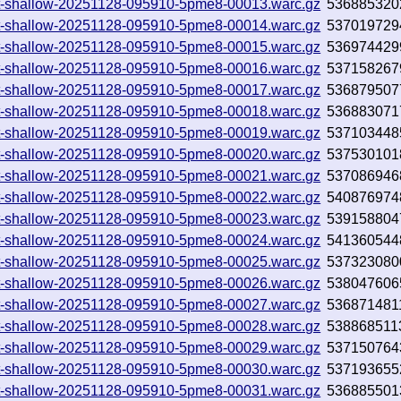
0.txt-shallow-20251128-095910-5pme8-00013.warc.gz
536885320
0.txt-shallow-20251128-095910-5pme8-00014.warc.gz
537019729
0.txt-shallow-20251128-095910-5pme8-00015.warc.gz
536974429
0.txt-shallow-20251128-095910-5pme8-00016.warc.gz
537158267
0.txt-shallow-20251128-095910-5pme8-00017.warc.gz
536879507
0.txt-shallow-20251128-095910-5pme8-00018.warc.gz
536883071
0.txt-shallow-20251128-095910-5pme8-00019.warc.gz
537103448
0.txt-shallow-20251128-095910-5pme8-00020.warc.gz
537530101
0.txt-shallow-20251128-095910-5pme8-00021.warc.gz
537086946
0.txt-shallow-20251128-095910-5pme8-00022.warc.gz
540876974
0.txt-shallow-20251128-095910-5pme8-00023.warc.gz
539158804
0.txt-shallow-20251128-095910-5pme8-00024.warc.gz
541360544
0.txt-shallow-20251128-095910-5pme8-00025.warc.gz
537323080
0.txt-shallow-20251128-095910-5pme8-00026.warc.gz
538047606
0.txt-shallow-20251128-095910-5pme8-00027.warc.gz
536871481
0.txt-shallow-20251128-095910-5pme8-00028.warc.gz
538868511
0.txt-shallow-20251128-095910-5pme8-00029.warc.gz
537150764
0.txt-shallow-20251128-095910-5pme8-00030.warc.gz
537193655
0.txt-shallow-20251128-095910-5pme8-00031.warc.gz
536885501