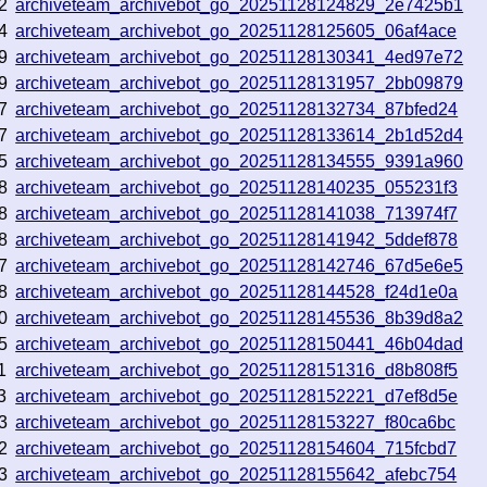
2
archiveteam_archivebot_go_20251128124829_2e7425b1
4
archiveteam_archivebot_go_20251128125605_06af4ace
9
archiveteam_archivebot_go_20251128130341_4ed97e72
9
archiveteam_archivebot_go_20251128131957_2bb09879
7
archiveteam_archivebot_go_20251128132734_87bfed24
7
archiveteam_archivebot_go_20251128133614_2b1d52d4
5
archiveteam_archivebot_go_20251128134555_9391a960
8
archiveteam_archivebot_go_20251128140235_055231f3
8
archiveteam_archivebot_go_20251128141038_713974f7
8
archiveteam_archivebot_go_20251128141942_5ddef878
7
archiveteam_archivebot_go_20251128142746_67d5e6e5
8
archiveteam_archivebot_go_20251128144528_f24d1e0a
0
archiveteam_archivebot_go_20251128145536_8b39d8a2
5
archiveteam_archivebot_go_20251128150441_46b04dad
1
archiveteam_archivebot_go_20251128151316_d8b808f5
3
archiveteam_archivebot_go_20251128152221_d7ef8d5e
3
archiveteam_archivebot_go_20251128153227_f80ca6bc
2
archiveteam_archivebot_go_20251128154604_715fcbd7
3
archiveteam_archivebot_go_20251128155642_afebc754