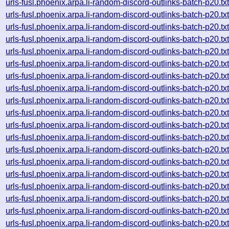
urls-fusl.phoenix.arpa.li-random-discord-outlinks-batch-p2
urls-fusl.phoenix.arpa.li-random-discord-outlinks-batch-p2
urls-fusl.phoenix.arpa.li-random-discord-outlinks-batch-p2
urls-fusl.phoenix.arpa.li-random-discord-outlinks-batch-p2
urls-fusl.phoenix.arpa.li-random-discord-outlinks-batch-p2
urls-fusl.phoenix.arpa.li-random-discord-outlinks-batch-p2
urls-fusl.phoenix.arpa.li-random-discord-outlinks-batch-p2
urls-fusl.phoenix.arpa.li-random-discord-outlinks-batch-p2
urls-fusl.phoenix.arpa.li-random-discord-outlinks-batch-p2
urls-fusl.phoenix.arpa.li-random-discord-outlinks-batch-p2
urls-fusl.phoenix.arpa.li-random-discord-outlinks-batch-p2
urls-fusl.phoenix.arpa.li-random-discord-outlinks-batch-p2
urls-fusl.phoenix.arpa.li-random-discord-outlinks-batch-p2
urls-fusl.phoenix.arpa.li-random-discord-outlinks-batch-p2
urls-fusl.phoenix.arpa.li-random-discord-outlinks-batch-p2
urls-fusl.phoenix.arpa.li-random-discord-outlinks-batch-p2
urls-fusl.phoenix.arpa.li-random-discord-outlinks-batch-p2
urls-fusl.phoenix.arpa.li-random-discord-outlinks-batch-p2
urls-fusl.phoenix.arpa.li-random-discord-outlinks-batch-p2