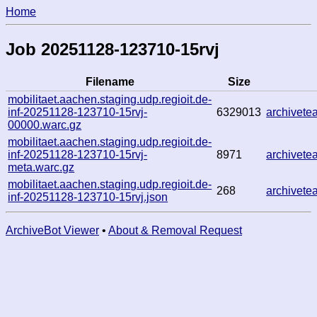
Home
Job 20251128-123710-15rvj
Filename
Size
mobilitaet.aachen.staging.udp.regioit.de-
inf-20251128-123710-15rvj-
6329013
archivet
00000.warc.gz
mobilitaet.aachen.staging.udp.regioit.de-
inf-20251128-123710-15rvj-
8971
archivet
meta.warc.gz
mobilitaet.aachen.staging.udp.regioit.de-
268
archivet
inf-20251128-123710-15rvj.json
ArchiveBot Viewer
•
About & Removal Request