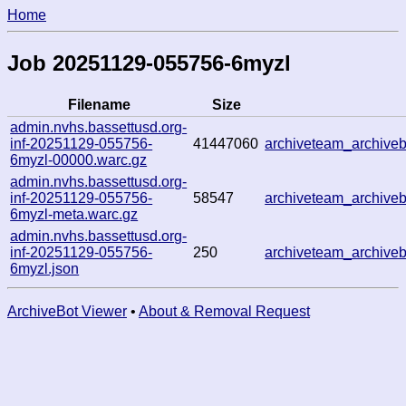
Home
Job 20251129-055756-6myzl
Filename
Size
admin.nvhs.bassettusd.org-
inf-20251129-055756-
41447060
archiveteam_archive
6myzl-00000.warc.gz
admin.nvhs.bassettusd.org-
inf-20251129-055756-
58547
archiveteam_archive
6myzl-meta.warc.gz
admin.nvhs.bassettusd.org-
inf-20251129-055756-
250
archiveteam_archive
6myzl.json
ArchiveBot Viewer
•
About & Removal Request