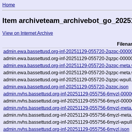
Home
Item archiveteam_archivebot_go_2025
View on Internet Archive
Filen
admin.ewa.bassettusd.org-inf-20251129-055720-2qzpc-0000
admin.ewa.bassettusd.org-inf-20251129-055720-2qzpc-00000
admin.ewa.bassettusd.org-inf-20251129-055720-2qzpc-meta.
admin.ewa.bassettusd.org-inf-20251129-055720-2qzpc-meta.
admin.ewa.bassettusd.org-inf-20251129-055720-2qzpc-wpull.
admin.ewa.bassettusd.org-inf-20251129-055720-2qzpc.json
admin.nvhs.bassettusd.org-inf-20251129-055756-6myzl-0000
admin.nvhs.bassettusd.org-inf-20251129-055756-6myzl-0000
admin.nvhs.bassettusd.org-inf-20251129-055756-6myzl-meta
admin.nvhs.bassettusd.org-inf-20251129-055756-6myzl-meta.
admin.nvhs.bassettusd.org-inf-20251129-055756-6myzl-wpull
admin.nvhs.bassettusd.org-inf-20251129-055756-6myzl.json