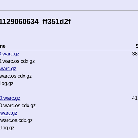
1129060634_ff351d2f
ame
S
0.warc.gz
38
.warc.os.cdx.gz
warc.gz
warc.os.cdx.gz
log.gz
0.warc.gz
41
0.warc.os.cdx.gz
.warc.gz
warc.os.cdx.gz
.log.gz