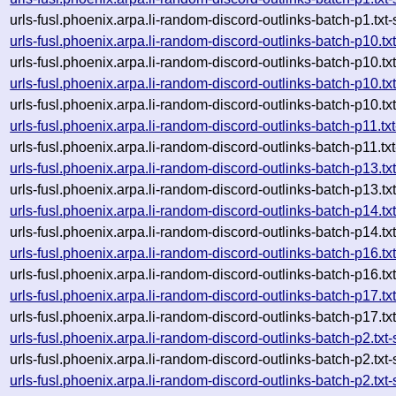
urls-fusl.phoenix.arpa.li-random-discord-outlinks-batch-p1.
urls-fusl.phoenix.arpa.li-random-discord-outlinks-batch-p10
urls-fusl.phoenix.arpa.li-random-discord-outlinks-batch-p10
urls-fusl.phoenix.arpa.li-random-discord-outlinks-batch-p10
urls-fusl.phoenix.arpa.li-random-discord-outlinks-batch-p10
urls-fusl.phoenix.arpa.li-random-discord-outlinks-batch-p11
urls-fusl.phoenix.arpa.li-random-discord-outlinks-batch-p11
urls-fusl.phoenix.arpa.li-random-discord-outlinks-batch-p13
urls-fusl.phoenix.arpa.li-random-discord-outlinks-batch-p13
urls-fusl.phoenix.arpa.li-random-discord-outlinks-batch-p14
urls-fusl.phoenix.arpa.li-random-discord-outlinks-batch-p14
urls-fusl.phoenix.arpa.li-random-discord-outlinks-batch-p16
urls-fusl.phoenix.arpa.li-random-discord-outlinks-batch-p16
urls-fusl.phoenix.arpa.li-random-discord-outlinks-batch-p17
urls-fusl.phoenix.arpa.li-random-discord-outlinks-batch-p17
urls-fusl.phoenix.arpa.li-random-discord-outlinks-batch-p2.
urls-fusl.phoenix.arpa.li-random-discord-outlinks-batch-p2.
urls-fusl.phoenix.arpa.li-random-discord-outlinks-batch-p2.