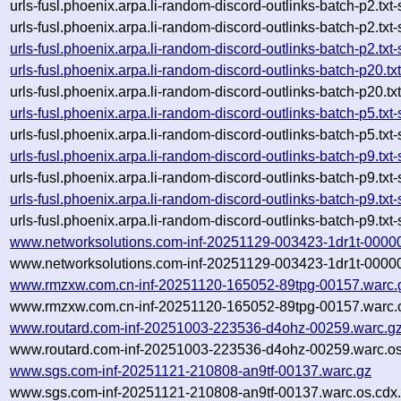
urls-fusl.phoenix.arpa.li-random-discord-outlinks-batch-p2.
urls-fusl.phoenix.arpa.li-random-discord-outlinks-batch-p2.t
urls-fusl.phoenix.arpa.li-random-discord-outlinks-batch-p2.
urls-fusl.phoenix.arpa.li-random-discord-outlinks-batch-p20
urls-fusl.phoenix.arpa.li-random-discord-outlinks-batch-p20
urls-fusl.phoenix.arpa.li-random-discord-outlinks-batch-p5.
urls-fusl.phoenix.arpa.li-random-discord-outlinks-batch-p5.
urls-fusl.phoenix.arpa.li-random-discord-outlinks-batch-p9.
urls-fusl.phoenix.arpa.li-random-discord-outlinks-batch-p9.
urls-fusl.phoenix.arpa.li-random-discord-outlinks-batch-p9.
urls-fusl.phoenix.arpa.li-random-discord-outlinks-batch-p9.
www.networksolutions.com-inf-20251129-003423-1dr1t-0000
www.networksolutions.com-inf-20251129-003423-1dr1t-00000
www.rmzxw.com.cn-inf-20251120-165052-89tpg-00157.warc.
www.rmzxw.com.cn-inf-20251120-165052-89tpg-00157.warc.o
www.routard.com-inf-20251003-223536-d4ohz-00259.warc.g
www.routard.com-inf-20251003-223536-d4ohz-00259.warc.os
www.sgs.com-inf-20251121-210808-an9tf-00137.warc.gz
www.sgs.com-inf-20251121-210808-an9tf-00137.warc.os.cdx