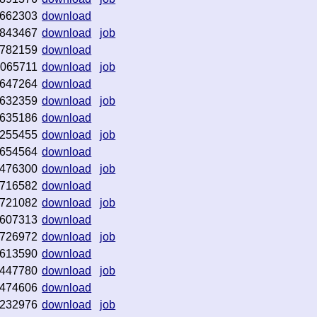
662303
download
843467
download
job
782159
download
065711
download
job
647264
download
632359
download
job
635186
download
255455
download
job
654564
download
476300
download
job
716582
download
721082
download
job
607313
download
726972
download
job
613590
download
447780
download
job
474606
download
232976
download
job