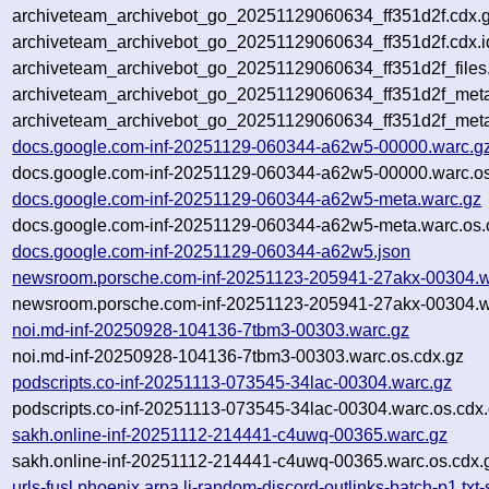
archiveteam_archivebot_go_20251129060634_ff351d2f.cdx.
archiveteam_archivebot_go_20251129060634_ff351d2f.cdx.i
archiveteam_archivebot_go_20251129060634_ff351d2f_files
archiveteam_archivebot_go_20251129060634_ff351d2f_meta.
archiveteam_archivebot_go_20251129060634_ff351d2f_met
docs.google.com-inf-20251129-060344-a62w5-00000.warc.g
docs.google.com-inf-20251129-060344-a62w5-00000.warc.os
docs.google.com-inf-20251129-060344-a62w5-meta.warc.gz
docs.google.com-inf-20251129-060344-a62w5-meta.warc.os.
docs.google.com-inf-20251129-060344-a62w5.json
newsroom.porsche.com-inf-20251123-205941-27akx-00304.w
newsroom.porsche.com-inf-20251123-205941-27akx-00304.w
noi.md-inf-20250928-104136-7tbm3-00303.warc.gz
noi.md-inf-20250928-104136-7tbm3-00303.warc.os.cdx.gz
podscripts.co-inf-20251113-073545-34lac-00304.warc.gz
podscripts.co-inf-20251113-073545-34lac-00304.warc.os.cdx
sakh.online-inf-20251112-214441-c4uwq-00365.warc.gz
sakh.online-inf-20251112-214441-c4uwq-00365.warc.os.cdx.
urls-fusl.phoenix.arpa.li-random-discord-outlinks-batch-p1.