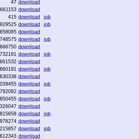
47
download
661153
download
415
download
job
929525
download
job
658085
download
748575
download
job
666750
download
732191
download
job
661532
download
860191
download
job
630338
download
039455
download
job
792082
download
850455
download
job
326047
download
815658
download
job
978274
download
215857
download
job
612343
download