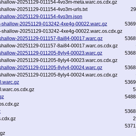
txt-shallow-20251129-011154-4vo3m-meta.warc.os.cdx.gz
xt-shallow-20251129-011154-4vo3m-urls.txt
29
txt-shallow-20251129-011154-4vo3m.json
.txt-shallow-20251129-013242-4xe4g-00022.warc.gz
5369
.txt-shallow-20251129-013242-4xe4g-00022.warc.os.cdx.gz
txt-shallow-20251129-011157-8ai84-00017.warc.gz
5368
txt-shallow-20251129-011157-8ai84-00017.warc.os.cdx.gz
txt-shallow-20251129-011205-8yly4-00023.warc.gz
5368
txt-shallow-20251129-011205-8yly4-00023.warc.os.cdx.gz
txt-shallow-20251129-011205-8yly4-00024.warc.gz
5368
txt-shallow-20251129-011205-8yly4-00024.warc.os.cdx.gz
0.warc.gz
5369
.warc.os.cdx.gz
5
gz
5488
s.cdx.gz
z
5368
.cdx.gz
2
5371
.gz