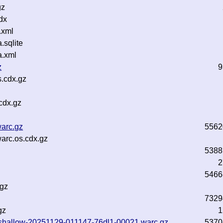
gz
dx
.xml
sqlite
a.xml
z
9
.cdx.gz
cdx.gz
arc.gz
5562
arc.os.cdx.gz
5388
2
5466
.gz
7329
gz
1
txt-shallow-20251129-011147-76dl1-00021.warc.gz
5370