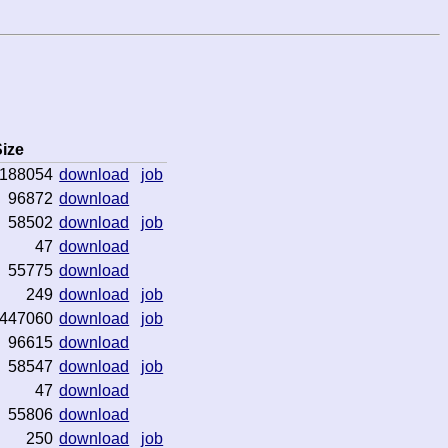
ize
188054
download
job
96872
download
58502
download
job
47
download
55775
download
249
download
job
447060
download
job
96615
download
58547
download
job
47
download
55806
download
250
download
job