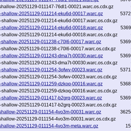
txt-shallow-20251129-011147-76dl1-00021.warc.os.cdx.gz
.txt-shallow-20251129-011214-eku6d-00017.warc.gz
5372
.txt-shallow-20251129-011214-eku6d-00017.warc.os.cdx.gz
.txt-shallow-20251129-011214-eku6d-00018.warc.gz
5369
.txt-shallow-20251129-011214-eku6d-00018.warc.os.cdx.gz
.txt-shallow-20251129-011238-c70l6-00017.warc.gz
5369
.txt-shallow-20251129-011238-c70l6-00017.warc.os.cdx.gz
.txt-shallow-20251129-011243-dma7t-00030.warc.gz
5369
.txt-shallow-20251129-011243-dma7t-00030.warc.os.cdx.gz
.txt-shallow-20251129-011254-3ofwv-00023.warc.gz
5371
.txt-shallow-20251129-011254-3ofwv-00023.warc.os.cdx.gz
.txt-shallow-20251129-011259-dzkoq-00016.warc.gz
5368
.txt-shallow-20251129-011259-dzkoq-00016.warc.os.cdx.gz
.txt-shallow-20251129-011417-b2grq-00023.warc.gz
5369
.txt-shallow-20251129-011417-b2grq-00023.warc.os.cdx.gz
txt-shallow-20251129-011154-4vo3m-00031.warc.gz
3625
txt-shallow-20251129-011154-4vo3m-00031.warc.os.cdx.gz
txt-shallow-20251129-011154-4vo3m-meta.warc.gz
15