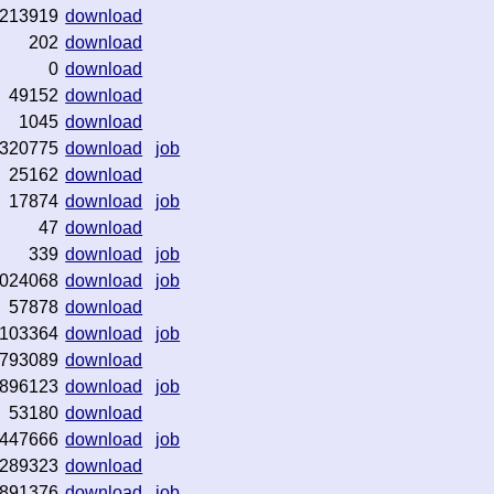
213919
download
202
download
0
download
49152
download
1045
download
320775
download
job
25162
download
17874
download
job
47
download
339
download
job
024068
download
job
57878
download
103364
download
job
793089
download
896123
download
job
53180
download
447666
download
job
289323
download
891376
download
job