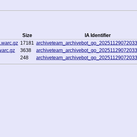
Size
IA Identifier
.warc.gz
17181
archiveteam_archivebot_go_20251129072033
warc.gz
3638
archiveteam_archivebot_go_20251129072033
248
archiveteam_archivebot_go_20251129072033