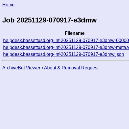
Home
Job 20251129-070917-e3dmw
Filename
helpdesk.bassettusd.org-inf-20251129-070917-e3dmw-00000
helpdesk.bassettusd.org-inf-20251129-070917-e3dmw-meta.
helpdesk.bassettusd.org-inf-20251129-070917-e3dmw.json
ArchiveBot Viewer
•
About & Removal Request