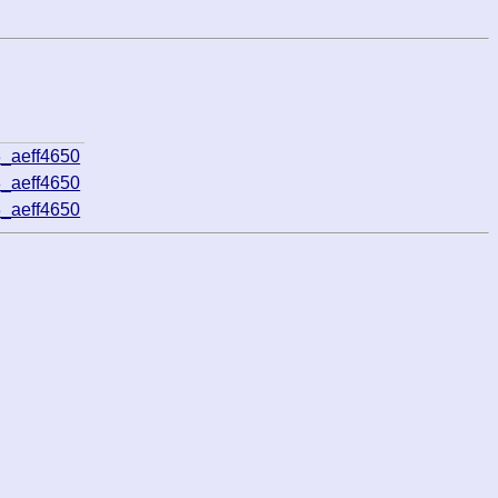
_aeff4650
_aeff4650
_aeff4650