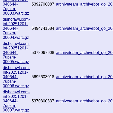
040644-
5392708087
archiveteam_archivebot_go_
7upzm-
00003.warc.gz
dishcrawl.com-
inf-20251201-
040644-
5494741584
archiveteam_archivebot_go_
7upzm-
00004.warc.gz
dishcrawl.com-
inf-20251201-
040644-
5378067908
archiveteam_archivebot_go_
7upzm-
00005.warc.gz
dishcrawl.com-
inf-20251201-
040644-
5695603018
archiveteam_archivebot_go_
7upzm-
00006.warc.gz
dishcrawl.com-
inf-20251201-
040644-
5370800337
archiveteam_archivebot_go_
7upzm-
00007.warc.gz