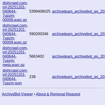
dishcrawl.com-
inf-20251201-
040644-
5399406025
archiveteam_archivebot_go_2
7upzm-
00008.warc.gz
dishcrawl.com-
inf-20251201-
040644-
590200346
archiveteam_archivebot_go_2
7upzm-
00009.warc.gz
dishcrawl.com-
inf-20251201-
040644-
5663402
archiveteam_archivebot_go_2
7upzm-
meta.warc.gz
dishcrawl.com-
inf-20251201-
238
archiveteam_archivebot_go_2
040644-
7upzm.json
ArchiveBot Viewer
•
About & Removal Request