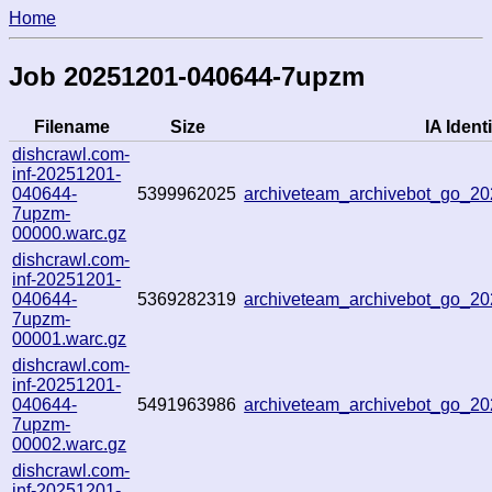
Home
Job 20251201-040644-7upzm
Filename
Size
IA Identi
dishcrawl.com-
inf-20251201-
040644-
5399962025
archiveteam_archivebot_go_
7upzm-
00000.warc.gz
dishcrawl.com-
inf-20251201-
040644-
5369282319
archiveteam_archivebot_go_
7upzm-
00001.warc.gz
dishcrawl.com-
inf-20251201-
040644-
5491963986
archiveteam_archivebot_go_
7upzm-
00002.warc.gz
dishcrawl.com-
inf-20251201-