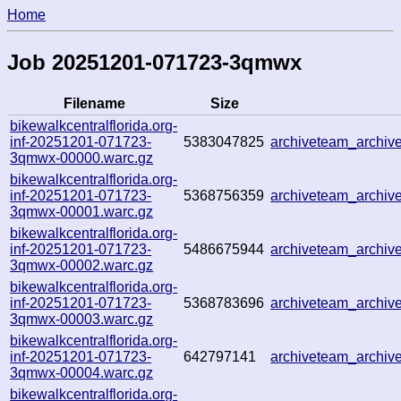
Home
Job 20251201-071723-3qmwx
Filename
Size
bikewalkcentralflorida.org-
inf-20251201-071723-
5383047825
archiveteam_archi
3qmwx-00000.warc.gz
bikewalkcentralflorida.org-
inf-20251201-071723-
5368756359
archiveteam_archi
3qmwx-00001.warc.gz
bikewalkcentralflorida.org-
inf-20251201-071723-
5486675944
archiveteam_archi
3qmwx-00002.warc.gz
bikewalkcentralflorida.org-
inf-20251201-071723-
5368783696
archiveteam_archi
3qmwx-00003.warc.gz
bikewalkcentralflorida.org-
inf-20251201-071723-
642797141
archiveteam_archi
3qmwx-00004.warc.gz
bikewalkcentralflorida.org-