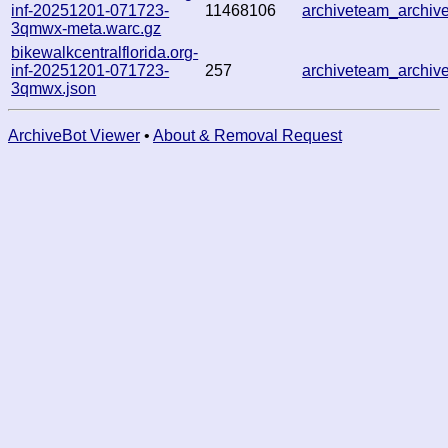
inf-20251201-071723-
11468106
archiveteam_archi
3qmwx-meta.warc.gz
bikewalkcentralflorida.org-
inf-20251201-071723-
257
archiveteam_archi
3qmwx.json
ArchiveBot Viewer
•
About & Removal Request