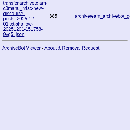
transfer.archivete.am-
c3manu_misc-new-
discourse-
385
archiveteam_archivebot
posts_2025-12-
01.txt-shallow-
20251201-151753-
9vg5l.json
ArchiveBot Viewer
•
About & Removal Request