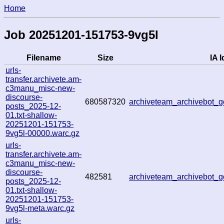
Home
Job 20251201-151753-9vg5l
Filename
Size
IA I
urls-
transfer.archivete.am-
c3manu_misc-new-
discourse-
680587320
archiveteam_archivebot
posts_2025-12-
01.txt-shallow-
20251201-151753-
9vg5l-00000.warc.gz
urls-
transfer.archivete.am-
c3manu_misc-new-
discourse-
482581
archiveteam_archivebot
posts_2025-12-
01.txt-shallow-
20251201-151753-
9vg5l-meta.warc.gz
urls-