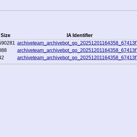
Size
IA Identifier
590281
archiveteam_archivebot_go_20251201164358_67413f
088
archiveteam_archivebot_go_20251201164358_67413f
42
archiveteam_archivebot_go_20251201164358_67413f