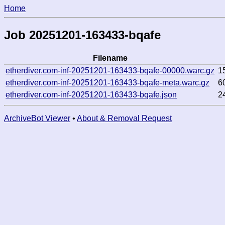
Home
Job 20251201-163433-bqafe
Filename
etherdiver.com-inf-20251201-163433-bqafe-00000.warc.gz
1
etherdiver.com-inf-20251201-163433-bqafe-meta.warc.gz
6
etherdiver.com-inf-20251201-163433-bqafe.json
2
ArchiveBot Viewer
•
About & Removal Request