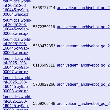
forum.dcs.world-
inf-20251203-
5368727214
archiveteam_archivebot_go
160445-xy9ap-
00004.warc.gz
forum.dcs.world-
inf-20251203-
5372350116
archiveteam_archivebot_go
160445-xy9ap-
00005.warc.gz
forum.dcs.world-
inf-20251203-
5369472353
archiveteam_archivebot_go
160445-xy9ap-
00006.warc.gz
forum.dcs.world-
inf-20251203-
6113609511
archiveteam_archivebot_go_
160445-xy9ap-
00007.warc.gz
forum.dcs.world-
inf-20251203-
5733929266
archiveteam_archivebot_go
160445-xy9ap-
00008.warc.gz
forum.dcs.world-
inf-20251203-
5369266448
archiveteam_archivebot_go
160445-xy9ap-