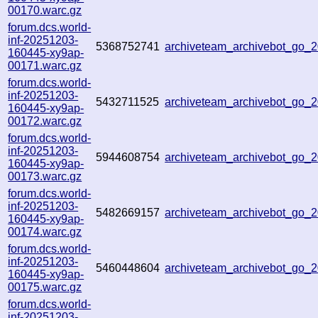
00170.warc.gz
forum.dcs.world-
inf-20251203-
5368752741
archiveteam_archivebot_go
160445-xy9ap-
00171.warc.gz
forum.dcs.world-
inf-20251203-
5432711525
archiveteam_archivebot_go
160445-xy9ap-
00172.warc.gz
forum.dcs.world-
inf-20251203-
5944608754
archiveteam_archivebot_go
160445-xy9ap-
00173.warc.gz
forum.dcs.world-
inf-20251203-
5482669157
archiveteam_archivebot_go
160445-xy9ap-
00174.warc.gz
forum.dcs.world-
inf-20251203-
5460448604
archiveteam_archivebot_go
160445-xy9ap-
00175.warc.gz
forum.dcs.world-
inf-20251203-