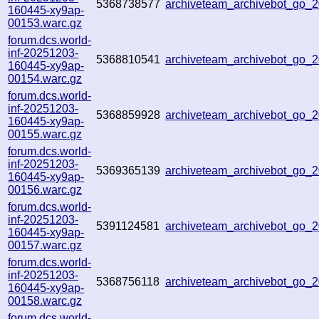
5368738577
archiveteam_archivebot_go
160445-xy9ap-
00153.warc.gz
forum.dcs.world-
inf-20251203-
5368810541
archiveteam_archivebot_go
160445-xy9ap-
00154.warc.gz
forum.dcs.world-
inf-20251203-
5368859928
archiveteam_archivebot_go
160445-xy9ap-
00155.warc.gz
forum.dcs.world-
inf-20251203-
5369365139
archiveteam_archivebot_go
160445-xy9ap-
00156.warc.gz
forum.dcs.world-
inf-20251203-
5391124581
archiveteam_archivebot_go
160445-xy9ap-
00157.warc.gz
forum.dcs.world-
inf-20251203-
5368756118
archiveteam_archivebot_go
160445-xy9ap-
00158.warc.gz
forum.dcs.world-