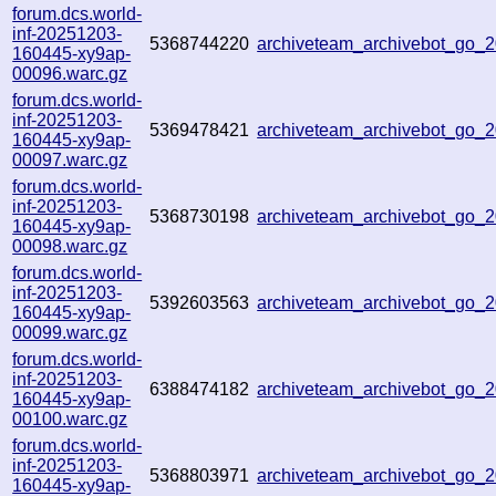
forum.dcs.world-
inf-20251203-
5368744220
archiveteam_archivebot_go
160445-xy9ap-
00096.warc.gz
forum.dcs.world-
inf-20251203-
5369478421
archiveteam_archivebot_go
160445-xy9ap-
00097.warc.gz
forum.dcs.world-
inf-20251203-
5368730198
archiveteam_archivebot_go
160445-xy9ap-
00098.warc.gz
forum.dcs.world-
inf-20251203-
5392603563
archiveteam_archivebot_go
160445-xy9ap-
00099.warc.gz
forum.dcs.world-
inf-20251203-
6388474182
archiveteam_archivebot_go
160445-xy9ap-
00100.warc.gz
forum.dcs.world-
inf-20251203-
5368803971
archiveteam_archivebot_go
160445-xy9ap-