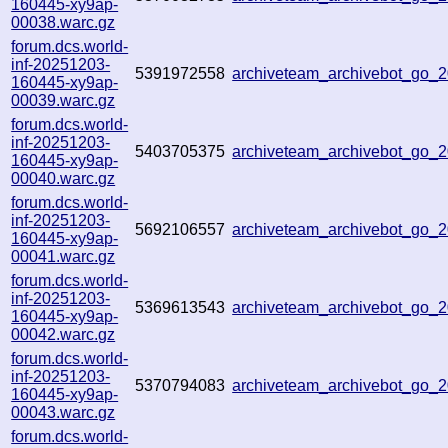
160445-xy9ap-
00038.warc.gz
forum.dcs.world-
inf-20251203-
5391972558
archiveteam_archivebot_go
160445-xy9ap-
00039.warc.gz
forum.dcs.world-
inf-20251203-
5403705375
archiveteam_archivebot_go
160445-xy9ap-
00040.warc.gz
forum.dcs.world-
inf-20251203-
5692106557
archiveteam_archivebot_go
160445-xy9ap-
00041.warc.gz
forum.dcs.world-
inf-20251203-
5369613543
archiveteam_archivebot_go
160445-xy9ap-
00042.warc.gz
forum.dcs.world-
inf-20251203-
5370794083
archiveteam_archivebot_go
160445-xy9ap-
00043.warc.gz
forum.dcs.world-