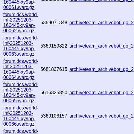
160445-xy9ap-
00061.warc.gz
forum.dcs.world-
inf-20251203-
5369071348
archiveteam_archivebot_go
160445-xy9ap-
00062.warc.gz
forum.dcs.world-
inf-20251203-
5369159822
archiveteam_archivebot_go
160445-xy9ap-
00063.warc.gz
forum.dcs.world-
inf-20251203-
5681837615
archiveteam_archivebot_go_
160445-xy9ap-
00064.warc.gz
forum.dcs.world-
inf-20251203-
5616325850
archiveteam_archivebot_go
160445-xy9ap-
00065.warc.gz
forum.dcs.world-
inf-20251203-
5369103157
archiveteam_archivebot_go
160445-xy9ap-
00066.warc.gz
forum.dcs.world-