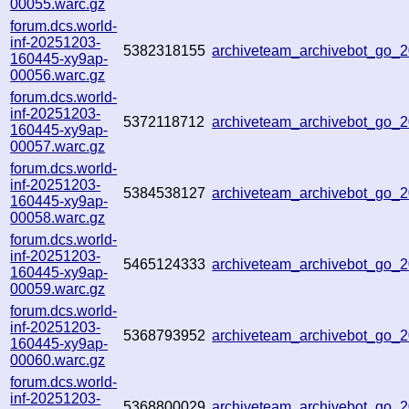
00055.warc.gz
forum.dcs.world-
inf-20251203-
5382318155
archiveteam_archivebot_go
160445-xy9ap-
00056.warc.gz
forum.dcs.world-
inf-20251203-
5372118712
archiveteam_archivebot_go
160445-xy9ap-
00057.warc.gz
forum.dcs.world-
inf-20251203-
5384538127
archiveteam_archivebot_go
160445-xy9ap-
00058.warc.gz
forum.dcs.world-
inf-20251203-
5465124333
archiveteam_archivebot_go_
160445-xy9ap-
00059.warc.gz
forum.dcs.world-
inf-20251203-
5368793952
archiveteam_archivebot_go
160445-xy9ap-
00060.warc.gz
forum.dcs.world-
inf-20251203-
5368800029
archiveteam_archivebot_go