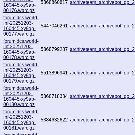
5368860817
archiveteam_archivebot_go
160445-xy9ap-
00176.warc.gz
forum.dcs.world-
inf-20251203-
5447046261
archiveteam_archivebot_go
160445-xy9ap-
00177.warc.gz
forum.dcs.world-
inf-20251203-
5368799287
archiveteam_archivebot_go
160445-xy9ap-
00178.warc.gz
forum.dcs.world-
inf-20251203-
5513896941
archiveteam_archivebot_go_
160445-xy9ap-
00179.warc.gz
forum.dcs.world-
inf-20251203-
5368718334
archiveteam_archivebot_go
160445-xy9ap-
00180.warc.gz
forum.dcs.world-
inf-20251203-
5384632622
archiveteam_archivebot_go_
160445-xy9ap-
00181.warc.gz