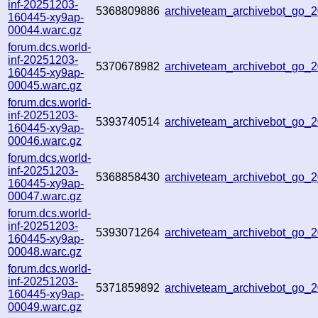
inf-20251203-
5368809886
archiveteam_archivebot_go_
160445-xy9ap-
00044.warc.gz
forum.dcs.world-
inf-20251203-
5370678982
archiveteam_archivebot_go
160445-xy9ap-
00045.warc.gz
forum.dcs.world-
inf-20251203-
5393740514
archiveteam_archivebot_go
160445-xy9ap-
00046.warc.gz
forum.dcs.world-
inf-20251203-
5368858430
archiveteam_archivebot_go
160445-xy9ap-
00047.warc.gz
forum.dcs.world-
inf-20251203-
5393071264
archiveteam_archivebot_go_
160445-xy9ap-
00048.warc.gz
forum.dcs.world-
inf-20251203-
5371859892
archiveteam_archivebot_go
160445-xy9ap-
00049.warc.gz