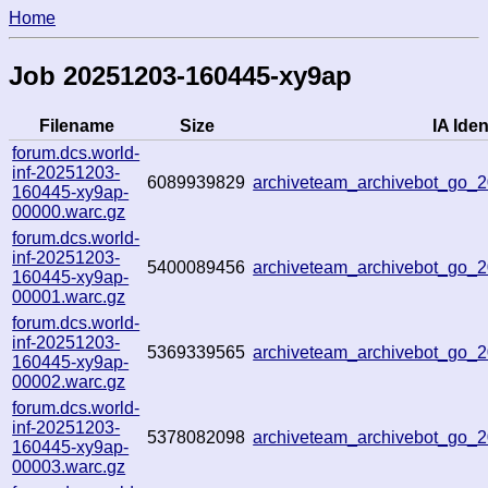
Home
Job 20251203-160445-xy9ap
Filename
Size
IA Iden
forum.dcs.world-
inf-20251203-
6089939829
archiveteam_archivebot_go
160445-xy9ap-
00000.warc.gz
forum.dcs.world-
inf-20251203-
5400089456
archiveteam_archivebot_go
160445-xy9ap-
00001.warc.gz
forum.dcs.world-
inf-20251203-
5369339565
archiveteam_archivebot_go
160445-xy9ap-
00002.warc.gz
forum.dcs.world-
inf-20251203-
5378082098
archiveteam_archivebot_go_
160445-xy9ap-
00003.warc.gz