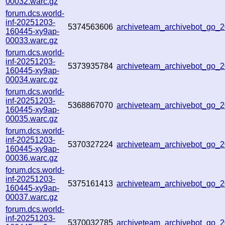
00032.warc.gz
forum.dcs.world-
inf-20251203-
5374563606
archiveteam_archivebot_go
160445-xy9ap-
00033.warc.gz
forum.dcs.world-
inf-20251203-
5373935784
archiveteam_archivebot_go
160445-xy9ap-
00034.warc.gz
forum.dcs.world-
inf-20251203-
5368867070
archiveteam_archivebot_go
160445-xy9ap-
00035.warc.gz
forum.dcs.world-
inf-20251203-
5370327224
archiveteam_archivebot_go
160445-xy9ap-
00036.warc.gz
forum.dcs.world-
inf-20251203-
5375161413
archiveteam_archivebot_go
160445-xy9ap-
00037.warc.gz
forum.dcs.world-
inf-20251203-
5370032785
archiveteam_archivebot_go