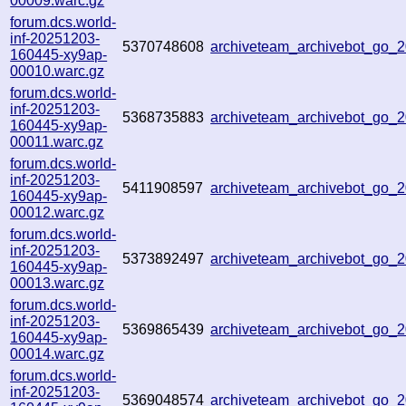
00009.warc.gz
forum.dcs.world-
inf-20251203-
5370748608
archiveteam_archivebot_go
160445-xy9ap-
00010.warc.gz
forum.dcs.world-
inf-20251203-
5368735883
archiveteam_archivebot_go_
160445-xy9ap-
00011.warc.gz
forum.dcs.world-
inf-20251203-
5411908597
archiveteam_archivebot_go
160445-xy9ap-
00012.warc.gz
forum.dcs.world-
inf-20251203-
5373892497
archiveteam_archivebot_go_
160445-xy9ap-
00013.warc.gz
forum.dcs.world-
inf-20251203-
5369865439
archiveteam_archivebot_go
160445-xy9ap-
00014.warc.gz
forum.dcs.world-
inf-20251203-
5369048574
archiveteam_archivebot_go