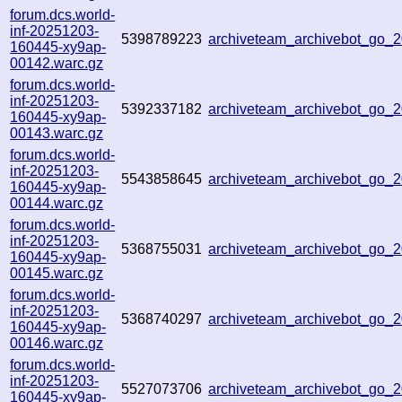
forum.dcs.world-
inf-20251203-
5398789223
archiveteam_archivebot_go
160445-xy9ap-
00142.warc.gz
forum.dcs.world-
inf-20251203-
5392337182
archiveteam_archivebot_go_
160445-xy9ap-
00143.warc.gz
forum.dcs.world-
inf-20251203-
5543858645
archiveteam_archivebot_go
160445-xy9ap-
00144.warc.gz
forum.dcs.world-
inf-20251203-
5368755031
archiveteam_archivebot_go_
160445-xy9ap-
00145.warc.gz
forum.dcs.world-
inf-20251203-
5368740297
archiveteam_archivebot_go
160445-xy9ap-
00146.warc.gz
forum.dcs.world-
inf-20251203-
5527073706
archiveteam_archivebot_go_
160445-xy9ap-