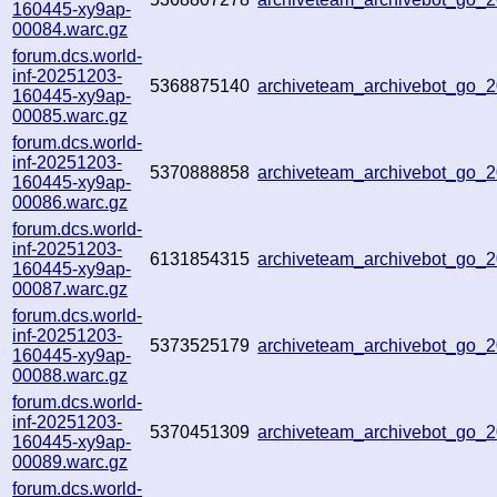
160445-xy9ap-
00084.warc.gz
forum.dcs.world-
inf-20251203-
5368875140
archiveteam_archivebot_go
160445-xy9ap-
00085.warc.gz
forum.dcs.world-
inf-20251203-
5370888858
archiveteam_archivebot_go
160445-xy9ap-
00086.warc.gz
forum.dcs.world-
inf-20251203-
6131854315
archiveteam_archivebot_go
160445-xy9ap-
00087.warc.gz
forum.dcs.world-
inf-20251203-
5373525179
archiveteam_archivebot_go
160445-xy9ap-
00088.warc.gz
forum.dcs.world-
inf-20251203-
5370451309
archiveteam_archivebot_go_
160445-xy9ap-
00089.warc.gz
forum.dcs.world-