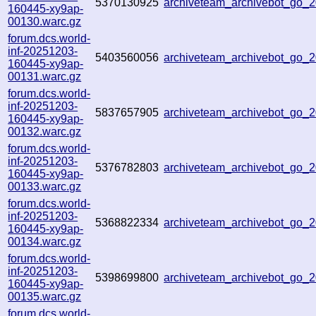
5370130925
archiveteam_archivebot_go
160445-xy9ap-
00130.warc.gz
forum.dcs.world-
inf-20251203-
5403560056
archiveteam_archivebot_go
160445-xy9ap-
00131.warc.gz
forum.dcs.world-
inf-20251203-
5837657905
archiveteam_archivebot_go
160445-xy9ap-
00132.warc.gz
forum.dcs.world-
inf-20251203-
5376782803
archiveteam_archivebot_go
160445-xy9ap-
00133.warc.gz
forum.dcs.world-
inf-20251203-
5368822334
archiveteam_archivebot_go
160445-xy9ap-
00134.warc.gz
forum.dcs.world-
inf-20251203-
5398699800
archiveteam_archivebot_go
160445-xy9ap-
00135.warc.gz
forum.dcs.world-