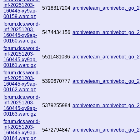
inf-20251203-
5718317204
archiveteam_archivebot_go
160445-xy9ap-
00159.warc.gz
forum.dcs.world-
inf-20251203-
5474434156
archiveteam_archivebot_go
160445-xy9ap-
00160.warc.gz
forum.dcs.world-
inf-20251203-
5511481036
archiveteam_archivebot_go
160445-xy9ap-
00161.warc.gz
forum.dcs.world-
inf-20251203-
5390670777
archiveteam_archivebot_go
160445-xy9ap-
00162.warc.gz
forum.dcs.world-
inf-20251203-
5379255984
archiveteam_archivebot_go
160445-xy9ap-
00163.warc.gz
forum.dcs.world-
inf-20251203-
5472794847
archiveteam_archivebot_go
160445-xy9ap-
00164.warc.gz