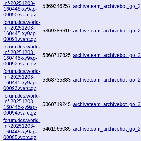
inf-20251203-
5369346257
archiveteam_archivebot_go
160445-xy9ap-
00090.warc.gz
forum.dcs.world-
inf-20251203-
5369386610
archiveteam_archivebot_go
160445-xy9ap-
00091.warc.gz
forum.dcs.world-
inf-20251203-
5368717825
archiveteam_archivebot_go
160445-xy9ap-
00092.warc.gz
forum.dcs.world-
inf-20251203-
5368735883
archiveteam_archivebot_go
160445-xy9ap-
00093.warc.gz
forum.dcs.world-
inf-20251203-
5368719245
archiveteam_archivebot_go
160445-xy9ap-
00094.warc.gz
forum.dcs.world-
inf-20251203-
5461966085
archiveteam_archivebot_go
160445-xy9ap-
00095.warc.gz