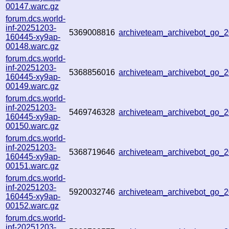
00147.warc.gz
forum.dcs.world-
inf-20251203-
5369008816
archiveteam_archivebot_go
160445-xy9ap-
00148.warc.gz
forum.dcs.world-
inf-20251203-
5368856016
archiveteam_archivebot_go
160445-xy9ap-
00149.warc.gz
forum.dcs.world-
inf-20251203-
5469746328
archiveteam_archivebot_go
160445-xy9ap-
00150.warc.gz
forum.dcs.world-
inf-20251203-
5368719646
archiveteam_archivebot_go
160445-xy9ap-
00151.warc.gz
forum.dcs.world-
inf-20251203-
5920032746
archiveteam_archivebot_go
160445-xy9ap-
00152.warc.gz
forum.dcs.world-
inf-20251203-