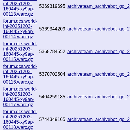
inf-20251203-
5369319695
archiveteam_archivebot_go
160445-xy9ap-
00113.warc.gz
forum.dcs.world-
inf-20251203-
5369344209
archiveteam_archivebot_go
160445-xy9ap-
00114.warc.gz
forum.dcs.world-
inf-20251203-
5368784552
archiveteam_archivebot_go
160445-xy9ap-
00115.warc.gz
forum.dcs.world-
inf-20251203-
5370702504
archiveteam_archivebot_go
160445-xy9ap-
00116.warc.gz
forum.dcs.world-
inf-20251203-
5404259185
archiveteam_archivebot_go
160445-xy9ap-
00117.warc.gz
forum.dcs.world-
inf-20251203-
5744349165
archiveteam_archivebot_go
160445-xy9ap-
00118.warc.gz