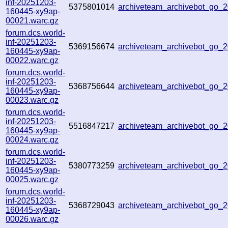
inf-20251203-
5375801014
archiveteam_archivebot_go
160445-xy9ap-
00021.warc.gz
forum.dcs.world-
inf-20251203-
5369156674
archiveteam_archivebot_go
160445-xy9ap-
00022.warc.gz
forum.dcs.world-
inf-20251203-
5368756644
archiveteam_archivebot_go
160445-xy9ap-
00023.warc.gz
forum.dcs.world-
inf-20251203-
5516847217
archiveteam_archivebot_go
160445-xy9ap-
00024.warc.gz
forum.dcs.world-
inf-20251203-
5380773259
archiveteam_archivebot_go
160445-xy9ap-
00025.warc.gz
forum.dcs.world-
inf-20251203-
5368729043
archiveteam_archivebot_go
160445-xy9ap-
00026.warc.gz