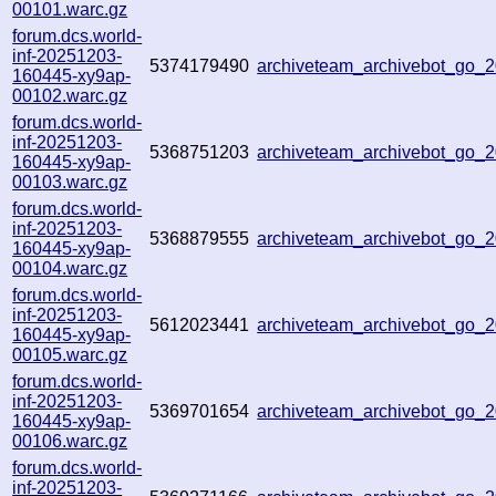
00101.warc.gz
forum.dcs.world-
inf-20251203-
5374179490
archiveteam_archivebot_go
160445-xy9ap-
00102.warc.gz
forum.dcs.world-
inf-20251203-
5368751203
archiveteam_archivebot_go_
160445-xy9ap-
00103.warc.gz
forum.dcs.world-
inf-20251203-
5368879555
archiveteam_archivebot_go
160445-xy9ap-
00104.warc.gz
forum.dcs.world-
inf-20251203-
5612023441
archiveteam_archivebot_go
160445-xy9ap-
00105.warc.gz
forum.dcs.world-
inf-20251203-
5369701654
archiveteam_archivebot_go_
160445-xy9ap-
00106.warc.gz
forum.dcs.world-
inf-20251203-