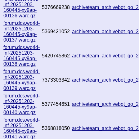
inf-20251203-
5376669238
archiveteam_archivebot_go_
160445-xy9ap-
00136.warc.gz
forum.dcs.world-
inf-20251203-
5369421052
archiveteam_archivebot_go
160445-xy9ap-
00137.warc.gz
forum.dcs.world-
inf-20251203-
5420745862
archiveteam_archivebot_go
160445-xy9ap-
00138.warc.gz
forum.dcs.world-
inf-20251203-
7373303342
archiveteam_archivebot_go
160445-xy9ap-
00139.warc.gz
forum.dcs.world-
inf-20251203-
5377454651
archiveteam_archivebot_go_
160445-xy9ap-
00140.warc.gz
forum.dcs.world-
inf-20251203-
5368818050
archiveteam_archivebot_go
160445-xy9ap-
00141.warc.gz