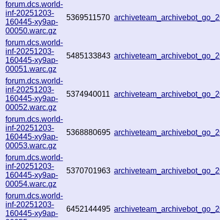
forum.dcs.world-
inf-20251203-
5369511570
archiveteam_archivebot_go
160445-xy9ap-
00050.warc.gz
forum.dcs.world-
inf-20251203-
5485133843
archiveteam_archivebot_go
160445-xy9ap-
00051.warc.gz
forum.dcs.world-
inf-20251203-
5374940011
archiveteam_archivebot_go
160445-xy9ap-
00052.warc.gz
forum.dcs.world-
inf-20251203-
5368880695
archiveteam_archivebot_go
160445-xy9ap-
00053.warc.gz
forum.dcs.world-
inf-20251203-
5370701963
archiveteam_archivebot_go
160445-xy9ap-
00054.warc.gz
forum.dcs.world-
inf-20251203-
6452144495
archiveteam_archivebot_go_
160445-xy9ap-