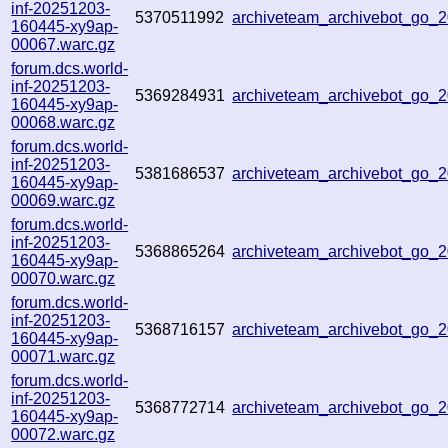
inf-20251203-
5370511992
archiveteam_archivebot_go
160445-xy9ap-
00067.warc.gz
forum.dcs.world-
inf-20251203-
5369284931
archiveteam_archivebot_go
160445-xy9ap-
00068.warc.gz
forum.dcs.world-
inf-20251203-
5381686537
archiveteam_archivebot_go
160445-xy9ap-
00069.warc.gz
forum.dcs.world-
inf-20251203-
5368865264
archiveteam_archivebot_go
160445-xy9ap-
00070.warc.gz
forum.dcs.world-
inf-20251203-
5368716157
archiveteam_archivebot_go
160445-xy9ap-
00071.warc.gz
forum.dcs.world-
inf-20251203-
5368772714
archiveteam_archivebot_go
160445-xy9ap-
00072.warc.gz