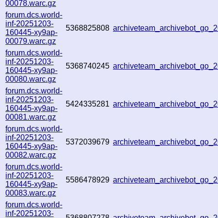
00078.warc.gz
forum.dcs.world-
inf-20251203-
5368825808
archiveteam_archivebot_go_
160445-xy9ap-
00079.warc.gz
forum.dcs.world-
inf-20251203-
5368740245
archiveteam_archivebot_go
160445-xy9ap-
00080.warc.gz
forum.dcs.world-
inf-20251203-
5424335281
archiveteam_archivebot_go
160445-xy9ap-
00081.warc.gz
forum.dcs.world-
inf-20251203-
5372039679
archiveteam_archivebot_go
160445-xy9ap-
00082.warc.gz
forum.dcs.world-
inf-20251203-
5586478929
archiveteam_archivebot_go_
160445-xy9ap-
00083.warc.gz
forum.dcs.world-
inf-20251203-
5368807278
archiveteam_archivebot_go