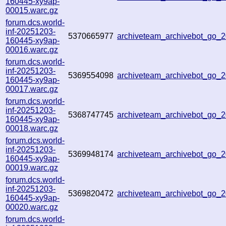
160445-xy9ap-
00015.warc.gz
forum.dcs.world-
inf-20251203-
5370665977
archiveteam_archivebot_go
160445-xy9ap-
00016.warc.gz
forum.dcs.world-
inf-20251203-
5369554098
archiveteam_archivebot_go
160445-xy9ap-
00017.warc.gz
forum.dcs.world-
inf-20251203-
5368747745
archiveteam_archivebot_go
160445-xy9ap-
00018.warc.gz
forum.dcs.world-
inf-20251203-
5369948174
archiveteam_archivebot_go
160445-xy9ap-
00019.warc.gz
forum.dcs.world-
inf-20251203-
5369820472
archiveteam_archivebot_go
160445-xy9ap-
00020.warc.gz
forum.dcs.world-