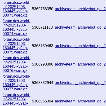
forum.dcs.world-
inf-20251203-
5369756350
archiveteam_archivebot_go
160445-xy9ap-
00073.warc.gz
forum.dcs.world-
inf-20251203-
5368711183
archiveteam_archivebot_go
160445-xy9ap-
00074.warc.gz
forum.dcs.world-
inf-20251203-
5368739463
archiveteam_archivebot_go_
160445-xy9ap-
00075.warc.gz
forum.dcs.world-
inf-20251203-
5368993396
archiveteam_archivebot_go_
160445-xy9ap-
00076.warc.gz
forum.dcs.world-
inf-20251203-
5368832944
archiveteam_archivebot_go
160445-xy9ap-
00077.warc.gz
forum.dcs.world-
inf-20251203-
5388055304
archiveteam_archivebot_go
160445-xy9ap-