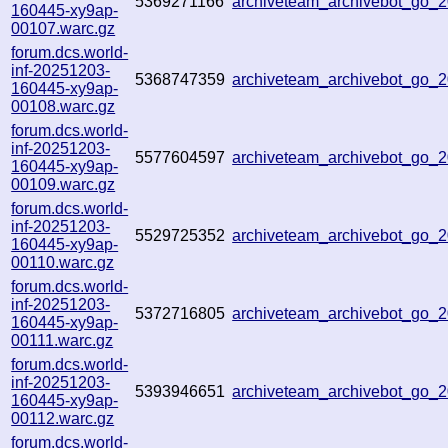
5369271166
archiveteam_archivebot_go
160445-xy9ap-
00107.warc.gz
forum.dcs.world-
inf-20251203-
5368747359
archiveteam_archivebot_go
160445-xy9ap-
00108.warc.gz
forum.dcs.world-
inf-20251203-
5577604597
archiveteam_archivebot_go
160445-xy9ap-
00109.warc.gz
forum.dcs.world-
inf-20251203-
5529725352
archiveteam_archivebot_go
160445-xy9ap-
00110.warc.gz
forum.dcs.world-
inf-20251203-
5372716805
archiveteam_archivebot_go_
160445-xy9ap-
00111.warc.gz
forum.dcs.world-
inf-20251203-
5393946651
archiveteam_archivebot_go
160445-xy9ap-
00112.warc.gz
forum.dcs.world-