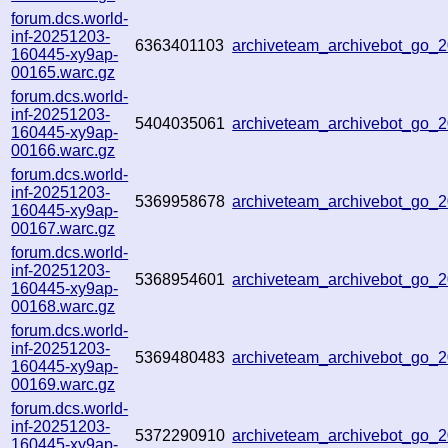
forum.dcs.world-
inf-20251203-
6363401103
archiveteam_archivebot_go
160445-xy9ap-
00165.warc.gz
forum.dcs.world-
inf-20251203-
5404035061
archiveteam_archivebot_go
160445-xy9ap-
00166.warc.gz
forum.dcs.world-
inf-20251203-
5369958678
archiveteam_archivebot_go
160445-xy9ap-
00167.warc.gz
forum.dcs.world-
inf-20251203-
5368954601
archiveteam_archivebot_go
160445-xy9ap-
00168.warc.gz
forum.dcs.world-
inf-20251203-
5369480483
archiveteam_archivebot_go
160445-xy9ap-
00169.warc.gz
forum.dcs.world-
inf-20251203-
5372290910
archiveteam_archivebot_go
160445-xy9ap-