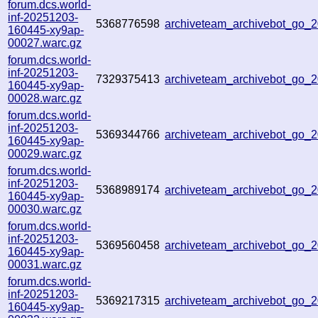
forum.dcs.world-
inf-20251203-
5368776598
archiveteam_archivebot_go
160445-xy9ap-
00027.warc.gz
forum.dcs.world-
inf-20251203-
7329375413
archiveteam_archivebot_go
160445-xy9ap-
00028.warc.gz
forum.dcs.world-
inf-20251203-
5369344766
archiveteam_archivebot_go
160445-xy9ap-
00029.warc.gz
forum.dcs.world-
inf-20251203-
5368989174
archiveteam_archivebot_go_
160445-xy9ap-
00030.warc.gz
forum.dcs.world-
inf-20251203-
5369560458
archiveteam_archivebot_go
160445-xy9ap-
00031.warc.gz
forum.dcs.world-
inf-20251203-
5369217315
archiveteam_archivebot_go
160445-xy9ap-