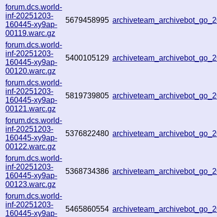
forum.dcs.world-
inf-20251203-
5679458995
archiveteam_archivebot_go
160445-xy9ap-
00119.warc.gz
forum.dcs.world-
inf-20251203-
5400105129
archiveteam_archivebot_go
160445-xy9ap-
00120.warc.gz
forum.dcs.world-
inf-20251203-
5819739805
archiveteam_archivebot_go_
160445-xy9ap-
00121.warc.gz
forum.dcs.world-
inf-20251203-
5376822480
archiveteam_archivebot_go
160445-xy9ap-
00122.warc.gz
forum.dcs.world-
inf-20251203-
5368734386
archiveteam_archivebot_go
160445-xy9ap-
00123.warc.gz
forum.dcs.world-
inf-20251203-
5465860554
archiveteam_archivebot_go
160445-xy9ap-