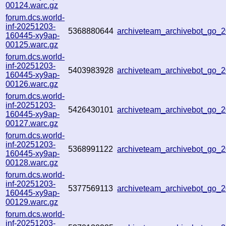
00124.warc.gz
forum.dcs.world-
inf-20251203-
5368880644
archiveteam_archivebot_go
160445-xy9ap-
00125.warc.gz
forum.dcs.world-
inf-20251203-
5403983928
archiveteam_archivebot_go
160445-xy9ap-
00126.warc.gz
forum.dcs.world-
inf-20251203-
5426430101
archiveteam_archivebot_go
160445-xy9ap-
00127.warc.gz
forum.dcs.world-
inf-20251203-
5368991122
archiveteam_archivebot_go
160445-xy9ap-
00128.warc.gz
forum.dcs.world-
inf-20251203-
5377569113
archiveteam_archivebot_go
160445-xy9ap-
00129.warc.gz
forum.dcs.world-
inf-20251203-