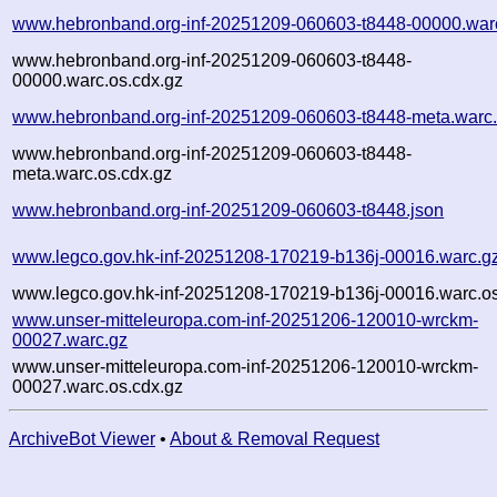
www.hebronband.org-inf-20251209-060603-t8448-00000.war
www.hebronband.org-inf-20251209-060603-t8448-
00000.warc.os.cdx.gz
www.hebronband.org-inf-20251209-060603-t8448-meta.warc
www.hebronband.org-inf-20251209-060603-t8448-
meta.warc.os.cdx.gz
www.hebronband.org-inf-20251209-060603-t8448.json
www.legco.gov.hk-inf-20251208-170219-b136j-00016.warc.g
www.legco.gov.hk-inf-20251208-170219-b136j-00016.warc.os
www.unser-mitteleuropa.com-inf-20251206-120010-wrckm-
00027.warc.gz
www.unser-mitteleuropa.com-inf-20251206-120010-wrckm-
00027.warc.os.cdx.gz
ArchiveBot Viewer
•
About & Removal Request