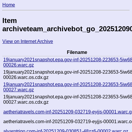
Home
Item
archiveteam_archivebot_go_20251209
View on Internet Archive
Filename
19january2021snapshot.epa.gov-inf-20251208-223653-5iw68
00026.warc.gz
19january2021snapshot.epa.gov-inf-20251208-223653-5iw68
00026.warc.os.cdx.gz
19january2021snapshot.epa.gov-inf-20251208-223653-5iw68
00027.warc.gz
19january2021snapshot.epa.gov-inf-20251208-223653-5iw68
00027.warc.os.cdx.gz
aetheriatravels.com-inf-20251209-032719-eyjjs-00001.warc.g
aetheriatravels.com-inf-20251209-032719-eyjjs-00001.warc.o
alvarotrigo.com-inf-20251209-030851-48zz6-00002.warc.gz