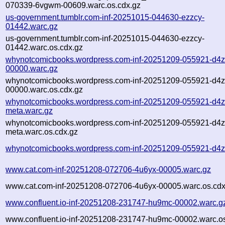
070339-6vgwm-00609.warc.os.cdx.gz
us-government.tumblr.com-inf-20251015-044630-ezzcy-
01442.warc.gz
us-government.tumblr.com-inf-20251015-044630-ezzcy-
01442.warc.os.cdx.gz
whynotcomicbooks.wordpress.com-inf-20251209-055921-d4z
00000.warc.gz
whynotcomicbooks.wordpress.com-inf-20251209-055921-d4z
00000.warc.os.cdx.gz
whynotcomicbooks.wordpress.com-inf-20251209-055921-d4z
meta.warc.gz
whynotcomicbooks.wordpress.com-inf-20251209-055921-d4z
meta.warc.os.cdx.gz
whynotcomicbooks.wordpress.com-inf-20251209-055921-d4z
www.cat.com-inf-20251208-072706-4u6yx-00005.warc.gz
www.cat.com-inf-20251208-072706-4u6yx-00005.warc.os.cdx
www.confluent.io-inf-20251208-231747-hu9mc-00002.warc.g
www.confluent.io-inf-20251208-231747-hu9mc-00002.warc.os