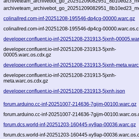
archiveteam_archivebot_go_20251209082951_8b10ed23_met
archiveteam_archivebot_go_20251209082951_8b10ed23_me
colinallred.com-inf-20251208-195546-dp4cg-00000.warc.gz
colinallred.com-inf-20251208-195546-dp4cg-00000.warc.os.c
developer.confluent.io-inf-20251208-231913-5jxnh-00005.wa
developer.confluent.io-inf-20251208-231913-5jxnh-
00005.warc.os.cdx.gz
developer.confluent.io-inf-20251208-231913-5jxnh-meta.warc
developer.confluent.io-inf-20251208-231913-5jxnh-
meta.warc.os.cdx.gz
developer.confluent.io-inf-20251208-231913-5jxnh.json
forum.arduino.cc-inf-20251007-214636-7gijm-00100.warc.gz
forum.arduino.cc-inf-20251007-214636-7gijm-00100.warc.os.
forum.dcs.world-inf-20251203-160445-xy9ap-00036.warc.gz
forum.dcs.world-inf-20251203-160445-xy9ap-00036.warc.os.