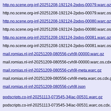
http.no.scene.org-inf-20251208-192124-2pdxs-00079.warc.g
http.no.scene.org-inf-20251208-192124-2pdxs-00079.warc.os
http.no.scene.org-inf-20251208-192124-2pdxs-00080.warc.g
http.no.scene.org-inf-20251208-192124-2pdxs-00080.warc.os
http.no.scene.org-inf-20251208-192124-2pdxs-00081.warc.g
http.no.scene.org-inf-20251208-192124-2pdxs-00081.warc.os
mail.romias.nl-inf-20251209-080556-cvh9l-00000.warc.gz
mail.romias.nl-inf-20251209-080556-cvh9l-00000.warc.os.cdx
mail.romias.nl-inf-20251209-080556-cvh9l-meta.warc.gz
mail.romias.nl-inf-20251209-080556-cvh9l-meta.warc.os.cdx.
mail.romias.nl-inf-20251209-080556-cvh9l.json
podscripts.co-inf-20251113-073545-34lac-00531.warc.gz
podscripts.co-inf-20251113-073545-34lac-00531.warc.os.cdx