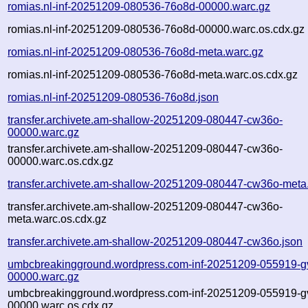
romias.nl-inf-20251209-080536-76o8d-00000.warc.gz
romias.nl-inf-20251209-080536-76o8d-00000.warc.os.cdx.gz
romias.nl-inf-20251209-080536-76o8d-meta.warc.gz
romias.nl-inf-20251209-080536-76o8d-meta.warc.os.cdx.gz
romias.nl-inf-20251209-080536-76o8d.json
transfer.archivete.am-shallow-20251209-080447-cw36o-
00000.warc.gz
transfer.archivete.am-shallow-20251209-080447-cw36o-
00000.warc.os.cdx.gz
transfer.archivete.am-shallow-20251209-080447-cw36o-meta
transfer.archivete.am-shallow-20251209-080447-cw36o-
meta.warc.os.cdx.gz
transfer.archivete.am-shallow-20251209-080447-cw36o.json
umbcbreakingground.wordpress.com-inf-20251209-055919-gv
00000.warc.gz
umbcbreakingground.wordpress.com-inf-20251209-055919-gv
00000.warc.os.cdx.gz