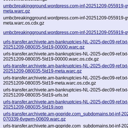
umbcbreakingground.wordpress.com-inf-20251209-055919-gv
meta.warc.gz
umbcbreakingground.wordpress.com-inf-20251209-055919-gv
meta.warc.os.cdx.gz
umbcbreakingground.wordpress.com-inf-20251209-055919-gv
urls-transfer.archivete.am-bankruptcies-NL-2025-dec09-ref.txt
20251209-080035-5ld19-00000.warc.gz
urls-transfer.archivete.am-bankruptcies-NL-2025-dec09-ref.txt
20251209-080035-5ld19-00000.warc.os.cdx.gz
urls-transfer.archivete.am-bankruptcies-NL-2025-dec09-ref.txt
20251209-080035-5ld19-meta.warc.gz
urls-transfer.archivete.am-bankruptcies-NL-2025-dec09-ref.txt
20251209-080035-5ld19-meta.warc.os.cdx.gz
urls-transfer.archivete.am-bankruptcies-NL-2025-dec09-ref.txt
20251209-080035-5ld19-urls.txt
urls-transfer.archivete.am-bankruptcies-NL-2025-dec09-ref.txt
20251209-080035-5ld19.json
urls-transfer.archivete.am-gopride.com_subdomains.txt-inf-2
070339-6vgwm-00609.warc.gz
urls-transfer.archivete.am-gopride.com_subdomains.txt-inf-2