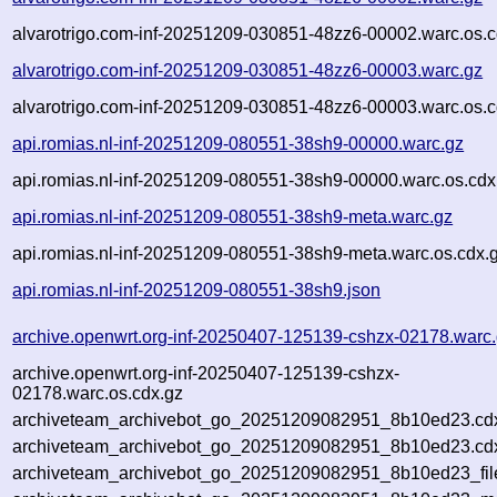
alvarotrigo.com-inf-20251209-030851-48zz6-00002.warc.os.c
alvarotrigo.com-inf-20251209-030851-48zz6-00003.warc.gz
alvarotrigo.com-inf-20251209-030851-48zz6-00003.warc.os.c
api.romias.nl-inf-20251209-080551-38sh9-00000.warc.gz
api.romias.nl-inf-20251209-080551-38sh9-00000.warc.os.cdx
api.romias.nl-inf-20251209-080551-38sh9-meta.warc.gz
api.romias.nl-inf-20251209-080551-38sh9-meta.warc.os.cdx.
api.romias.nl-inf-20251209-080551-38sh9.json
archive.openwrt.org-inf-20250407-125139-cshzx-02178.warc
archive.openwrt.org-inf-20250407-125139-cshzx-
02178.warc.os.cdx.gz
archiveteam_archivebot_go_20251209082951_8b10ed23.cd
archiveteam_archivebot_go_20251209082951_8b10ed23.cdx
archiveteam_archivebot_go_20251209082951_8b10ed23_fil