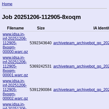
Home
Job 20251206-112905-8xoqm
Filename
Size
IA Identi
www.idsa.in-
inf-20251206-
112905-
5392343640
archiveteam_archivebot_go_2
8xoqm-
00000.warc.gz
www.idsa.in-
inf-20251206-
112905-
5369242531
archiveteam_archivebot_go_2
8xoqm-
00001.warc.gz
www.idsa.in-
inf-20251206-
112905-
5391290084
archiveteam_archivebot_go_2
8xoqm-
00002.warc.gz
www.idsa.in-
inf-20251206-