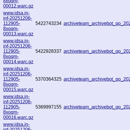
8xoqm-
00012.warc.gz
www.idsa.in-
inf-20251206-
112905-
5422743234
archiveteam_archivebot_go_2
8xoqm-
00013.warc.gz
www.idsa.in-
inf-20251206-
112905-
5422928337
archiveteam_archivebot_go_2
8xoqm-
00014.warc.gz
www.idsa.in-
inf-20251206-
112905-
5370364325
archiveteam_archivebot_go_2
8xoqm-
00015.warc.gz
www.idsa.in-
inf-20251206-
112905-
5369997155
archiveteam_archivebot_go_2
8xoqm-
00016.warc.gz
www.idsa.in-
inf-20251206-