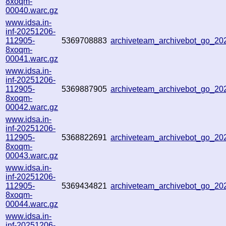
8xoqm-
00040.warc.gz
www.idsa.in-
inf-20251206-
112905-
5369708883
archiveteam_archivebot_go_2
8xoqm-
00041.warc.gz
www.idsa.in-
inf-20251206-
112905-
5369887905
archiveteam_archivebot_go_2
8xoqm-
00042.warc.gz
www.idsa.in-
inf-20251206-
112905-
5368822691
archiveteam_archivebot_go_2
8xoqm-
00043.warc.gz
www.idsa.in-
inf-20251206-
112905-
5369434821
archiveteam_archivebot_go_2
8xoqm-
00044.warc.gz
www.idsa.in-
inf-20251206-