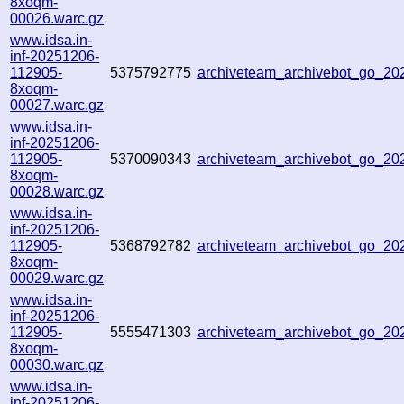
8xoqm-
00026.warc.gz
www.idsa.in-
inf-20251206-
112905-
5375792775
archiveteam_archivebot_go_2
8xoqm-
00027.warc.gz
www.idsa.in-
inf-20251206-
112905-
5370090343
archiveteam_archivebot_go_2
8xoqm-
00028.warc.gz
www.idsa.in-
inf-20251206-
112905-
5368792782
archiveteam_archivebot_go_2
8xoqm-
00029.warc.gz
www.idsa.in-
inf-20251206-
112905-
5555471303
archiveteam_archivebot_go_2
8xoqm-
00030.warc.gz
www.idsa.in-
inf-20251206-