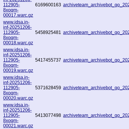
112905-
6169600163
archiveteam_archivebot_go_2
8xoqm-
00017.warc.gz
www.idsa.in-
inf-20251206-
112905-
5458925481
archiveteam_archivebot_go_2
8xoqm-
00018.warc.gz
www.idsa.in-
inf-20251206-
112905-
5417455737
archiveteam_archivebot_go_2
8xoqm-
00019.warc.gz
www.idsa.in-
inf-20251206-
112905-
5371628459
archiveteam_archivebot_go_2
8xoqm-
00020.warc.gz
www.idsa.in-
inf-20251206-
112905-
5413077498
archiveteam_archivebot_go_2
8xoqm-
00021.warc.gz