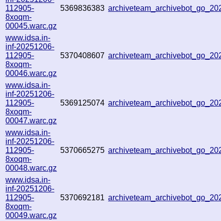
112905-
5369836383
archiveteam_archivebot_go_2
8xoqm-
00045.warc.gz
www.idsa.in-
inf-20251206-
112905-
5370408607
archiveteam_archivebot_go_2
8xoqm-
00046.warc.gz
www.idsa.in-
inf-20251206-
112905-
5369125074
archiveteam_archivebot_go_2
8xoqm-
00047.warc.gz
www.idsa.in-
inf-20251206-
112905-
5370665275
archiveteam_archivebot_go_2
8xoqm-
00048.warc.gz
www.idsa.in-
inf-20251206-
112905-
5370692181
archiveteam_archivebot_go_2
8xoqm-
00049.warc.gz