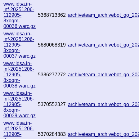
www.idsa.in-
inf-20251206-
112905-
5368713362
archiveteam_archivebot_go_2
8xoqm-
00036.warc.gz
www.idsa.in-
inf-20251206-
112905-
5680068319
archiveteam_archivebot_go_2
8xoqm-
00037.warc.gz
www.idsa.in-
inf-20251206-
112905-
5386277272
archiveteam_archivebot_go_2
8xoqm-
00038.warc.gz
www.idsa.in-
inf-20251206-
112905-
5370552327
archiveteam_archivebot_go_2
8xoqm-
00039.warc.gz
www.idsa.in-
inf-20251206-
112905-
5370284383
archiveteam_archivebot_go_2