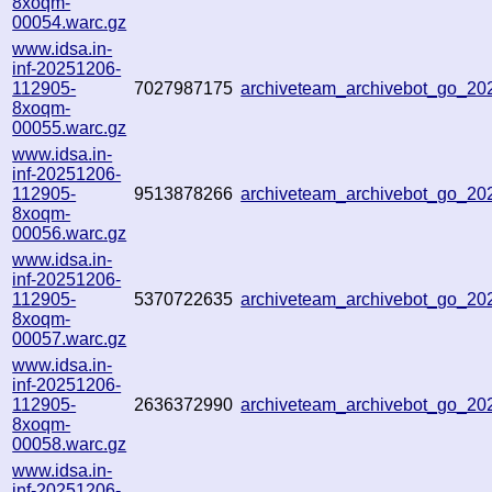
8xoqm-
00054.warc.gz
www.idsa.in-
inf-20251206-
112905-
7027987175
archiveteam_archivebot_go_2
8xoqm-
00055.warc.gz
www.idsa.in-
inf-20251206-
112905-
9513878266
archiveteam_archivebot_go_2
8xoqm-
00056.warc.gz
www.idsa.in-
inf-20251206-
112905-
5370722635
archiveteam_archivebot_go_2
8xoqm-
00057.warc.gz
www.idsa.in-
inf-20251206-
112905-
2636372990
archiveteam_archivebot_go_2
8xoqm-
00058.warc.gz
www.idsa.in-
inf-20251206-