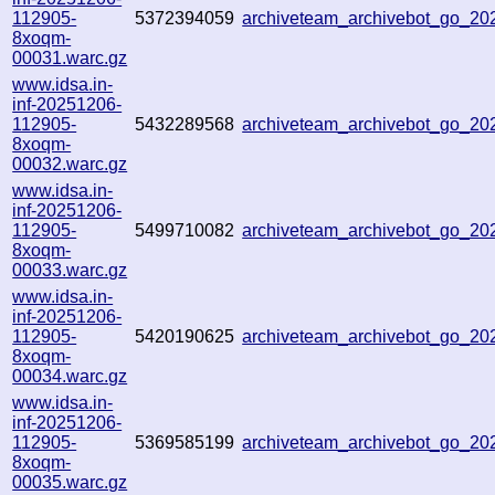
112905-
5372394059
archiveteam_archivebot_go_2
8xoqm-
00031.warc.gz
www.idsa.in-
inf-20251206-
112905-
5432289568
archiveteam_archivebot_go_2
8xoqm-
00032.warc.gz
www.idsa.in-
inf-20251206-
112905-
5499710082
archiveteam_archivebot_go_2
8xoqm-
00033.warc.gz
www.idsa.in-
inf-20251206-
112905-
5420190625
archiveteam_archivebot_go_2
8xoqm-
00034.warc.gz
www.idsa.in-
inf-20251206-
112905-
5369585199
archiveteam_archivebot_go_2
8xoqm-
00035.warc.gz