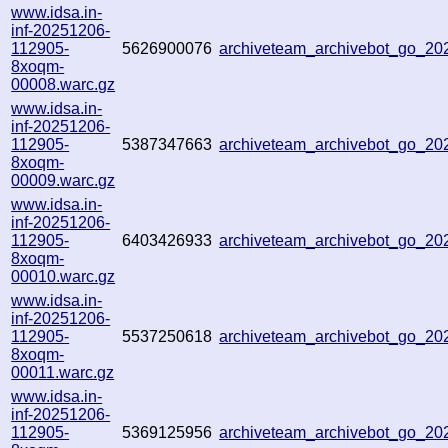
www.idsa.in-
inf-20251206-
112905-
5626900076
archiveteam_archivebot_go_2
8xoqm-
00008.warc.gz
www.idsa.in-
inf-20251206-
112905-
5387347663
archiveteam_archivebot_go_2
8xoqm-
00009.warc.gz
www.idsa.in-
inf-20251206-
112905-
6403426933
archiveteam_archivebot_go_2
8xoqm-
00010.warc.gz
www.idsa.in-
inf-20251206-
112905-
5537250618
archiveteam_archivebot_go_2
8xoqm-
00011.warc.gz
www.idsa.in-
inf-20251206-
112905-
5369125956
archiveteam_archivebot_go_2