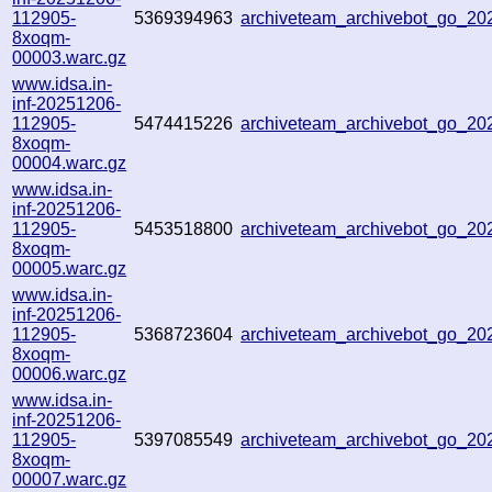
112905-
5369394963
archiveteam_archivebot_go_2
8xoqm-
00003.warc.gz
www.idsa.in-
inf-20251206-
112905-
5474415226
archiveteam_archivebot_go_2
8xoqm-
00004.warc.gz
www.idsa.in-
inf-20251206-
112905-
5453518800
archiveteam_archivebot_go_2
8xoqm-
00005.warc.gz
www.idsa.in-
inf-20251206-
112905-
5368723604
archiveteam_archivebot_go_2
8xoqm-
00006.warc.gz
www.idsa.in-
inf-20251206-
112905-
5397085549
archiveteam_archivebot_go_2
8xoqm-
00007.warc.gz