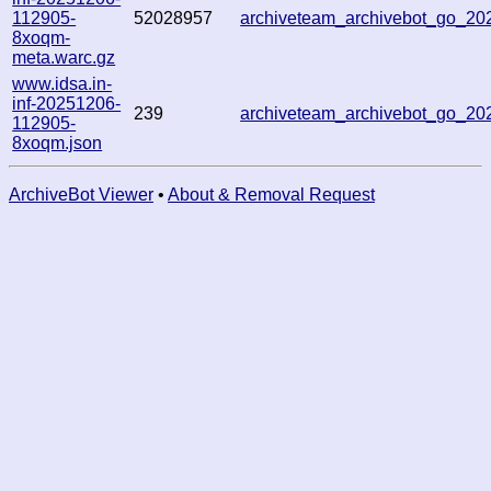
112905-
52028957
archiveteam_archivebot_go_2
8xoqm-
meta.warc.gz
www.idsa.in-
inf-20251206-
239
archiveteam_archivebot_go_2
112905-
8xoqm.json
ArchiveBot Viewer
•
About & Removal Request