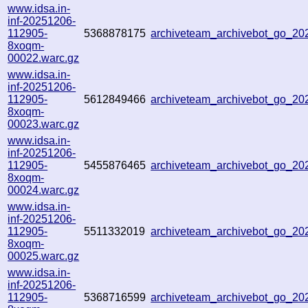
www.idsa.in-
inf-20251206-
112905-
5368878175
archiveteam_archivebot_go_2
8xoqm-
00022.warc.gz
www.idsa.in-
inf-20251206-
112905-
5612849466
archiveteam_archivebot_go_2
8xoqm-
00023.warc.gz
www.idsa.in-
inf-20251206-
112905-
5455876465
archiveteam_archivebot_go_2
8xoqm-
00024.warc.gz
www.idsa.in-
inf-20251206-
112905-
5511332019
archiveteam_archivebot_go_2
8xoqm-
00025.warc.gz
www.idsa.in-
inf-20251206-
112905-
5368716599
archiveteam_archivebot_go_2