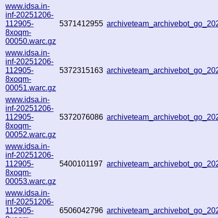
www.idsa.in-
inf-20251206-
112905-
5371412955
archiveteam_archivebot_go_2
8xoqm-
00050.warc.gz
www.idsa.in-
inf-20251206-
112905-
5372315163
archiveteam_archivebot_go_2
8xoqm-
00051.warc.gz
www.idsa.in-
inf-20251206-
112905-
5372076086
archiveteam_archivebot_go_2
8xoqm-
00052.warc.gz
www.idsa.in-
inf-20251206-
112905-
5400101197
archiveteam_archivebot_go_2
8xoqm-
00053.warc.gz
www.idsa.in-
inf-20251206-
112905-
6506042796
archiveteam_archivebot_go_2