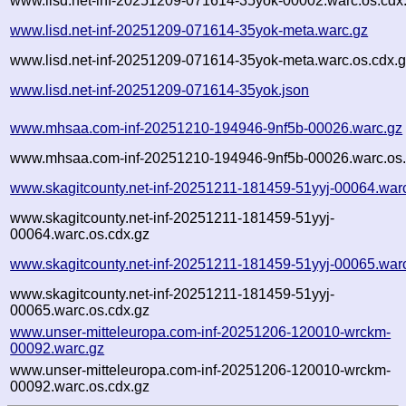
www.lisd.net-inf-20251209-071614-35yok-00002.warc.os.cdx
www.lisd.net-inf-20251209-071614-35yok-meta.warc.gz
www.lisd.net-inf-20251209-071614-35yok-meta.warc.os.cdx.
www.lisd.net-inf-20251209-071614-35yok.json
www.mhsaa.com-inf-20251210-194946-9nf5b-00026.warc.gz
www.mhsaa.com-inf-20251210-194946-9nf5b-00026.warc.os.
www.skagitcounty.net-inf-20251211-181459-51yyj-00064.war
www.skagitcounty.net-inf-20251211-181459-51yyj-
00064.warc.os.cdx.gz
www.skagitcounty.net-inf-20251211-181459-51yyj-00065.war
www.skagitcounty.net-inf-20251211-181459-51yyj-
00065.warc.os.cdx.gz
www.unser-mitteleuropa.com-inf-20251206-120010-wrckm-
00092.warc.gz
www.unser-mitteleuropa.com-inf-20251206-120010-wrckm-
00092.warc.os.cdx.gz