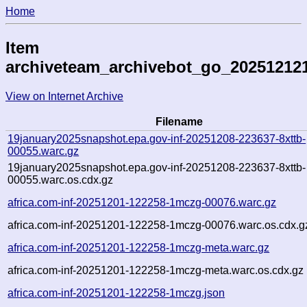
Home
Item
archiveteam_archivebot_go_20251212
View on Internet Archive
Filename
19january2025snapshot.epa.gov-inf-20251208-223637-8xttb-
00055.warc.gz
19january2025snapshot.epa.gov-inf-20251208-223637-8xttb-
00055.warc.os.cdx.gz
africa.com-inf-20251201-122258-1mczg-00076.warc.gz
africa.com-inf-20251201-122258-1mczg-00076.warc.os.cdx.g
africa.com-inf-20251201-122258-1mczg-meta.warc.gz
africa.com-inf-20251201-122258-1mczg-meta.warc.os.cdx.gz
africa.com-inf-20251201-122258-1mczg.json