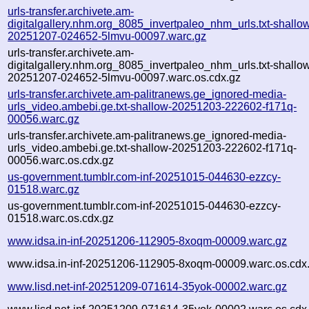
urls-transfer.archivete.am-
digitalgallery.nhm.org_8085_invertpaleo_nhm_urls.txt-shallo
20251207-024652-5lmvu-00097.warc.gz
urls-transfer.archivete.am-
digitalgallery.nhm.org_8085_invertpaleo_nhm_urls.txt-shallo
20251207-024652-5lmvu-00097.warc.os.cdx.gz
urls-transfer.archivete.am-palitranews.ge_ignored-media-
urls_video.ambebi.ge.txt-shallow-20251203-222602-f171q-
00056.warc.gz
urls-transfer.archivete.am-palitranews.ge_ignored-media-
urls_video.ambebi.ge.txt-shallow-20251203-222602-f171q-
00056.warc.os.cdx.gz
us-government.tumblr.com-inf-20251015-044630-ezzcy-
01518.warc.gz
us-government.tumblr.com-inf-20251015-044630-ezzcy-
01518.warc.os.cdx.gz
www.idsa.in-inf-20251206-112905-8xoqm-00009.warc.gz
www.idsa.in-inf-20251206-112905-8xoqm-00009.warc.os.cdx
www.lisd.net-inf-20251209-071614-35yok-00002.warc.gz