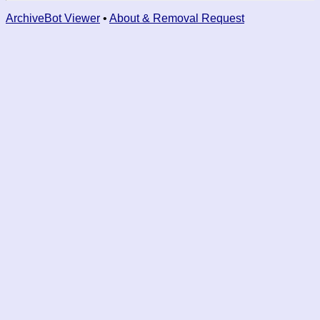
ArchiveBot Viewer
•
About & Removal Request