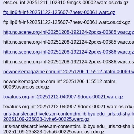
etsc.eu-inf-20251211-102810-9mgcs-00002.warc.os.cdx.gz
ftp.lip6.fr-inf-20251122-125607-7netw-00361.warc.gz
ftp.lip6.fr-inf-20251122-125607-7netw-00361.warc.os.cdx.gz
http.no.scene.org-inf-20251208-192124-2pdxs-00385.warc.g
http.no.scene.org-inf-20251208-192124-2pdxs-00385.warc.os
http.no.scene.org-inf-20251208-192124-2pdxs-00386.warc.g
http.no.scene.org-inf-20251208-192124-2pdxs-00386.warc.os
newnoisemagazine.com-inf-20251206-115512-atalm-00069.w
newnoisemagazine.com-inf-20251206-115512-atalm-
00069.warc.os.cdx.gz
txvalues.org-inf-20251212-040907-9doex-00021.warc.gz
txvalues.org-inf-20251212-040907-9doex-00021.warc.os.cdx.
urls-transfer.archivete.am-contentdm.lib.byu.edu_urls.txt-shal
20251109-235823-1vha6-00225.warc.gz
urls-transfer.archivete.am-contentdm.lib.byu.edu_urls.txt-shal
20251109-235823-1vha6-00225.warc.os.cdx.gz