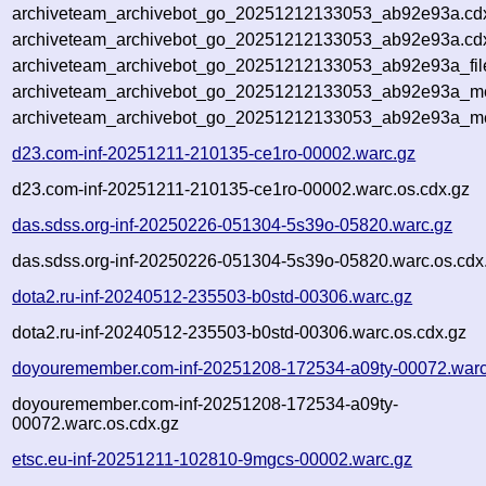
archiveteam_archivebot_go_20251212133053_ab92e93a.cd
archiveteam_archivebot_go_20251212133053_ab92e93a.cdx
archiveteam_archivebot_go_20251212133053_ab92e93a_fil
archiveteam_archivebot_go_20251212133053_ab92e93a_met
archiveteam_archivebot_go_20251212133053_ab92e93a_me
d23.com-inf-20251211-210135-ce1ro-00002.warc.gz
d23.com-inf-20251211-210135-ce1ro-00002.warc.os.cdx.gz
das.sdss.org-inf-20250226-051304-5s39o-05820.warc.gz
das.sdss.org-inf-20250226-051304-5s39o-05820.warc.os.cdx
dota2.ru-inf-20240512-235503-b0std-00306.warc.gz
dota2.ru-inf-20240512-235503-b0std-00306.warc.os.cdx.gz
doyouremember.com-inf-20251208-172534-a09ty-00072.warc
doyouremember.com-inf-20251208-172534-a09ty-
00072.warc.os.cdx.gz
etsc.eu-inf-20251211-102810-9mgcs-00002.warc.gz