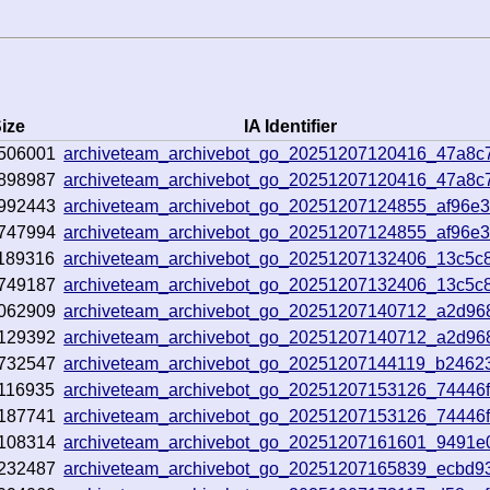
ize
IA Identifier
506001
archiveteam_archivebot_go_20251207120416_47a8c
898987
archiveteam_archivebot_go_20251207120416_47a8c
992443
archiveteam_archivebot_go_20251207124855_af96e
747994
archiveteam_archivebot_go_20251207124855_af96e
189316
archiveteam_archivebot_go_20251207132406_13c5c
749187
archiveteam_archivebot_go_20251207132406_13c5c
062909
archiveteam_archivebot_go_20251207140712_a2d96
129392
archiveteam_archivebot_go_20251207140712_a2d96
732547
archiveteam_archivebot_go_20251207144119_b2462
116935
archiveteam_archivebot_go_20251207153126_74446
187741
archiveteam_archivebot_go_20251207153126_74446
108314
archiveteam_archivebot_go_20251207161601_9491e
232487
archiveteam_archivebot_go_20251207165839_ecbd9