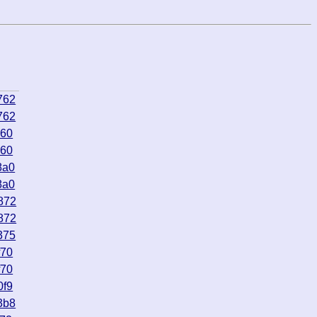
762
762
360
360
8a0
8a0
872
872
375
f70
f70
0f9
3b8