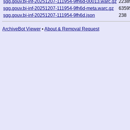
sgg.gouv.bj-inf-20251207-111954-9fh6d-00013.warc.gz
2238
sgg.gouv.bj-inf-20251207-111954-9fh6d-meta.warc.gz
6359
sgg.gouv.bj-inf-20251207-111954-9fh6d.json
238
ArchiveBot Viewer
•
About & Removal Request