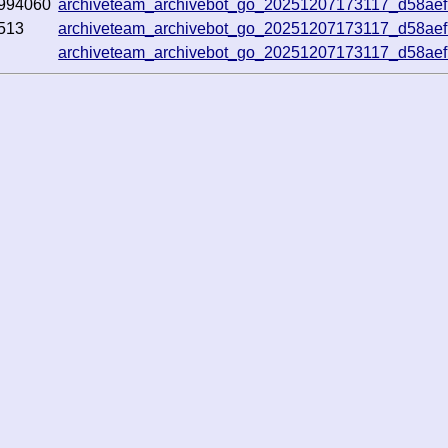
994060
archiveteam_archivebot_go_20251207173117_d58ae
513
archiveteam_archivebot_go_20251207173117_d58ae
archiveteam_archivebot_go_20251207173117_d58ae