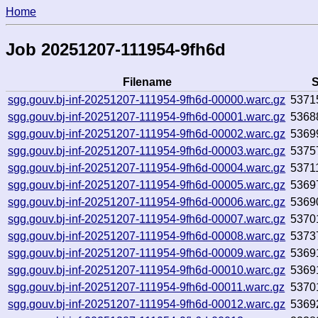
Home
Job 20251207-111954-9fh6d
Filename
S
sgg.gouv.bj-inf-20251207-111954-9fh6d-00000.warc.gz
5371
sgg.gouv.bj-inf-20251207-111954-9fh6d-00001.warc.gz
5368
sgg.gouv.bj-inf-20251207-111954-9fh6d-00002.warc.gz
5369
sgg.gouv.bj-inf-20251207-111954-9fh6d-00003.warc.gz
5375
sgg.gouv.bj-inf-20251207-111954-9fh6d-00004.warc.gz
5371
sgg.gouv.bj-inf-20251207-111954-9fh6d-00005.warc.gz
5369
sgg.gouv.bj-inf-20251207-111954-9fh6d-00006.warc.gz
5369
sgg.gouv.bj-inf-20251207-111954-9fh6d-00007.warc.gz
5370
sgg.gouv.bj-inf-20251207-111954-9fh6d-00008.warc.gz
5373
sgg.gouv.bj-inf-20251207-111954-9fh6d-00009.warc.gz
5369
sgg.gouv.bj-inf-20251207-111954-9fh6d-00010.warc.gz
5369
sgg.gouv.bj-inf-20251207-111954-9fh6d-00011.warc.gz
5370
sgg.gouv.bj-inf-20251207-111954-9fh6d-00012.warc.gz
5369