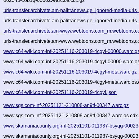
062545-xob1q-00002.warc.os.cdx.gz
urls-transfer.archivete.am-palitranews.ge_ignored-media-ur
urls-transfer.archivete.am-palitranews.ge_ignored-media-ur
urls-transfer.archivete.am-www.webtoons.com_m.webtoons.c
urls-transfer.archivete.am-www.webtoons.com_m.webtoons.c
www.c64-wiki.com-inf-20251116-203019-4cgyl-00000.warc.g
www.c64-wiki.com-inf-20251116-203019-4cgyl-00000.warc.os
www.c64-wiki.com-inf-20251116-203019-4cgyl-meta.warc.gz
www.c64-wiki.com-inf-20251116-203019-4cgyl-meta.warc.os.
www.c64-wiki.com-inf-20251116-203019-4cgyl.json
www.sgs.com-inf-20251121-210808-an9tf-00347.warc.gz
www.sgs.com-inf-20251121-210808-an9tf-00347.warc.os.cdx
www.skamaniacounty.org-inf-20251101-011937-bsyqg-00023
www.skamaniacounty.org-inf-20251101-011937-bsyqg-00023.