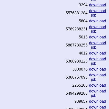
3294
download
download
5576881284
job
5804
download
download
5789238231
job
5013
download
download
5887780255
job
4012
download
download
5368930123
job
3000076
download
download
5368757093
job
2255103
download
download
5494299288
job
939657
download
download