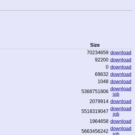
Size
70234659
download
92200
download
0
download
69632
download
1048
download
download
5368751806
job
2079914
download
download
5518319047
job
1964658
download
download
5663456242
job