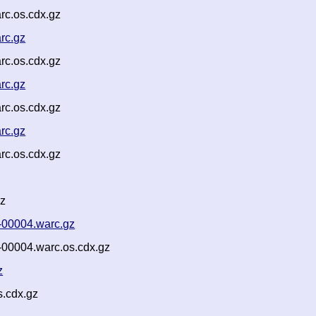
rc.os.cdx.gz
rc.gz
rc.os.cdx.gz
rc.gz
rc.os.cdx.gz
rc.gz
rc.os.cdx.gz
gz
-00004.warc.gz
-00004.warc.os.cdx.gz
z
s.cdx.gz