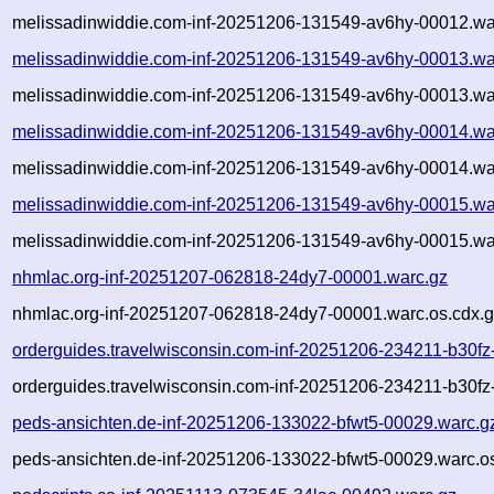
melissadinwiddie.com-inf-20251206-131549-av6hy-00012.wa
melissadinwiddie.com-inf-20251206-131549-av6hy-00013.wa
melissadinwiddie.com-inf-20251206-131549-av6hy-00013.wa
melissadinwiddie.com-inf-20251206-131549-av6hy-00014.wa
melissadinwiddie.com-inf-20251206-131549-av6hy-00014.wa
melissadinwiddie.com-inf-20251206-131549-av6hy-00015.wa
melissadinwiddie.com-inf-20251206-131549-av6hy-00015.wa
nhmlac.org-inf-20251207-062818-24dy7-00001.warc.gz
nhmlac.org-inf-20251207-062818-24dy7-00001.warc.os.cdx.
orderguides.travelwisconsin.com-inf-20251206-234211-b30fz
orderguides.travelwisconsin.com-inf-20251206-234211-b30fz
peds-ansichten.de-inf-20251206-133022-bfwt5-00029.warc.g
peds-ansichten.de-inf-20251206-133022-bfwt5-00029.warc.o