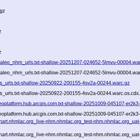
.gz
z
z
ertpaleo_nhm_urls.txt-shallow-20251207-024652-5lmvu-00004.wa
ertpaleo_nhm_urls.txt-shallow-20251207-024652-5lmvu-00004.war
cgis_urls.txt-shallow-20250922-200155-4sv2a-00244.warc.gz
gis_urls.txt-shallow-20250922-200155-4sv2a-00244.warc.os.cdx
-geoplatform.hub.arcgis.com.txt-shallow-20251009-045107-er2k
-geoplatform.hub.arcgis.com.txt-shallow-20251009-045107-er2k3
-hart.nhmlac.org_live-nhm.nhmlac.org_test-nhm.nhmlac.org_uat
-hart.nhmlac.org_live-nhm.nhmlac.org_test-nhm.nhmlac.org_uat