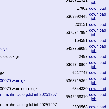
5428712921
job
17802
download
download
5369992443
job
201131
download
download
5375747994
job
154581
download
download
rc.gz
5432758083
job
c.os.cdx.gz
2497
download
download
5368746864
job
.gz
6217747
download
download
3-00070.warc.gz
5368715862
job
-00070.warc.os.cdx.gz
6344880
download
-nhm.nhmlac.org.txt-inf-20251207-
download
6542268810
job
-nhm.nhmlac.org.txt-inf-20251207-
2309568
download