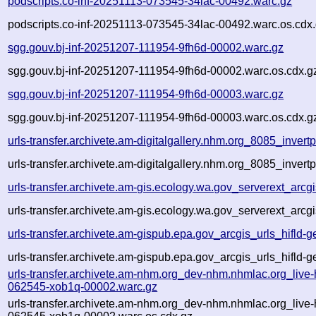
podscripts.co-inf-20251113-073545-34lac-00492.warc.gz
podscripts.co-inf-20251113-073545-34lac-00492.warc.os.cdx
sgg.gouv.bj-inf-20251207-111954-9fh6d-00002.warc.gz
sgg.gouv.bj-inf-20251207-111954-9fh6d-00002.warc.os.cdx.g
sgg.gouv.bj-inf-20251207-111954-9fh6d-00003.warc.gz
sgg.gouv.bj-inf-20251207-111954-9fh6d-00003.warc.os.cdx.g
urls-transfer.archivete.am-digitalgallery.nhm.org_8085_inv
urls-transfer.archivete.am-digitalgallery.nhm.org_8085_inv
urls-transfer.archivete.am-gis.ecology.wa.gov_serverext_ar
urls-transfer.archivete.am-gis.ecology.wa.gov_serverext_arc
urls-transfer.archivete.am-gispub.epa.gov_arcgis_urls_hifld
urls-transfer.archivete.am-gispub.epa.gov_arcgis_urls_hifld
urls-transfer.archivete.am-nhm.org_dev-nhm.nhmlac.org_live
062545-xob1q-00002.warc.gz
urls-transfer.archivete.am-nhm.org_dev-nhm.nhmlac.org_live