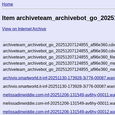
Home
Item archiveteam_archivebot_go_2025
View on Internet Archive
archiveteam_archivebot_go_20251207124855_af96e360.cdx
archiveteam_archivebot_go_20251207124855_af96e360.cdx
archiveteam_archivebot_go_20251207124855_af96e360_file
archiveteam_archivebot_go_20251207124855_af96e360_met
archiveteam_archivebot_go_20251207124855_af96e360_me
archivio.smartworld.it-inf-20251130-173928-3i776-00087.war
archivio.smartworld.it-inf-20251130-173928-3i776-00087.war
melissadinwiddie.com-inf-20251206-131549-av6hy-00011.wa
melissadinwiddie.com-inf-20251206-131549-av6hy-00011.war
melissadinwiddie.com-inf-20251206-131549-av6hy-00012.wa