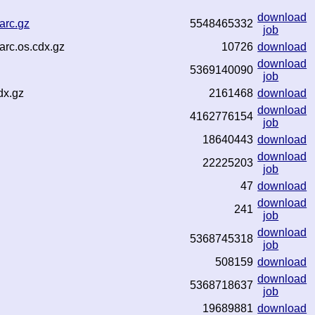
download
arc.gz
5548465332
job
arc.os.cdx.gz
10726
download
download
5369140090
job
dx.gz
2161468
download
download
4162776154
job
18640443
download
download
22225203
job
47
download
download
241
job
download
5368745318
job
508159
download
download
5368718637
job
19689881
download