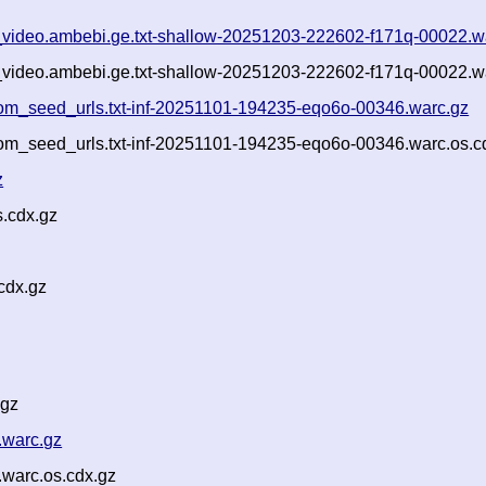
ls_video.ambebi.ge.txt-shallow-20251203-222602-f171q-00022.w
ls_video.ambebi.ge.txt-shallow-20251203-222602-f171q-00022.w
om_seed_urls.txt-inf-20251101-194235-eqo6o-00346.warc.gz
om_seed_urls.txt-inf-20251101-194235-eqo6o-00346.warc.os.c
z
.cdx.gz
cdx.gz
.gz
.warc.gz
warc.os.cdx.gz