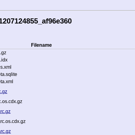
1207124855_af96e360
Filename
.gz
.idx
s.xml
a.sqlite
ta.xml
c.gz
c.os.cdx.gz
rc.gz
c.os.cdx.gz
rc.gz