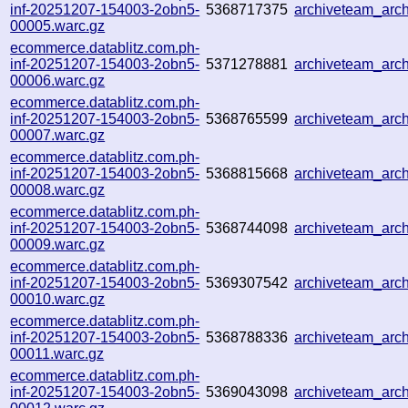
inf-20251207-154003-2obn5-
5368717375
archiveteam_ar
00005.warc.gz
ecommerce.datablitz.com.ph-
inf-20251207-154003-2obn5-
5371278881
archiveteam_ar
00006.warc.gz
ecommerce.datablitz.com.ph-
inf-20251207-154003-2obn5-
5368765599
archiveteam_ar
00007.warc.gz
ecommerce.datablitz.com.ph-
inf-20251207-154003-2obn5-
5368815668
archiveteam_ar
00008.warc.gz
ecommerce.datablitz.com.ph-
inf-20251207-154003-2obn5-
5368744098
archiveteam_ar
00009.warc.gz
ecommerce.datablitz.com.ph-
inf-20251207-154003-2obn5-
5369307542
archiveteam_arc
00010.warc.gz
ecommerce.datablitz.com.ph-
inf-20251207-154003-2obn5-
5368788336
archiveteam_ar
00011.warc.gz
ecommerce.datablitz.com.ph-
inf-20251207-154003-2obn5-
5369043098
archiveteam_ar