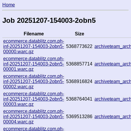
Home
Job 20251207-154003-2obn5
Filename
Size
ecommerce.datablitz.com.ph-
inf-20251207-154003-2obn5-
5368773622
archiveteam_arc
00000.warc.gz
ecommerce.datablitz.com.ph-
inf-20251207-154003-2obn5-
5368857714
archiveteam_ar
00001.warc.gz
ecommerce.datablitz.com.ph-
inf-20251207-154003-2obn5-
5368916824
archiveteam_arc
00002.warc.gz
ecommerce.datablitz.com.ph-
inf-20251207-154003-2obn5-
5368764041
archiveteam_ar
00003.warc.gz
ecommerce.datablitz.com.ph-
inf-20251207-154003-2obn5-
5369513286
archiveteam_ar
00004.warc.gz
ecommerce.datablitz.com.ph-