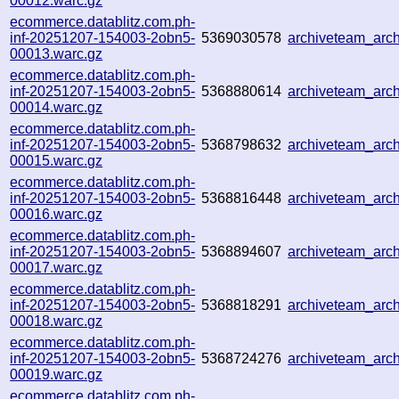
00012.warc.gz
ecommerce.datablitz.com.ph-
inf-20251207-154003-2obn5-
5369030578
archiveteam_ar
00013.warc.gz
ecommerce.datablitz.com.ph-
inf-20251207-154003-2obn5-
5368880614
archiveteam_ar
00014.warc.gz
ecommerce.datablitz.com.ph-
inf-20251207-154003-2obn5-
5368798632
archiveteam_ar
00015.warc.gz
ecommerce.datablitz.com.ph-
inf-20251207-154003-2obn5-
5368816448
archiveteam_ar
00016.warc.gz
ecommerce.datablitz.com.ph-
inf-20251207-154003-2obn5-
5368894607
archiveteam_ar
00017.warc.gz
ecommerce.datablitz.com.ph-
inf-20251207-154003-2obn5-
5368818291
archiveteam_ar
00018.warc.gz
ecommerce.datablitz.com.ph-
inf-20251207-154003-2obn5-
5368724276
archiveteam_ar
00019.warc.gz
ecommerce.datablitz.com.ph-