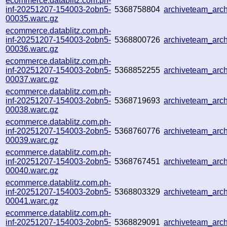
ecommerce.datablitz.com.ph-
inf-20251207-154003-2obn5-
5368758804
archiveteam_ar
00035.warc.gz
ecommerce.datablitz.com.ph-
inf-20251207-154003-2obn5-
5368800726
archiveteam_ar
00036.warc.gz
ecommerce.datablitz.com.ph-
inf-20251207-154003-2obn5-
5368852255
archiveteam_ar
00037.warc.gz
ecommerce.datablitz.com.ph-
inf-20251207-154003-2obn5-
5368719693
archiveteam_ar
00038.warc.gz
ecommerce.datablitz.com.ph-
inf-20251207-154003-2obn5-
5368760776
archiveteam_arc
00039.warc.gz
ecommerce.datablitz.com.ph-
inf-20251207-154003-2obn5-
5368767451
archiveteam_ar
00040.warc.gz
ecommerce.datablitz.com.ph-
inf-20251207-154003-2obn5-
5368803329
archiveteam_ar
00041.warc.gz
ecommerce.datablitz.com.ph-
inf-20251207-154003-2obn5-
5368829091
archiveteam_ar