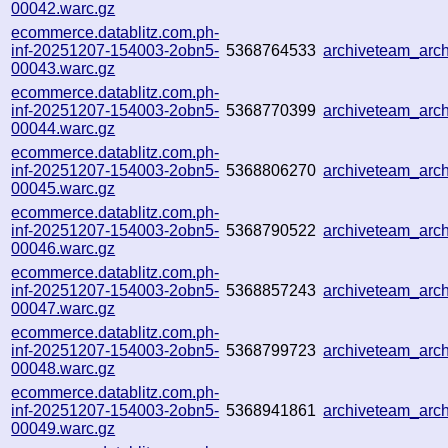
00042.warc.gz
ecommerce.datablitz.com.ph-
inf-20251207-154003-2obn5-
5368764533
archiveteam_ar
00043.warc.gz
ecommerce.datablitz.com.ph-
inf-20251207-154003-2obn5-
5368770399
archiveteam_ar
00044.warc.gz
ecommerce.datablitz.com.ph-
inf-20251207-154003-2obn5-
5368806270
archiveteam_ar
00045.warc.gz
ecommerce.datablitz.com.ph-
inf-20251207-154003-2obn5-
5368790522
archiveteam_ar
00046.warc.gz
ecommerce.datablitz.com.ph-
inf-20251207-154003-2obn5-
5368857243
archiveteam_arc
00047.warc.gz
ecommerce.datablitz.com.ph-
inf-20251207-154003-2obn5-
5368799723
archiveteam_ar
00048.warc.gz
ecommerce.datablitz.com.ph-
inf-20251207-154003-2obn5-
5368941861
archiveteam_ar
00049.warc.gz