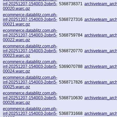
inf-20251207-154003-2obn5-
5368738371
archiveteam_ar
00020.warc.gz
ecommerce.datablitz.com.ph-
inf-20251207-154003-2obn5-
5368727316
archiveteam_ar
00021.warc.gz
ecommerce.datablitz.com.ph-
inf-20251207-154003-2obn5-
5368759784
archiveteam_ar
00022.warc.gz
ecommerce.datablitz.com.ph-
inf-20251207-154003-2obn5-
5368720770
archiveteam_arc
00023.warc.gz
ecommerce.datablitz.com.ph-
inf-20251207-154003-2obn5-
5369070788
archiveteam_arc
00024.warc.gz
ecommerce.datablitz.com.ph-
inf-20251207-154003-2obn5-
5368717826
archiveteam_ar
00025.warc.gz
ecommerce.datablitz.com.ph-
inf-20251207-154003-2obn5-
5368710630
archiveteam_arc
00026.warc.gz
ecommerce.datablitz.com.ph-
inf-20251207-154003-2obn5-
5368731668
archiveteam_ar