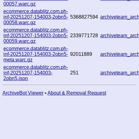
00057.warc.gz
ecommerce.datablitz.com.ph-
inf-20251207-154003-2obn5-
5368827594
archiveteam_ar
00058.warc.gz
ecommerce.datablitz.com.ph-
inf-20251207-154003-2obn5-
2339771728
archiveteam_ar
00059.warc.gz
ecommerce.datablitz.com.ph-
inf-20251207-154003-2obn5-
92011889
archiveteam_ar
meta.warc.gz
ecommerce.datablitz.com.ph-
inf-20251207-154003-
251
archiveteam_ar
2obn5.json
ArchiveBot Viewer
•
About & Removal Request