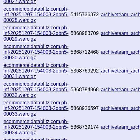
00027.warc.gz
ecommerce.datablitz.com.ph-
inf-20251207-154003-2obn5-
5415736372
archiveteam_ar
00028.warc.gz
ecommerce.datablitz.com.ph-
inf-20251207-154003-2obn5-
5368983709
archiveteam_arc
00029.warc.gz
ecommerce.datablitz.com.ph-
inf-20251207-154003-2obn5-
5368712468
archiveteam_ar
00030.warc.gz
ecommerce.datablitz.com.ph-
inf-20251207-154003-2obn5-
5368769292
archiveteam_ar
00031.warc.gz
ecommerce.datablitz.com.ph-
inf-20251207-154003-2obn5-
5368784868
archiveteam_ar
00032.warc.gz
ecommerce.datablitz.com.ph-
inf-20251207-154003-2obn5-
5368926597
archiveteam_ar
00033.warc.gz
ecommerce.datablitz.com.ph-
inf-20251207-154003-2obn5-
5368739174
archiveteam_ar
00034.warc.gz