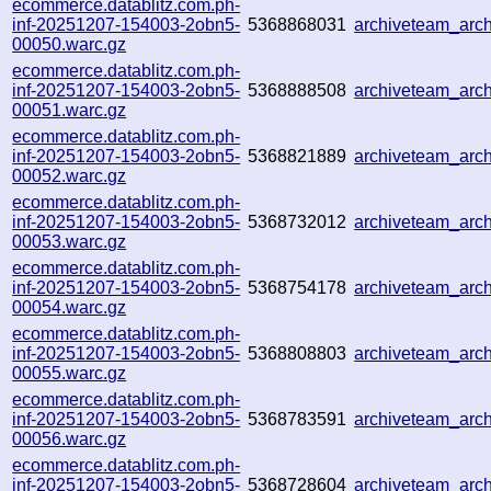
ecommerce.datablitz.com.ph-
inf-20251207-154003-2obn5-
5368868031
archiveteam_ar
00050.warc.gz
ecommerce.datablitz.com.ph-
inf-20251207-154003-2obn5-
5368888508
archiveteam_arc
00051.warc.gz
ecommerce.datablitz.com.ph-
inf-20251207-154003-2obn5-
5368821889
archiveteam_ar
00052.warc.gz
ecommerce.datablitz.com.ph-
inf-20251207-154003-2obn5-
5368732012
archiveteam_ar
00053.warc.gz
ecommerce.datablitz.com.ph-
inf-20251207-154003-2obn5-
5368754178
archiveteam_ar
00054.warc.gz
ecommerce.datablitz.com.ph-
inf-20251207-154003-2obn5-
5368808803
archiveteam_arc
00055.warc.gz
ecommerce.datablitz.com.ph-
inf-20251207-154003-2obn5-
5368783591
archiveteam_arc
00056.warc.gz
ecommerce.datablitz.com.ph-
inf-20251207-154003-2obn5-
5368728604
archiveteam_ar