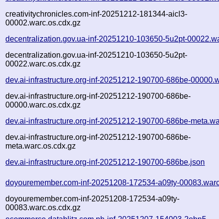
creativitychronicles.com-inf-20251212-181344-aicl3-
00002.warc.os.cdx.gz
decentralization.gov.ua-inf-20251210-103650-5u2pt-00022.w
decentralization.gov.ua-inf-20251210-103650-5u2pt-
00022.warc.os.cdx.gz
dev.ai-infrastructure.org-inf-20251212-190700-686be-00000.
dev.ai-infrastructure.org-inf-20251212-190700-686be-
00000.warc.os.cdx.gz
dev.ai-infrastructure.org-inf-20251212-190700-686be-meta.wa
dev.ai-infrastructure.org-inf-20251212-190700-686be-
meta.warc.os.cdx.gz
dev.ai-infrastructure.org-inf-20251212-190700-686be.json
doyouremember.com-inf-20251208-172534-a09ty-00083.warc
doyouremember.com-inf-20251208-172534-a09ty-
00083.warc.os.cdx.gz