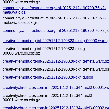
00000.warc.os.cdx.gz
community.ai-infrastructure.org-inf-20251212-190700-76tx2-
meta.warc.gz
community.ai-infrastructure.org-inf-20251212-190700-76tx2-
meta.warc.os.cdx.gz
community.ai-infrastructure.org-inf-20251212-190700-76tx2.j
creativefremont.org-inf-20251212-190328-dx4lg-00000.warc.
creativefremont.org-inf-20251212-190328-dx4lg-
00000.warc.os.cdx.gz
creativefremont.org-inf-20251212-190328-dx4lg-meta.warc.g
creativefremont.org-inf-20251212-190328-dx4lg-meta.warc.os
creativefremont.org-inf-20251212-190328-dx4lg.json
creativitychronicles.com-inf-20251212-181344-aicl3-00001.w
creativitychronicles.com-inf-20251212-181344-aicl3-
00001.warc.os.cdx.gz
creativitychronicles.com-inf-20251212-181344-aicl3-00002.w