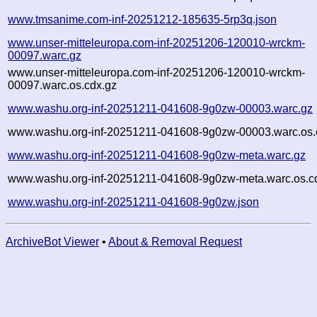
www.tmsanime.com-inf-20251212-185635-5rp3q.json
www.unser-mitteleuropa.com-inf-20251206-120010-wrckm-
00097.warc.gz
www.unser-mitteleuropa.com-inf-20251206-120010-wrckm-
00097.warc.os.cdx.gz
www.washu.org-inf-20251211-041608-9g0zw-00003.warc.gz
www.washu.org-inf-20251211-041608-9g0zw-00003.warc.os.
www.washu.org-inf-20251211-041608-9g0zw-meta.warc.gz
www.washu.org-inf-20251211-041608-9g0zw-meta.warc.os.c
www.washu.org-inf-20251211-041608-9g0zw.json
ArchiveBot Viewer
•
About & Removal Request