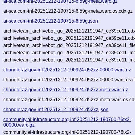
ai-sca.com-inf-20251212-190715-6f59g-meta.warc.gz
ai-sca.com-inf-20251212-190715-6f59g-meta.warc.os.cdx.gz
ai-sca.com-inf-20251212-190715-6f59g.json
archiveteam_archivebot_go_20251212191947_ce39ce11.cdx
archiveteam_archivebot_go_20251212191947_ce39ce11.cdx
archiveteam_archivebot_go_20251212191947_ce39ce11_file
archiveteam_archivebot_go_20251212191947_ce39ce11_met
archiveteam_archivebot_go_20251212191947_ce39ce11_me
chandleraz.gov-inf-20251212-190924-d52xz-00000.warc.gz
chandleraz.gov-inf-20251212-190924-d52xz-00000.warc.os.c
chandleraz.gov-inf-20251212-190924-d52xz-meta.warc.gz
chandleraz.gov-inf-20251212-190924-d52xz-meta.warc.os.cd
chandleraz.gov-inf-20251212-190924-d52xz.json
community.ai-infrastructure.org-inf-20251212-190700-76tx2-
00000.warc.gz
community.ai-infrastructure.org-inf-20251212-190700-76tx2-