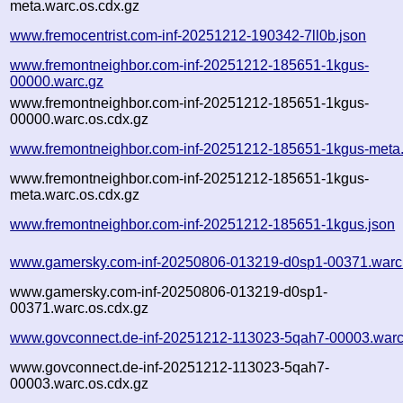
meta.warc.os.cdx.gz
www.fremocentrist.com-inf-20251212-190342-7ll0b.json
www.fremontneighbor.com-inf-20251212-185651-1kgus-
00000.warc.gz
www.fremontneighbor.com-inf-20251212-185651-1kgus-
00000.warc.os.cdx.gz
www.fremontneighbor.com-inf-20251212-185651-1kgus-meta
www.fremontneighbor.com-inf-20251212-185651-1kgus-
meta.warc.os.cdx.gz
www.fremontneighbor.com-inf-20251212-185651-1kgus.json
www.gamersky.com-inf-20250806-013219-d0sp1-00371.warc
www.gamersky.com-inf-20250806-013219-d0sp1-
00371.warc.os.cdx.gz
www.govconnect.de-inf-20251212-113023-5qah7-00003.warc
www.govconnect.de-inf-20251212-113023-5qah7-
00003.warc.os.cdx.gz