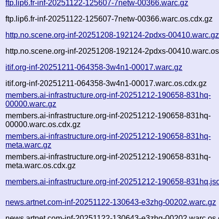
ftp.lip6.fr-inf-20251122-125607-7netw-00366.warc.gz
ftp.lip6.fr-inf-20251122-125607-7netw-00366.warc.os.cdx.gz
http.no.scene.org-inf-20251208-192124-2pdxs-00410.warc.g
http.no.scene.org-inf-20251208-192124-2pdxs-00410.warc.os
itif.org-inf-20251211-064358-3w4n1-00017.warc.gz
itif.org-inf-20251211-064358-3w4n1-00017.warc.os.cdx.gz
members.ai-infrastructure.org-inf-20251212-190658-831hq-
00000.warc.gz
members.ai-infrastructure.org-inf-20251212-190658-831hq-
00000.warc.os.cdx.gz
members.ai-infrastructure.org-inf-20251212-190658-831hq-
meta.warc.gz
members.ai-infrastructure.org-inf-20251212-190658-831hq-
meta.warc.os.cdx.gz
members.ai-infrastructure.org-inf-20251212-190658-831hq.js
news.artnet.com-inf-20251122-130643-e3zhg-00202.warc.gz
news.artnet.com-inf-20251122-130643-e3zhg-00202.warc.os.