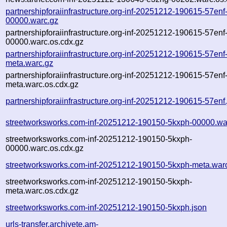
partnershipforaiinfrastructure.org-inf-20251212-190615-57enf
00000.warc.gz
partnershipforaiinfrastructure.org-inf-20251212-190615-57enf
00000.warc.os.cdx.gz
partnershipforaiinfrastructure.org-inf-20251212-190615-57enf
meta.warc.gz
partnershipforaiinfrastructure.org-inf-20251212-190615-57enf
meta.warc.os.cdx.gz
partnershipforaiinfrastructure.org-inf-20251212-190615-57enf
streetworksworks.com-inf-20251212-190150-5kxph-00000.wa
streetworksworks.com-inf-20251212-190150-5kxph-
00000.warc.os.cdx.gz
streetworksworks.com-inf-20251212-190150-5kxph-meta.war
streetworksworks.com-inf-20251212-190150-5kxph-
meta.warc.os.cdx.gz
streetworksworks.com-inf-20251212-190150-5kxph.json
urls-transfer.archivete.am-