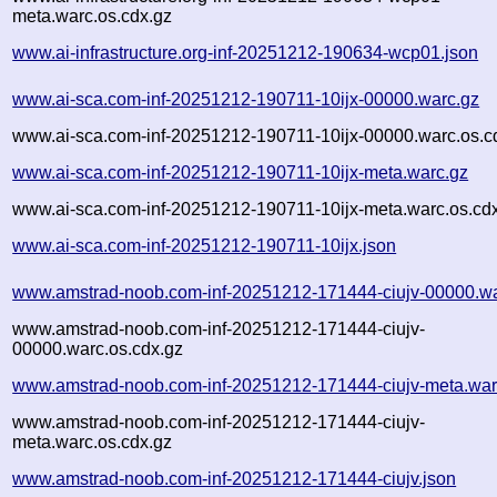
meta.warc.os.cdx.gz
www.ai-infrastructure.org-inf-20251212-190634-wcp01.json
www.ai-sca.com-inf-20251212-190711-10ijx-00000.warc.gz
www.ai-sca.com-inf-20251212-190711-10ijx-00000.warc.os.c
www.ai-sca.com-inf-20251212-190711-10ijx-meta.warc.gz
www.ai-sca.com-inf-20251212-190711-10ijx-meta.warc.os.cd
www.ai-sca.com-inf-20251212-190711-10ijx.json
www.amstrad-noob.com-inf-20251212-171444-ciujv-00000.wa
www.amstrad-noob.com-inf-20251212-171444-ciujv-
00000.warc.os.cdx.gz
www.amstrad-noob.com-inf-20251212-171444-ciujv-meta.war
www.amstrad-noob.com-inf-20251212-171444-ciujv-
meta.warc.os.cdx.gz
www.amstrad-noob.com-inf-20251212-171444-ciujv.json