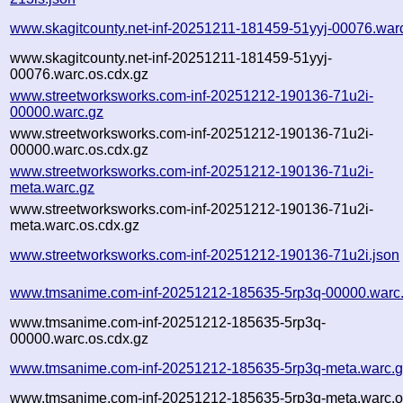
www.skagitcounty.net-inf-20251211-181459-51yyj-00076.war
www.skagitcounty.net-inf-20251211-181459-51yyj-
00076.warc.os.cdx.gz
www.streetworksworks.com-inf-20251212-190136-71u2i-
00000.warc.gz
www.streetworksworks.com-inf-20251212-190136-71u2i-
00000.warc.os.cdx.gz
www.streetworksworks.com-inf-20251212-190136-71u2i-
meta.warc.gz
www.streetworksworks.com-inf-20251212-190136-71u2i-
meta.warc.os.cdx.gz
www.streetworksworks.com-inf-20251212-190136-71u2i.json
www.tmsanime.com-inf-20251212-185635-5rp3q-00000.warc
www.tmsanime.com-inf-20251212-185635-5rp3q-
00000.warc.os.cdx.gz
www.tmsanime.com-inf-20251212-185635-5rp3q-meta.warc.
www.tmsanime.com-inf-20251212-185635-5rp3q-meta.warc.o