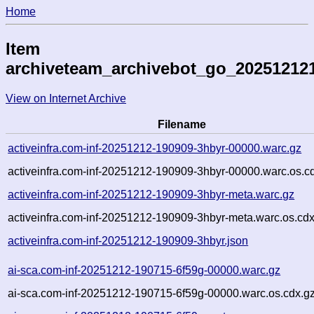
Home
Item
archiveteam_archivebot_go_20251212
View on Internet Archive
Filename
activeinfra.com-inf-20251212-190909-3hbyr-00000.warc.gz
activeinfra.com-inf-20251212-190909-3hbyr-00000.warc.os.c
activeinfra.com-inf-20251212-190909-3hbyr-meta.warc.gz
activeinfra.com-inf-20251212-190909-3hbyr-meta.warc.os.cdx
activeinfra.com-inf-20251212-190909-3hbyr.json
ai-sca.com-inf-20251212-190715-6f59g-00000.warc.gz
ai-sca.com-inf-20251212-190715-6f59g-00000.warc.os.cdx.g