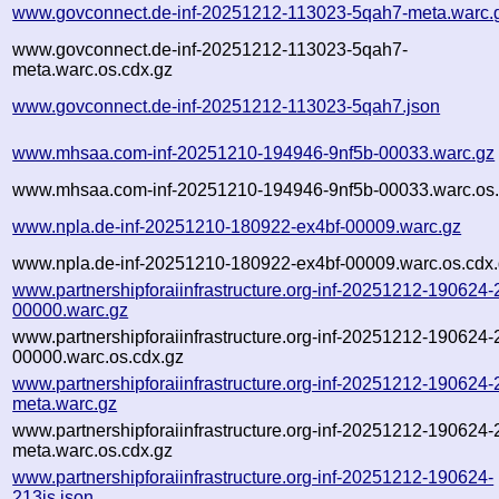
www.govconnect.de-inf-20251212-113023-5qah7-meta.warc.
www.govconnect.de-inf-20251212-113023-5qah7-
meta.warc.os.cdx.gz
www.govconnect.de-inf-20251212-113023-5qah7.json
www.mhsaa.com-inf-20251210-194946-9nf5b-00033.warc.gz
www.mhsaa.com-inf-20251210-194946-9nf5b-00033.warc.os.
www.npla.de-inf-20251210-180922-ex4bf-00009.warc.gz
www.npla.de-inf-20251210-180922-ex4bf-00009.warc.os.cdx
www.partnershipforaiinfrastructure.org-inf-20251212-190624-
00000.warc.gz
www.partnershipforaiinfrastructure.org-inf-20251212-190624-
00000.warc.os.cdx.gz
www.partnershipforaiinfrastructure.org-inf-20251212-190624-
meta.warc.gz
www.partnershipforaiinfrastructure.org-inf-20251212-190624-
meta.warc.os.cdx.gz
www.partnershipforaiinfrastructure.org-inf-20251212-190624-
213is.json