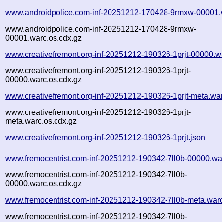
www.androidpolice.com-inf-20251212-170428-9rmxw-00001.
www.androidpolice.com-inf-20251212-170428-9rmxw-
00001.warc.os.cdx.gz
www.creativefremont.org-inf-20251212-190326-1prjt-00000.w
www.creativefremont.org-inf-20251212-190326-1prjt-
00000.warc.os.cdx.gz
www.creativefremont.org-inf-20251212-190326-1prjt-meta.wa
www.creativefremont.org-inf-20251212-190326-1prjt-
meta.warc.os.cdx.gz
www.creativefremont.org-inf-20251212-190326-1prjt.json
www.fremocentrist.com-inf-20251212-190342-7ll0b-00000.wa
www.fremocentrist.com-inf-20251212-190342-7ll0b-
00000.warc.os.cdx.gz
www.fremocentrist.com-inf-20251212-190342-7ll0b-meta.war
www.fremocentrist.com-inf-20251212-190342-7ll0b-