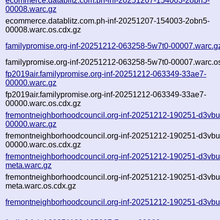
ecommerce.datablitz.com.ph-inf-20251207-154003-2obn5-
00008.warc.gz
ecommerce.datablitz.com.ph-inf-20251207-154003-2obn5-
00008.warc.os.cdx.gz
familypromise.org-inf-20251212-063258-5w7t0-00007.warc.g
familypromise.org-inf-20251212-063258-5w7t0-00007.warc.o
fp2019air.familypromise.org-inf-20251212-063349-33ae7-
00000.warc.gz
fp2019air.familypromise.org-inf-20251212-063349-33ae7-
00000.warc.os.cdx.gz
fremontneighborhoodcouncil.org-inf-20251212-190251-d3vbu
00000.warc.gz
fremontneighborhoodcouncil.org-inf-20251212-190251-d3vbu
00000.warc.os.cdx.gz
fremontneighborhoodcouncil.org-inf-20251212-190251-d3vbu
meta.warc.gz
fremontneighborhoodcouncil.org-inf-20251212-190251-d3vbu
meta.warc.os.cdx.gz
fremontneighborhoodcouncil.org-inf-20251212-190251-d3vbu