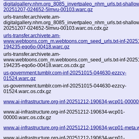
digitalgallery.nhm.org_8085_invertpaleo_nhm_urls.txt-shallo
20251207-024652-5lmvu-00103.warc.gz
urls-transfer.archivete.am-
digitalgallery.nhm.org_8085_invertpaleo_nhm_urls.txt-shallo
20251207-024652-5lmvu-00103.warc.os.cdx.gz
urls-transfer.archivete.am-
www.webtoons.com_m.webtoons.com_seed_urls.txt-inf-2025
194235-eqo6o-00418.warc.gz
urls-transfer.archivete.am-
www.webtoons.com_m.webtoons.com_seed_urls.txt-inf-2025
194235-eqo6o-00418.warc.os.cdx.gz
us-government.tumblr.com-inf-20251015-044630-ezzcy-
01524.warc.gz
us-government.tumblr.com-inf-20251015-044630-ezzcy-
01524.warc.os.cdx.gz
www.ai-infrastructure.org-inf-20251212-190634-wcp01-00000
www.ai-infrastructure.org-inf-20251212-190634-wcp01-
00000.warc.os.cdx.gz
www.ai-infrastructure.org-inf-20251212-190634-wcp01-meta.
www.ai-infrastructure.org-inf-20251212-190634-wcp01-