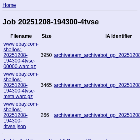
Home
Job 20251208-194300-4tvse
Filename
Size
IA Identifier
www.ebay.com-
shallow-
20251208-
3950
archiveteam_archivebot_go_202512
194300-4tvse-
00000.warc.gz
www.ebay.com-
shallow-
20251208-
3465
archiveteam_archivebot_go_202512
194300-4tvse-
meta.warc.gz
www.ebay.com-
shallow-
20251208-
266
archiveteam_archivebot_go_202512
194300-
4tvse.json