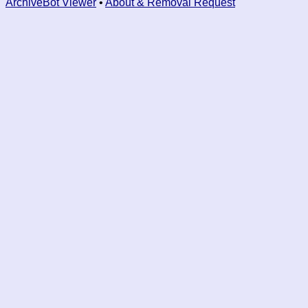
ArchiveBot Viewer
•
About & Removal Request