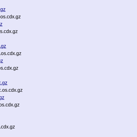
.gz
os.cdx.gz
gz
s.cdx.gz
.gz
os.cdx.gz
gz
s.cdx.gz
.gz
.os.cdx.gz
gz
s.cdx.gz
.cdx.gz