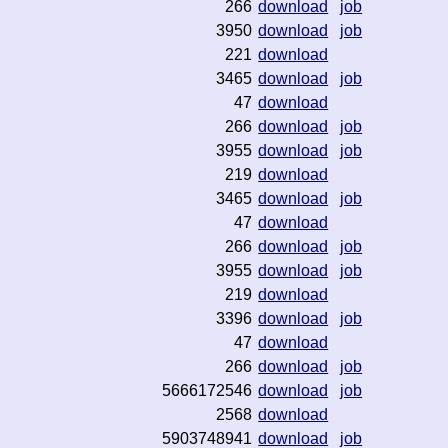
266
download
job
3950
download
job
221
download
3465
download
job
47
download
266
download
job
3955
download
job
219
download
3465
download
job
47
download
266
download
job
3955
download
job
219
download
3396
download
job
47
download
266
download
job
5666172546
download
job
2568
download
5903748941
download
job