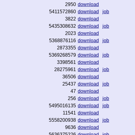
2950
download
5411572860
download
job
3822
download
5435308632
download
job
2023
download
5368876116
download
job
2873355
download
5369268579
download
job
3398561
download
28275961
download
job
36506
download
25437
download
job
47
download
256
download
job
5495016135
download
job
11541
download
5558200938
download
job
9636
download
5636375226
download
job