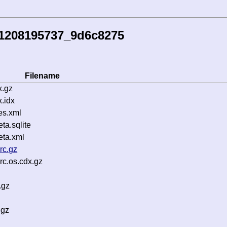
51208195737_9d6c8275
Filename
x.gz
.idx
es.xml
a.sqlite
ta.xml
rc.gz
c.os.cdx.gz
.gz
.gz