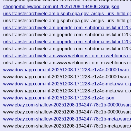
strongerhollywood.com-inf-20251208-194806-3srqi.json
urls-transfer.archivete.am-gispub.epa.gov_arcgis_urls_hifld
urls-transfer.archivete.am-gispub.epa.gov_arcgis_urls_hifld
urls-transfer.archivete.am-gopride.com_subdomains.txt-inf
urls-transfer.archivete.am-gopride.com_subdomains.txt-inf
urls-transfer.archivete.am-gopride.com_subdomains.txt-inf
urls-transfer.archivete.am-gopride.com_subdomains.txt-inf
urls-transfer.archivete.am-www.webtoons.com_m.webtoons.c
urls-transfer.archivete.am-www.webtoons.com_m.webtoons.c
www.downapp.com-inf-20251208-171228-e1z4e-00000.warc
www.downapp.com-inf-20251208-171228-e1z4e-00000.warc.
www.downapp.com-inf-20251208-171228-e1z4e-meta.warc.g
www.downapp.com-inf-20251208-171228-e1z4e-meta.warc.o
www.downapp.com-inf-20251208-171228-e1z4e.json
www.ebay.com-shallow-20251208-194247-78c1b-00000.warc
www.ebay.com-shallow-20251208-194247-78c1b-00000.warc
www.ebay.com-shallow-20251208-194247-78c1b-meta.warc.
www.ebay.com-shallow-20251208-194247-78c1b-meta.warc.o