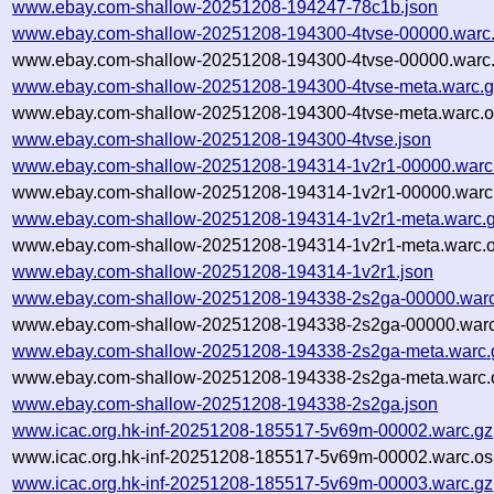
www.ebay.com-shallow-20251208-194247-78c1b.json
www.ebay.com-shallow-20251208-194300-4tvse-00000.warc
www.ebay.com-shallow-20251208-194300-4tvse-00000.warc.
www.ebay.com-shallow-20251208-194300-4tvse-meta.warc.
www.ebay.com-shallow-20251208-194300-4tvse-meta.warc.o
www.ebay.com-shallow-20251208-194300-4tvse.json
www.ebay.com-shallow-20251208-194314-1v2r1-00000.warc
www.ebay.com-shallow-20251208-194314-1v2r1-00000.warc.
www.ebay.com-shallow-20251208-194314-1v2r1-meta.warc.
www.ebay.com-shallow-20251208-194314-1v2r1-meta.warc.o
www.ebay.com-shallow-20251208-194314-1v2r1.json
www.ebay.com-shallow-20251208-194338-2s2ga-00000.warc
www.ebay.com-shallow-20251208-194338-2s2ga-00000.warc
www.ebay.com-shallow-20251208-194338-2s2ga-meta.warc.
www.ebay.com-shallow-20251208-194338-2s2ga-meta.warc.o
www.ebay.com-shallow-20251208-194338-2s2ga.json
www.icac.org.hk-inf-20251208-185517-5v69m-00002.warc.gz
www.icac.org.hk-inf-20251208-185517-5v69m-00002.warc.os
www.icac.org.hk-inf-20251208-185517-5v69m-00003.warc.gz