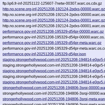
ftp.lip6.fr-inf-20251122-125607-7netw-00307.warc.os.cdx.gz
http.no.scene.org-inf-20251208-192124-2pdxs-00000.warc.g
http.no.scene.org-inf-20251208-192124-2pdxs-00000.warc.os
http.no.scene.org-inf-20251208-192124-2pdxs-00001.warc.g
http.no.scene.org-inf-20251208-192124-2pdxs-00001.warc.os
performance.gov-inf-20251208-195329-d54pr-00000.warc.gz
performance.gov-inf-20251208-195329-d54pr-00000.warc.os.
performance.gov-inf-20251208-195329-d54pr-meta.warc.gz
performance.gov-inf-20251208-195329-d54pr-meta.warc.os.c
performance.gov-inf-20251208-195329-d54pr.json
staging.strongerhollywood.com-inf-20251208-194814-e0gv5-
staging.strongerhollywood.com-inf-20251208-194814-e0gv5-
staging.strongerhollywood.com-inf-20251208-194814-e0gv5-
staging.strongerhollywood.com-inf-20251208-194814-e0gv5-
staging.strongerhollywood.com-inf-20251208-194814-e0gv5.
strongerhollywood.com-inf-20251208-194806-3srqi-00000.wa
strongerhollywood.com-inf-20251208-194806-3srqi-00000.wa
strongerhollywood.com-inf-20251208-194806-3srqi-meta.war
strongerhollywood.com-inf-20251208-194806-3srqi-meta.warc