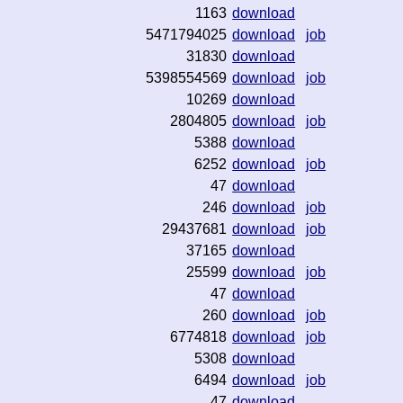
1163
download
5471794025
download
job
31830
download
5398554569
download
job
10269
download
2804805
download
job
5388
download
6252
download
job
47
download
246
download
job
29437681
download
job
37165
download
25599
download
job
47
download
260
download
job
6774818
download
job
5308
download
6494
download
job
47
download