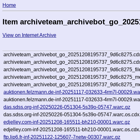
Home
Item archiveteam_archivebot_go_202
View on Internet Archive
archiveteam_archivebot_go_20251208195737_9d6c8275.cd
archiveteam_archivebot_go_20251208195737_9d6c8275.cdx
archiveteam_archivebot_go_20251208195737_9d6c8275_fil
archiveteam_archivebot_go_20251208195737_9d6c8275_met
archiveteam_archivebot_go_20251208195737_9d6c8275_me
auktionen.felzmann.de-inf-20251117-032633-4rm7l-00029.wa
auktionen.felzmann.de-inf-20251117-032633-4rm7l-00029.war
das.sdss.org-inf-20250226-051304-5s39o-05747.warc.gz
das.sdss.org-inf-20250226-051304-5s39o-05747.warc.os.cdx
edjelley.com-inf-20251208-165511-bh210-00001.warc.gz
edjelley.com-inf-20251208-165511-bh210-00001.warc.os.cdx
ftp.lip6.fr-inf-20251122-125607-7netw-00307.warc.gz