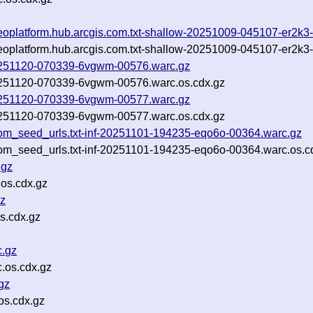
-geoplatform.hub.arcgis.com.txt-shallow-20251009-045107-er2k
-geoplatform.hub.arcgis.com.txt-shallow-20251009-045107-er2k3
-20251120-070339-6vgwm-00576.warc.gz
-20251120-070339-6vgwm-00576.warc.os.cdx.gz
-20251120-070339-6vgwm-00577.warc.gz
-20251120-070339-6vgwm-00577.warc.os.cdx.gz
om_seed_urls.txt-inf-20251101-194235-eqo6o-00364.warc.gz
om_seed_urls.txt-inf-20251101-194235-eqo6o-00364.warc.os.c
.gz
os.cdx.gz
z
s.cdx.gz
.gz
.os.cdx.gz
gz
s.cdx.gz