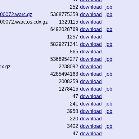
252
download
job
3-00072.warc.gz
5368775359
download
job
-00072.warc.os.cdx.gz
1329115
download
6492028769
download
job
1257
download
5829271341
download
job
865
download
5368954277
download
job
dx.gz
2238092
download
4285494163
download
job
2008259
download
1278415
download
job
47
download
241
download
job
3958
download
job
220
download
3402
download
job
47
download