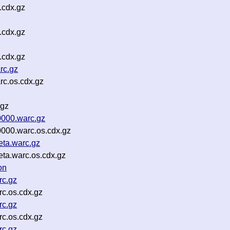
.cdx.gz
.cdx.gz
.cdx.gz
rc.gz
c.os.cdx.gz
.gz
000.warc.gz
000.warc.os.cdx.gz
ta.warc.gz
ta.warc.os.cdx.gz
on
rc.gz
c.os.cdx.gz
rc.gz
c.os.cdx.gz
rc.gz