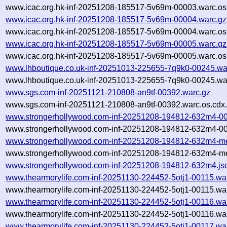
www.icac.org.hk-inf-20251208-185517-5v69m-00003.warc.os
www.icac.org.hk-inf-20251208-185517-5v69m-00004.warc.gz
www.icac.org.hk-inf-20251208-185517-5v69m-00004.warc.os
www.icac.org.hk-inf-20251208-185517-5v69m-00005.warc.gz
www.icac.org.hk-inf-20251208-185517-5v69m-00005.warc.os
www.lhboutique.co.uk-inf-20251013-225655-7q9k0-00245.wa
www.lhboutique.co.uk-inf-20251013-225655-7q9k0-00245.war
www.sgs.com-inf-20251121-210808-an9tf-00392.warc.gz
www.sgs.com-inf-20251121-210808-an9tf-00392.warc.os.cdx
www.strongerhollywood.com-inf-20251208-194812-632m4-00
www.strongerhollywood.com-inf-20251208-194812-632m4-00
www.strongerhollywood.com-inf-20251208-194812-632m4-me
www.strongerhollywood.com-inf-20251208-194812-632m4-me
www.strongerhollywood.com-inf-20251208-194812-632m4.js
www.thearmorylife.com-inf-20251130-224452-5otj1-00115.wa
www.thearmorylife.com-inf-20251130-224452-5otj1-00115.war
www.thearmorylife.com-inf-20251130-224452-5otj1-00116.wa
www.thearmorylife.com-inf-20251130-224452-5otj1-00116.war
www.thearmorylife.com-inf-20251130-224452-5otj1-00117.wa