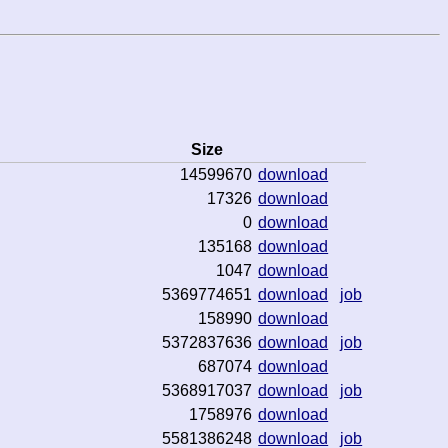
Size
14599670
download
17326
download
0
download
135168
download
1047
download
5369774651
download
job
158990
download
5372837636
download
job
687074
download
5368917037
download
job
1758976
download
5581386248
download
job