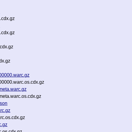
z
.cdx.gz
z
.cdx.gz
cdx.gz
dx.gz
00000.warc.gz
00000.warc.os.cdx.gz
meta.warc.gz
meta.warc.os.cdx.gz
json
rc.gz
rc.os.cdx.gz
c.gz
.os.cdx.gz