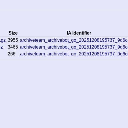
Size
IA Identifier
.gz
3955
archiveteam_archivebot_go_20251208195737_9d6
gz
3465
archiveteam_archivebot_go_20251208195737_9d6
266
archiveteam_archivebot_go_20251208195737_9d6