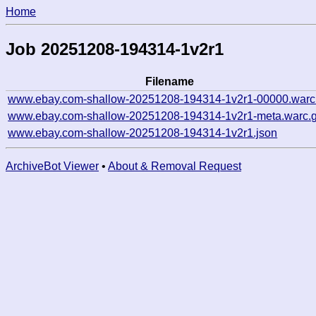
Home
Job 20251208-194314-1v2r1
Filename
www.ebay.com-shallow-20251208-194314-1v2r1-00000.warc
www.ebay.com-shallow-20251208-194314-1v2r1-meta.warc.
www.ebay.com-shallow-20251208-194314-1v2r1.json
ArchiveBot Viewer
•
About & Removal Request