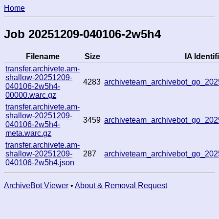
Home
Job 20251209-040106-2w5h4
Filename
Size
IA Identif
transfer.archivete.am-
shallow-20251209-
4283
archiveteam_archivebot_go_2
040106-2w5h4-
00000.warc.gz
transfer.archivete.am-
shallow-20251209-
3459
archiveteam_archivebot_go_2
040106-2w5h4-
meta.warc.gz
transfer.archivete.am-
shallow-20251209-
287
archiveteam_archivebot_go_2
040106-2w5h4.json
ArchiveBot Viewer
•
About & Removal Request