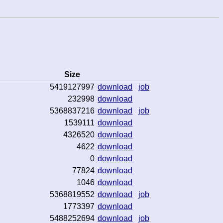
Size
5419127997
download
job
232998
download
5368837216
download
job
1539111
download
4326520
download
4622
download
0
download
77824
download
1046
download
5368819552
download
job
1773397
download
5488252694
download
job