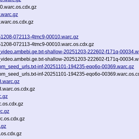
0.warc.os.cdx.gz
.warc.gz
.warc.os.cdx.gz
20251208-072113-4tmc9-00010.warc.gz
20251208-072113-4tmc9-00010.warc.os.cdx.gz
ls_video.ambebi.ge.txt-shallow-20251203-222602-f171q-00034.w
ls_video.ambebi.ge.txt-shallow-20251203-222602-f171q-00034.w
om_seed_urls.txt-inf-20251101-194235-eqo6o-00369.warc.gz
om_seed_urls.txt-inf-20251101-194235-eqo6o-00369.warc.os.c
8.warc.gz
.warc.os.cdx.gz
c.gz
.os.cdx.gz
c.gz
c.os.cdx.gz
.gz
.os.cdx.gz