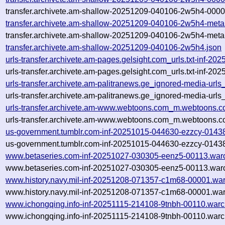
transfer.archivete.am-shallow-20251209-040106-2w5h4-0000
transfer.archivete.am-shallow-20251209-040106-2w5h4-meta
transfer.archivete.am-shallow-20251209-040106-2w5h4-meta
transfer.archivete.am-shallow-20251209-040106-2w5h4.json
urls-transfer.archivete.am-pages.gelsight.com_urls.txt-inf-
urls-transfer.archivete.am-pages.gelsight.com_urls.txt-inf-
urls-transfer.archivete.am-palitranews.ge_ignored-media-ur
urls-transfer.archivete.am-palitranews.ge_ignored-media-ur
urls-transfer.archivete.am-www.webtoons.com_m.webtoons.c
urls-transfer.archivete.am-www.webtoons.com_m.webtoons.c
us-government.tumblr.com-inf-20251015-044630-ezzcy-0143
us-government.tumblr.com-inf-20251015-044630-ezzcy-01438
www.betaseries.com-inf-20251027-030305-eenz5-00113.war
www.betaseries.com-inf-20251027-030305-eenz5-00113.warc
www.history.navy.mil-inf-20251208-071357-c1m68-00001.war
www.history.navy.mil-inf-20251208-071357-c1m68-00001.war
www.ichongqing.info-inf-20251115-214108-9tnbh-00110.warc
www.ichongqing.info-inf-20251115-214108-9tnbh-00110.warc