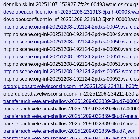
dennikn.sk-inf-20251107-153927-7fz2s-00493.warc.os.cdx.gz
developer.confluent.io-inf-20251208-231913-5jxnh-00003.wa
developer.confluent.io-inf-20251208-231913-5jxnh-00003.war
http.no.scene.org-inf-20251208-192124-2pdxs-00049.warc.g
http.no.scene.org-inf-20251208-192124-2pdxs-00049.warc.os
http.no.scene.org-inf-20251208-192124-2pdxs-00050.warc.g
http.no.scene.org-inf-20251208-192124-2pdxs-00050.warc.os
http.no.scene.org-inf-20251208-192124-2pdxs-00051.warc.g
http.no.scene.org-inf-20251208-192124-2pdxs-00051.warc.os
http.no.scene.org-inf-20251208-192124-2pdxs-00052.warc.g
http.no.scene.org-inf-20251208-192124-2pdxs-00052.warc.os
orderguides.travelwisconsin.com-inf-20251206-234211-b30fz
orderguides.travelwisconsin.com-inf-20251206-234211-b30fz
transfer.archivete.am-shallow-20251209-032839-6kud7-0000
transfer.archivete.am-shallow-20251209-032839-6kud7-00000
transfer.archivete.am-shallow-20251209-032839-6kud7-meta
transfer.archivete.am-shallow-20251209-032839-6kud7-meta.
transfer.archivete.am-shallow-20251209-032839-6kud7.json
transfer.archivete.am-shallow-20251209-040106-2w5h4-0000