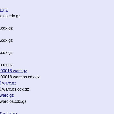
rc.gz
c.os.cdx.gz
z
.cdx.gz
z
.cdx.gz
z
.cdx.gz
z
.cdx.gz
-00018.warc.gz
-00018.warc.os.cdx.gz
0.warc.gz
.warc.os.cdx.gz
.warc.gz
warc.os.cdx.gz
0.warc.gz