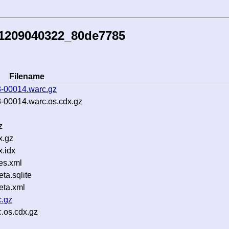
51209040322_80de7785
Filename
-00014.warc.gz
-00014.warc.os.cdx.gz
z
x.gz
.idx
es.xml
a.sqlite
ta.xml
c.gz
c.os.cdx.gz