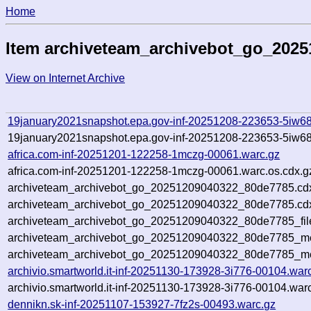
Home
Item archiveteam_archivebot_go_202
View on Internet Archive
19january2021snapshot.epa.gov-inf-20251208-223653-5iw68
19january2021snapshot.epa.gov-inf-20251208-223653-5iw68
africa.com-inf-20251201-122258-1mczg-00061.warc.gz
africa.com-inf-20251201-122258-1mczg-00061.warc.os.cdx.g
archiveteam_archivebot_go_20251209040322_80de7785.cd
archiveteam_archivebot_go_20251209040322_80de7785.cdx
archiveteam_archivebot_go_20251209040322_80de7785_fil
archiveteam_archivebot_go_20251209040322_80de7785_met
archiveteam_archivebot_go_20251209040322_80de7785_me
archivio.smartworld.it-inf-20251130-173928-3i776-00104.war
archivio.smartworld.it-inf-20251130-173928-3i776-00104.war
dennikn.sk-inf-20251107-153927-7fz2s-00493.warc.gz