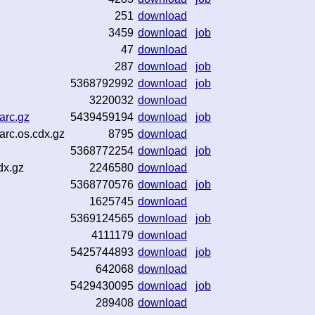
251
download
3459
download
job
47
download
287
download
job
5368792992
download
job
3220032
download
arc.gz
5439459194
download
job
arc.os.cdx.gz
8795
download
5368772254
download
job
dx.gz
2246580
download
5368770576
download
job
1625745
download
5369124565
download
job
4111179
download
5425744893
download
job
642068
download
5429430095
download
job
289408
download