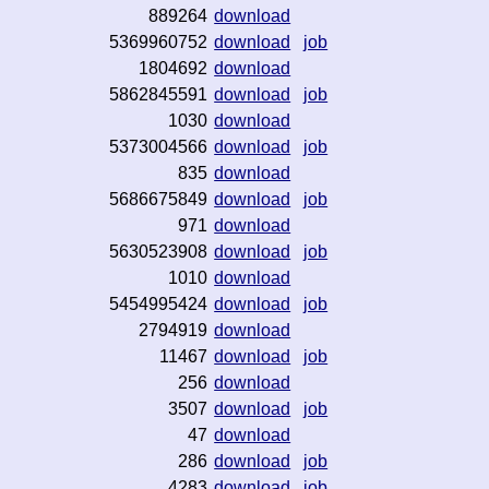
889264
download
5369960752
download
job
1804692
download
5862845591
download
job
1030
download
5373004566
download
job
835
download
5686675849
download
job
971
download
5630523908
download
job
1010
download
5454995424
download
job
2794919
download
11467
download
job
256
download
3507
download
job
47
download
286
download
job
4283
download
job