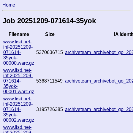
Home
Job 20251209-071614-35yok
Filename
Size
IA Identi
www.lisd.net-
inf-20251209-
071614-
5370636715
archiveteam_archivebot_go_2
35yok-
00000.warc.gz
www.lisd.net-
inf-20251209-
071614-
5368711549
archiveteam_archivebot_go_2
35yok-
00001.warc.gz
www.lisd.net-
inf-20251209-
071614-
3195726385
archiveteam_archivebot_go_2
35yok-
00002.warc.gz
www.lisd.net-
inf-20251209-