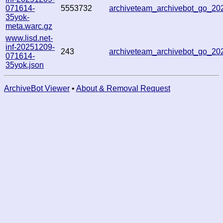
071614-
5553732
archiveteam_archivebot_go_2
35yok-
meta.warc.gz
www.lisd.net-
inf-20251209-
243
archiveteam_archivebot_go_2
071614-
35yok.json
ArchiveBot Viewer
•
About & Removal Request