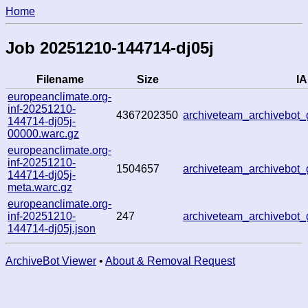
Home
Job 20251210-144714-dj05j
Filename
Size
IA
europeanclimate.org-
inf-20251210-
4367202350
archiveteam_archivebo
144714-dj05j-
00000.warc.gz
europeanclimate.org-
inf-20251210-
1504657
archiveteam_archivebo
144714-dj05j-
meta.warc.gz
europeanclimate.org-
inf-20251210-
247
archiveteam_archivebo
144714-dj05j.json
ArchiveBot Viewer
•
About & Removal Request