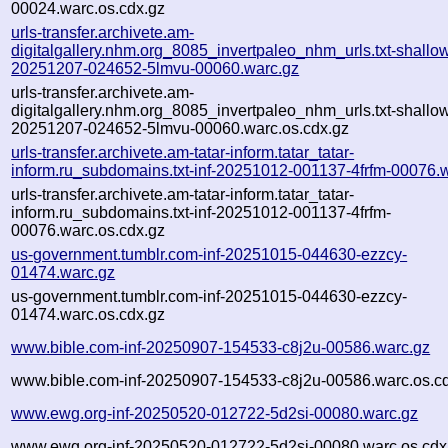
00024.warc.os.cdx.gz
urls-transfer.archivete.am-
digitalgallery.nhm.org_8085_invertpaleo_nhm_urls.txt-shallo
20251207-024652-5lmvu-00060.warc.gz
urls-transfer.archivete.am-
digitalgallery.nhm.org_8085_invertpaleo_nhm_urls.txt-shallo
20251207-024652-5lmvu-00060.warc.os.cdx.gz
urls-transfer.archivete.am-tatar-inform.tatar_tatar-
inform.ru_subdomains.txt-inf-20251012-001137-4frfm-00076.
urls-transfer.archivete.am-tatar-inform.tatar_tatar-
inform.ru_subdomains.txt-inf-20251012-001137-4frfm-
00076.warc.os.cdx.gz
us-government.tumblr.com-inf-20251015-044630-ezzcy-
01474.warc.gz
us-government.tumblr.com-inf-20251015-044630-ezzcy-
01474.warc.os.cdx.gz
www.bible.com-inf-20250907-154533-c8j2u-00586.warc.gz
www.bible.com-inf-20250907-154533-c8j2u-00586.warc.os.c
www.ewg.org-inf-20250520-012722-5d2si-00080.warc.gz
www.ewg.org-inf-20250520-012722-5d2si-00080.warc.os.cdx