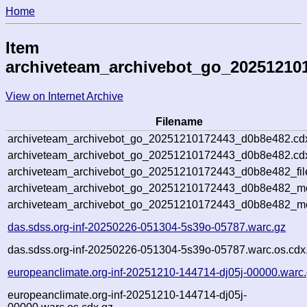
Home
Item
archiveteam_archivebot_go_20251210
View on Internet Archive
Filename
archiveteam_archivebot_go_20251210172443_d0b8e482.cd
archiveteam_archivebot_go_20251210172443_d0b8e482.cdx
archiveteam_archivebot_go_20251210172443_d0b8e482_fil
archiveteam_archivebot_go_20251210172443_d0b8e482_met
archiveteam_archivebot_go_20251210172443_d0b8e482_me
das.sdss.org-inf-20250226-051304-5s39o-05787.warc.gz
das.sdss.org-inf-20250226-051304-5s39o-05787.warc.os.cdx
europeanclimate.org-inf-20251210-144714-dj05j-00000.warc
europeanclimate.org-inf-20251210-144714-dj05j-