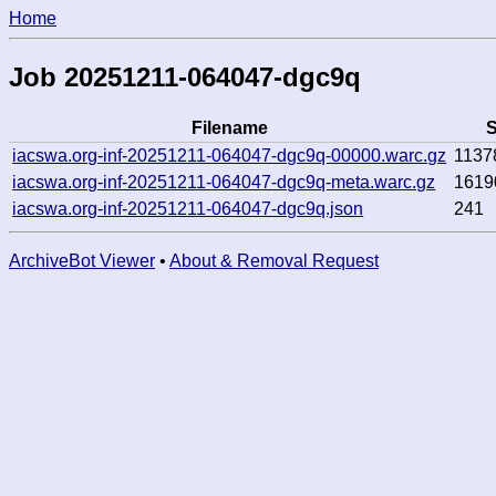
Home
Job 20251211-064047-dgc9q
Filename
S
iacswa.org-inf-20251211-064047-dgc9q-00000.warc.gz
1137
iacswa.org-inf-20251211-064047-dgc9q-meta.warc.gz
1619
iacswa.org-inf-20251211-064047-dgc9q.json
241
ArchiveBot Viewer
•
About & Removal Request