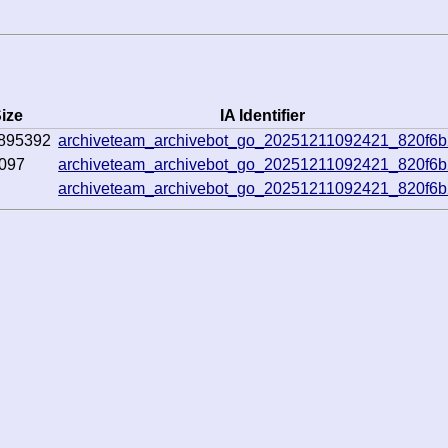
ize
IA Identifier
895392
archiveteam_archivebot_go_20251211092421_820f6
097
archiveteam_archivebot_go_20251211092421_820f6
archiveteam_archivebot_go_20251211092421_820f6