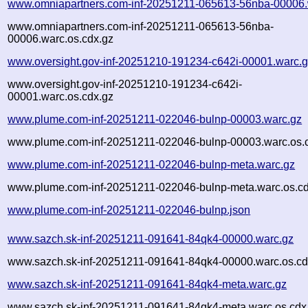
www.omniapartners.com-inf-20251211-065613-56nba-00006.
www.omniapartners.com-inf-20251211-065613-56nba-
00006.warc.os.cdx.gz
www.oversight.gov-inf-20251210-191234-c642i-00001.warc.
www.oversight.gov-inf-20251210-191234-c642i-
00001.warc.os.cdx.gz
www.plume.com-inf-20251211-022046-bulnp-00003.warc.gz
www.plume.com-inf-20251211-022046-bulnp-00003.warc.os.
www.plume.com-inf-20251211-022046-bulnp-meta.warc.gz
www.plume.com-inf-20251211-022046-bulnp-meta.warc.os.cd
www.plume.com-inf-20251211-022046-bulnp.json
www.sazch.sk-inf-20251211-091641-84qk4-00000.warc.gz
www.sazch.sk-inf-20251211-091641-84qk4-00000.warc.os.cd
www.sazch.sk-inf-20251211-091641-84qk4-meta.warc.gz
www.sazch.sk-inf-20251211-091641-84qk4-meta.warc.os.cdx