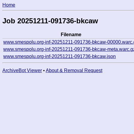
Home
Job 20251211-091736-bkcaw
Filename
www.smespolu.org-inf-20251211-091736-bkcaw-00000.warc.
www.smespolu.org-inf-20251211-091736-bkcaw-meta.warc.g
www.smespolu.org-inf-20251211-091736-bkcaw.json
ArchiveBot Viewer
•
About & Removal Request