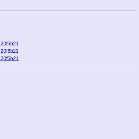
820f6b21
820f6b21
820f6b21