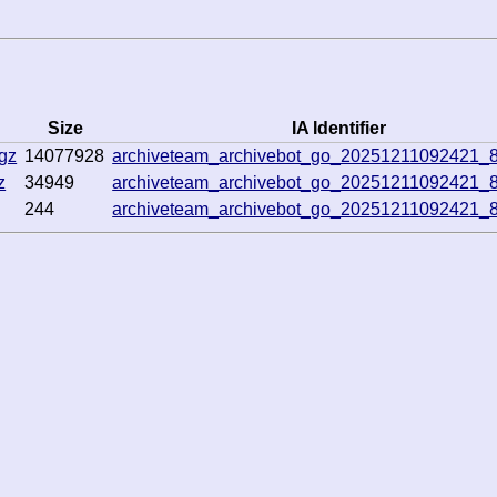
Size
IA Identifier
gz
14077928
archiveteam_archivebot_go_20251211092421_
z
34949
archiveteam_archivebot_go_20251211092421_
244
archiveteam_archivebot_go_20251211092421_