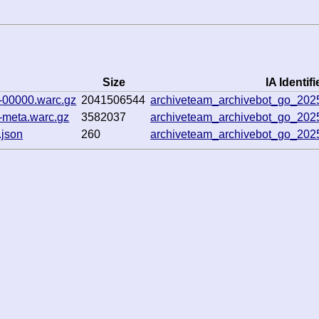
Size
IA Identifi
-00000.warc.gz
2041506544
archiveteam_archivebot_go_20
-meta.warc.gz
3582037
archiveteam_archivebot_go_20
.json
260
archiveteam_archivebot_go_20