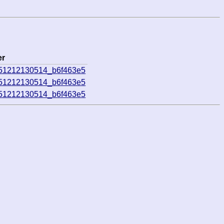
er
251212130514_b6f463e5
251212130514_b6f463e5
251212130514_b6f463e5