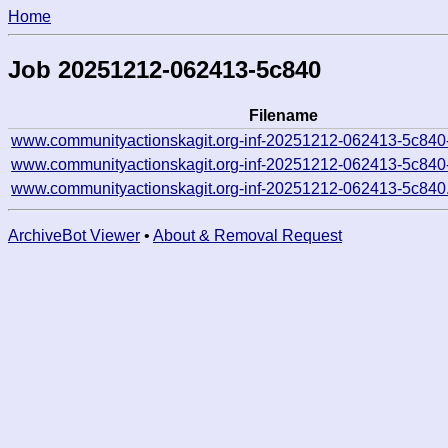
Home
Job 20251212-062413-5c840
Filename
www.communityactionskagit.org-inf-20251212-062413-5c840
www.communityactionskagit.org-inf-20251212-062413-5c840
www.communityactionskagit.org-inf-20251212-062413-5c840
ArchiveBot Viewer
•
About & Removal Request