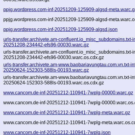
ppjg.wordpress.com-inf-20251209-125909-algsd-meta.warc.g
ppjg.wordpress.com-inf-20251209-125909-algsd-meta.warc.o
ppjg.wordpress.com-inf-20251209-125909-algsd.json
urls-transfer.archivete.am-confluent.io_misc_subdomains.txt-in
20251208-234442-efs96-00030.warc.gz
urls-transfer.archivete.am-confluent.io_misc_subdomains.txt-in
20251208-234442-efs96-00030.warc.os.cdx.gz
urls-transfer.archivete.am-www.baobariavungtau.com.vn.txt-in
20250624-152303-588ls-00193.warc.gz
urls-transfer.archivete.am-www.baobariavungtau.com.vn.txt-in
20250624-152303-588ls-00193.warc.os.cdx.gz
www.cancom.de-inf-20251212-110941-7wplg-00000.warc.gz
www.cancom.de-inf-20251212-110941-7wplg-00000.warc.os.
www.cancom.de-inf-20251212-110941-7wplg-meta.warc.gz
www.cancom.de-inf-20251212-110941-7wplg-meta.warc.os.c
www.cancom.de-inf-20251212-110941-7wplg.json