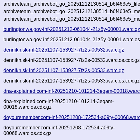
archiveteam_archivebot_go_20251212130514_b6f463e5_file
archiveteam_archivebot_go_20251212130514_b6f463e5_met
archiveteam_archivebot_go_20251212130514_b6f463e5_me
burlingtonwa.gov-inf-20251212-061044-21z5y-00001.warc.g
burlingtonwa.gov-inf-20251212-061044-21z5y-00001.warc.os
dennikn.sk-inf-20251107-153927-7fz2s-00532.warc.gz
dennikn.sk-inf-20251107-153927-7fz2s-00532.warc.os.cdx.gz
dennikn.sk-inf-20251107-153927-7fz2s-00533.warc.gz
dennikn.sk-inf-20251107-153927-7fz2s-00533.warc.os.cdx.gz
dna-explained.com-inf-20251210-101214-3eqam-00018.warc
dna-explained.com-inf-20251210-101214-3eqam-
00018.warc.os.cdx.gz
doyouremember.com-inf-20251208-172534-a09ty-00068.warc
doyouremember.com-inf-20251208-172534-a09ty-
00068.warc.os.cdx.gz