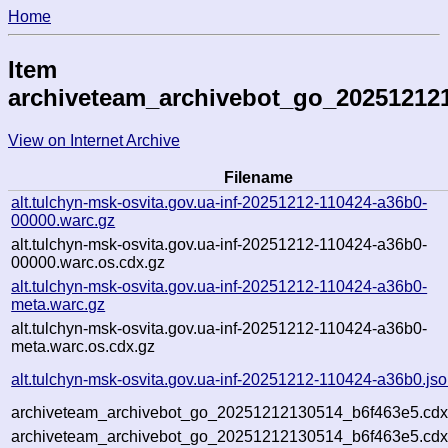
Home
Item
archiveteam_archivebot_go_20251212
View on Internet Archive
Filename
alt.tulchyn-msk-osvita.gov.ua-inf-20251212-110424-a36b0-
00000.warc.gz
alt.tulchyn-msk-osvita.gov.ua-inf-20251212-110424-a36b0-
00000.warc.os.cdx.gz
alt.tulchyn-msk-osvita.gov.ua-inf-20251212-110424-a36b0-
meta.warc.gz
alt.tulchyn-msk-osvita.gov.ua-inf-20251212-110424-a36b0-
meta.warc.os.cdx.gz
alt.tulchyn-msk-osvita.gov.ua-inf-20251212-110424-a36b0.js
archiveteam_archivebot_go_20251212130514_b6f463e5.cdx
archiveteam_archivebot_go_20251212130514_b6f463e5.cdx