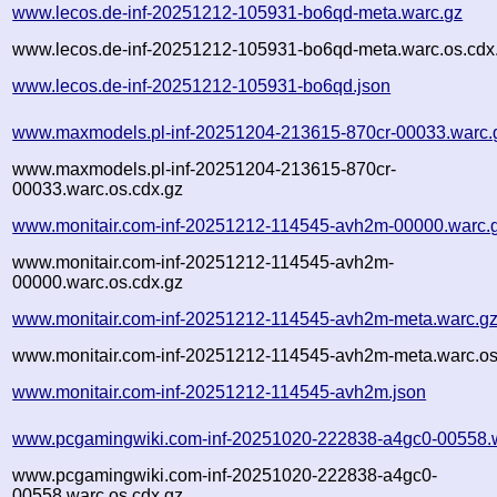
www.lecos.de-inf-20251212-105931-bo6qd-meta.warc.gz
www.lecos.de-inf-20251212-105931-bo6qd-meta.warc.os.cdx
www.lecos.de-inf-20251212-105931-bo6qd.json
www.maxmodels.pl-inf-20251204-213615-870cr-00033.warc.
www.maxmodels.pl-inf-20251204-213615-870cr-
00033.warc.os.cdx.gz
www.monitair.com-inf-20251212-114545-avh2m-00000.warc.
www.monitair.com-inf-20251212-114545-avh2m-
00000.warc.os.cdx.gz
www.monitair.com-inf-20251212-114545-avh2m-meta.warc.g
www.monitair.com-inf-20251212-114545-avh2m-meta.warc.os
www.monitair.com-inf-20251212-114545-avh2m.json
www.pcgamingwiki.com-inf-20251020-222838-a4gc0-00558.
www.pcgamingwiki.com-inf-20251020-222838-a4gc0-
00558.warc.os.cdx.gz