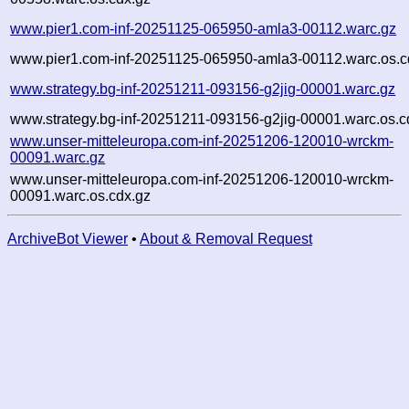
www.pier1.com-inf-20251125-065950-amla3-00112.warc.gz
www.pier1.com-inf-20251125-065950-amla3-00112.warc.os.c
www.strategy.bg-inf-20251211-093156-g2jig-00001.warc.gz
www.strategy.bg-inf-20251211-093156-g2jig-00001.warc.os.c
www.unser-mitteleuropa.com-inf-20251206-120010-wrckm-
00091.warc.gz
www.unser-mitteleuropa.com-inf-20251206-120010-wrckm-
00091.warc.os.cdx.gz
ArchiveBot Viewer
•
About & Removal Request