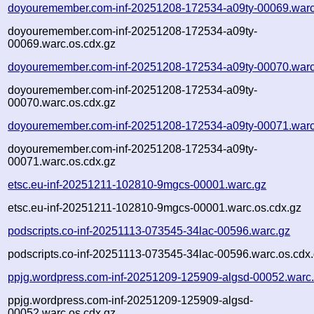
doyouremember.com-inf-20251208-172534-a09ty-00069.warc
doyouremember.com-inf-20251208-172534-a09ty-
00069.warc.os.cdx.gz
doyouremember.com-inf-20251208-172534-a09ty-00070.warc
doyouremember.com-inf-20251208-172534-a09ty-
00070.warc.os.cdx.gz
doyouremember.com-inf-20251208-172534-a09ty-00071.warc
doyouremember.com-inf-20251208-172534-a09ty-
00071.warc.os.cdx.gz
etsc.eu-inf-20251211-102810-9mgcs-00001.warc.gz
etsc.eu-inf-20251211-102810-9mgcs-00001.warc.os.cdx.gz
podscripts.co-inf-20251113-073545-34lac-00596.warc.gz
podscripts.co-inf-20251113-073545-34lac-00596.warc.os.cdx
ppjg.wordpress.com-inf-20251209-125909-algsd-00052.warc
ppjg.wordpress.com-inf-20251209-125909-algsd-
00052.warc.os.cdx.gz