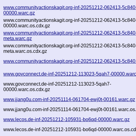
www.communityactionskagit.org-inf-20251212-062413-5c840
00000.warc.gz
www.communityactionskagit.org-inf-20251212-062413-5c840
00000.warc.os.cdx.gz
www.communityactionskagit.org-inf-20251212-062413-5c840
meta.warc.gz
www.communityactionskagit.org-inf-20251212-062413-5c840
meta.warc.os.cdx.gz
www.communityactionskagit.org-inf-20251212-062413-5c840
www.govconnect.de-inf-20251212-113023-5qah7-00000.warc
www.govconnect.de-inf-20251212-113023-5qah7-
00000.warc.os.cdx.gz
www.jjang0u.com-inf-20251114-061704-ewj0t-00161.warc.gz
www.jjang0u.com-inf-20251114-061704-ewj0t-00161.warc.os
www.lecos.de-inf-20251212-105931-bo6qd-00000.warc.gz
www.lecos.de-inf-20251212-105931-bo6qd-00000.warc.os.cd