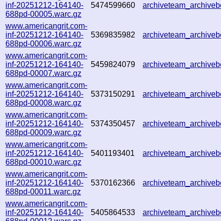
inf-20251212-164140-
5474599660
archiveteam_archiv
688pd-00005.warc.gz
www.americangrit.com-
inf-20251212-164140-
5369835982
archiveteam_archive
688pd-00006.warc.gz
www.americangrit.com-
inf-20251212-164140-
5459824079
archiveteam_archive
688pd-00007.warc.gz
www.americangrit.com-
inf-20251212-164140-
5373150291
archiveteam_archive
688pd-00008.warc.gz
www.americangrit.com-
inf-20251212-164140-
5374350457
archiveteam_archive
688pd-00009.warc.gz
www.americangrit.com-
inf-20251212-164140-
5401193401
archiveteam_archiv
688pd-00010.warc.gz
www.americangrit.com-
inf-20251212-164140-
5370162366
archiveteam_archive
688pd-00011.warc.gz
www.americangrit.com-
inf-20251212-164140-
5405864533
archiveteam_archiv