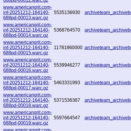
688pd-00012.warc.gz
www.americangrit.com-
inf-20251212-164140-
5535136930
archiveteam_archive
688pd-00013.warc.gz
www.americangrit.com-
inf-20251212-164140-
5368764570
archiveteam_archive
688pd-00014.warc.gz
www.americangrit.com-
inf-20251212-164140-
11781860000
archiveteam_archive
688pd-00015.warc.gz
www.americangrit.com-
inf-20251212-164140-
5539946277
archiveteam_archiv
688pd-00016.warc.gz
www.americangrit.com-
inf-20251212-164140-
5463331993
archiveteam_archiv
688pd-00017.warc.gz
www.americangrit.com-
inf-20251212-164140-
5371536367
archiveteam_archive
688pd-00018.warc.gz
www.americangrit.com-
inf-20251212-164140-
5597664547
archiveteam_archiv
688pd-00019.warc.gz
www.americangrit.com-