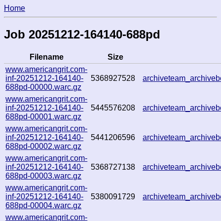
Home
Job 20251212-164140-688pd
Filename
Size
www.americangrit.com-
inf-20251212-164140-
5368927528
archiveteam_archive
688pd-00000.warc.gz
www.americangrit.com-
inf-20251212-164140-
5445576208
archiveteam_archiv
688pd-00001.warc.gz
www.americangrit.com-
inf-20251212-164140-
5441206596
archiveteam_archiv
688pd-00002.warc.gz
www.americangrit.com-
inf-20251212-164140-
5368727138
archiveteam_archiv
688pd-00003.warc.gz
www.americangrit.com-
inf-20251212-164140-
5380091729
archiveteam_archiv
688pd-00004.warc.gz
www.americangrit.com-