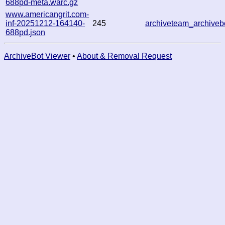
688pd-meta.warc.gz
www.americangrit.com-
inf-20251212-164140-
245
archiveteam_archive
688pd.json
ArchiveBot Viewer
•
About & Removal Request