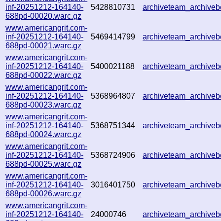
inf-20251212-164140-
5428810731
archiveteam_archive
688pd-00020.warc.gz
www.americangrit.com-
inf-20251212-164140-
5469414799
archiveteam_archiv
688pd-00021.warc.gz
www.americangrit.com-
inf-20251212-164140-
5400021188
archiveteam_archiv
688pd-00022.warc.gz
www.americangrit.com-
inf-20251212-164140-
5368964807
archiveteam_archive
688pd-00023.warc.gz
www.americangrit.com-
inf-20251212-164140-
5368751344
archiveteam_archive
688pd-00024.warc.gz
www.americangrit.com-
inf-20251212-164140-
5368724906
archiveteam_archive
688pd-00025.warc.gz
www.americangrit.com-
inf-20251212-164140-
3016401750
archiveteam_archive
688pd-00026.warc.gz
www.americangrit.com-
inf-20251212-164140-
24000746
archiveteam_archive