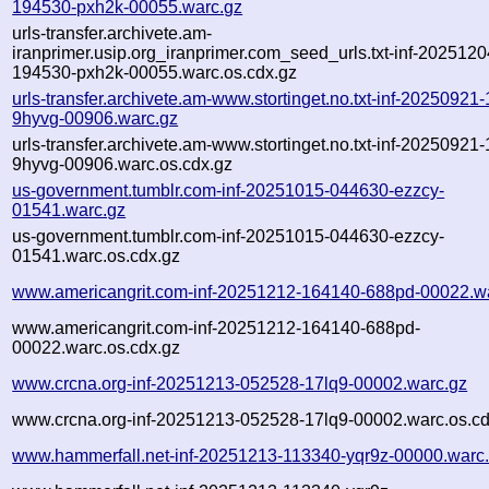
194530-pxh2k-00055.warc.gz
urls-transfer.archivete.am-
iranprimer.usip.org_iranprimer.com_seed_urls.txt-inf-2025120
194530-pxh2k-00055.warc.os.cdx.gz
urls-transfer.archivete.am-www.stortinget.no.txt-inf-20250921
9hyvg-00906.warc.gz
urls-transfer.archivete.am-www.stortinget.no.txt-inf-20250921
9hyvg-00906.warc.os.cdx.gz
us-government.tumblr.com-inf-20251015-044630-ezzcy-
01541.warc.gz
us-government.tumblr.com-inf-20251015-044630-ezzcy-
01541.warc.os.cdx.gz
www.americangrit.com-inf-20251212-164140-688pd-00022.w
www.americangrit.com-inf-20251212-164140-688pd-
00022.warc.os.cdx.gz
www.crcna.org-inf-20251213-052528-17lq9-00002.warc.gz
www.crcna.org-inf-20251213-052528-17lq9-00002.warc.os.cd
www.hammerfall.net-inf-20251213-113340-yqr9z-00000.warc