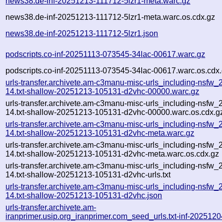
news38.de-inf-20251213-111712-5lzr1-meta.warc.gz
news38.de-inf-20251213-111712-5lzr1-meta.warc.os.cdx.gz
news38.de-inf-20251213-111712-5lzr1.json
podscripts.co-inf-20251113-073545-34lac-00617.warc.gz
podscripts.co-inf-20251113-073545-34lac-00617.warc.os.cdx
urls-transfer.archivete.am-c3manu-misc-urls_including-nsfw_
14.txt-shallow-20251213-105131-d2vhc-00000.warc.gz
urls-transfer.archivete.am-c3manu-misc-urls_including-nsfw_
14.txt-shallow-20251213-105131-d2vhc-00000.warc.os.cdx.g
urls-transfer.archivete.am-c3manu-misc-urls_including-nsfw_
14.txt-shallow-20251213-105131-d2vhc-meta.warc.gz
urls-transfer.archivete.am-c3manu-misc-urls_including-nsfw_
14.txt-shallow-20251213-105131-d2vhc-meta.warc.os.cdx.gz
urls-transfer.archivete.am-c3manu-misc-urls_including-nsfw_
14.txt-shallow-20251213-105131-d2vhc-urls.txt
urls-transfer.archivete.am-c3manu-misc-urls_including-nsfw_
14.txt-shallow-20251213-105131-d2vhc.json
urls-transfer.archivete.am-
iranprimer.usip.org_iranprimer.com_seed_urls.txt-inf-2025120