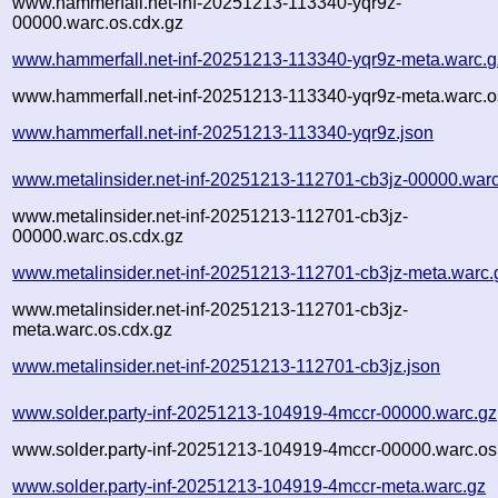
www.hammerfall.net-inf-20251213-113340-yqr9z-
00000.warc.os.cdx.gz
www.hammerfall.net-inf-20251213-113340-yqr9z-meta.warc.g
www.hammerfall.net-inf-20251213-113340-yqr9z-meta.warc.o
www.hammerfall.net-inf-20251213-113340-yqr9z.json
www.metalinsider.net-inf-20251213-112701-cb3jz-00000.war
www.metalinsider.net-inf-20251213-112701-cb3jz-
00000.warc.os.cdx.gz
www.metalinsider.net-inf-20251213-112701-cb3jz-meta.warc.
www.metalinsider.net-inf-20251213-112701-cb3jz-
meta.warc.os.cdx.gz
www.metalinsider.net-inf-20251213-112701-cb3jz.json
www.solder.party-inf-20251213-104919-4mccr-00000.warc.gz
www.solder.party-inf-20251213-104919-4mccr-00000.warc.os
www.solder.party-inf-20251213-104919-4mccr-meta.warc.gz