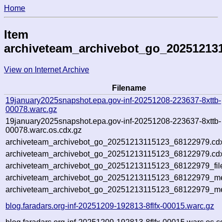
Home
Item
archiveteam_archivebot_go_20251213
View on Internet Archive
Filename
19january2025snapshot.epa.gov-inf-20251208-223637-8xttb-
00078.warc.gz
19january2025snapshot.epa.gov-inf-20251208-223637-8xttb-
00078.warc.os.cdx.gz
archiveteam_archivebot_go_20251213115123_68122979.cd
archiveteam_archivebot_go_20251213115123_68122979.cdx
archiveteam_archivebot_go_20251213115123_68122979_fil
archiveteam_archivebot_go_20251213115123_68122979_met
archiveteam_archivebot_go_20251213115123_68122979_me
blog.faradars.org-inf-20251209-192813-8flfx-00015.warc.gz