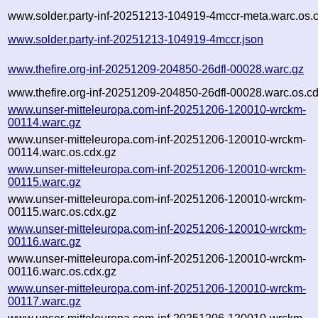
www.solder.party-inf-20251213-104919-4mccr-meta.warc.os.
www.solder.party-inf-20251213-104919-4mccr.json
www.thefire.org-inf-20251209-204850-26dfl-00028.warc.gz
www.thefire.org-inf-20251209-204850-26dfl-00028.warc.os.c
www.unser-mitteleuropa.com-inf-20251206-120010-wrckm-
00114.warc.gz
www.unser-mitteleuropa.com-inf-20251206-120010-wrckm-
00114.warc.os.cdx.gz
www.unser-mitteleuropa.com-inf-20251206-120010-wrckm-
00115.warc.gz
www.unser-mitteleuropa.com-inf-20251206-120010-wrckm-
00115.warc.os.cdx.gz
www.unser-mitteleuropa.com-inf-20251206-120010-wrckm-
00116.warc.gz
www.unser-mitteleuropa.com-inf-20251206-120010-wrckm-
00116.warc.os.cdx.gz
www.unser-mitteleuropa.com-inf-20251206-120010-wrckm-
00117.warc.gz