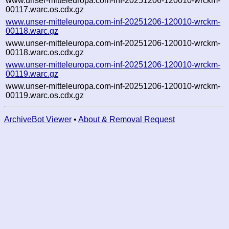
www.unser-mitteleuropa.com-inf-20251206-120010-wrckm-
00117.warc.os.cdx.gz
www.unser-mitteleuropa.com-inf-20251206-120010-wrckm-
00118.warc.gz
www.unser-mitteleuropa.com-inf-20251206-120010-wrckm-
00118.warc.os.cdx.gz
www.unser-mitteleuropa.com-inf-20251206-120010-wrckm-
00119.warc.gz
www.unser-mitteleuropa.com-inf-20251206-120010-wrckm-
00119.warc.os.cdx.gz
ArchiveBot Viewer
•
About & Removal Request