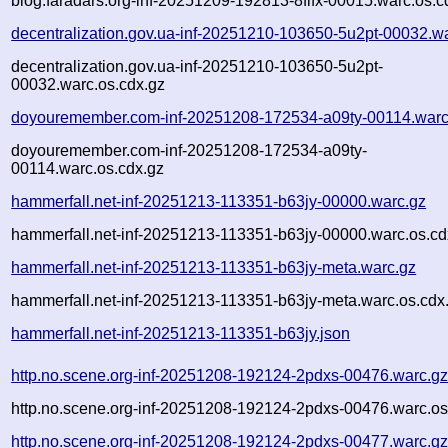
blog.faradars.org-inf-20251209-192813-8flfx-00015.warc.os.c
decentralization.gov.ua-inf-20251210-103650-5u2pt-00032.w
decentralization.gov.ua-inf-20251210-103650-5u2pt-
00032.warc.os.cdx.gz
doyouremember.com-inf-20251208-172534-a09ty-00114.warc
doyouremember.com-inf-20251208-172534-a09ty-
00114.warc.os.cdx.gz
hammerfall.net-inf-20251213-113351-b63jy-00000.warc.gz
hammerfall.net-inf-20251213-113351-b63jy-00000.warc.os.cd
hammerfall.net-inf-20251213-113351-b63jy-meta.warc.gz
hammerfall.net-inf-20251213-113351-b63jy-meta.warc.os.cdx
hammerfall.net-inf-20251213-113351-b63jy.json
http.no.scene.org-inf-20251208-192124-2pdxs-00476.warc.g
http.no.scene.org-inf-20251208-192124-2pdxs-00476.warc.os
http.no.scene.org-inf-20251208-192124-2pdxs-00477.warc.g