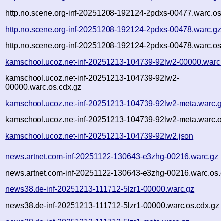
http.no.scene.org-inf-20251208-192124-2pdxs-00477.warc.os
http.no.scene.org-inf-20251208-192124-2pdxs-00478.warc.g
http.no.scene.org-inf-20251208-192124-2pdxs-00478.warc.os
kamschool.ucoz.net-inf-20251213-104739-92lw2-00000.warc
kamschool.ucoz.net-inf-20251213-104739-92lw2-
00000.warc.os.cdx.gz
kamschool.ucoz.net-inf-20251213-104739-92lw2-meta.warc.
kamschool.ucoz.net-inf-20251213-104739-92lw2-meta.warc.o
kamschool.ucoz.net-inf-20251213-104739-92lw2.json
news.artnet.com-inf-20251122-130643-e3zhg-00216.warc.gz
news.artnet.com-inf-20251122-130643-e3zhg-00216.warc.os.
news38.de-inf-20251213-111712-5lzr1-00000.warc.gz
news38.de-inf-20251213-111712-5lzr1-00000.warc.os.cdx.gz